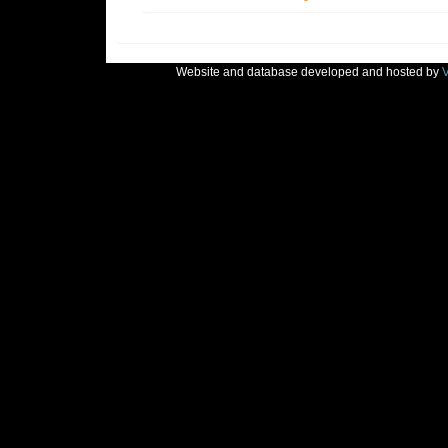
Website and database developed and hosted by
V