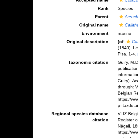
Accepted name
Colac
Rank
Species
Parent
Acroc
Original name
Callit
Environment
marine
Original description
(of
Ca
(1840). Le
Pisa. 1-4.
Taxonomic citation
Guiry, M.D
publicatio
informatio
Guiry).
Ac
through: 
Belgian Re
https://w
p=taxdeta
Regional species database
VLIZ Belg
citation
Register 
Nägeli, 18
https://w