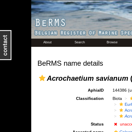
About
Search
Browse
BeRMS name details
Acrochaetium savianum
(
AphiaID
144386
(u
Classification
Biota
Eur
Acr
Acr
Status
unacc