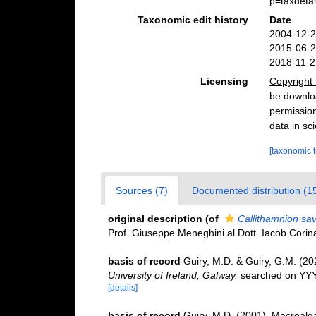
p=taxdeta
Taxonomic edit history
Date
2004-12-2
2015-06-2
2018-11-2
Licensing
Copyright 
be downloa
permission
data in sci
[taxonomic 
Sources (7)
Documented distribution (1
original description
(of
Callithamnion sa
Prof. Giuseppe Meneghini al Dott. Iacob Corinal
basis of record
Guiry, M.D. & Guiry, G.M. (2
University of Ireland, Galway.
searched on YY
[details]
basis of record
Guiry, M.D. (2001). Macroal