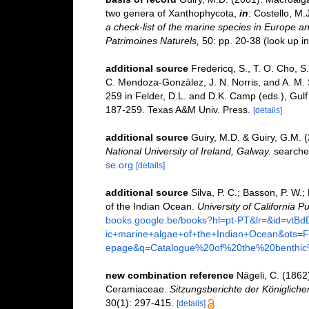
two genera of Xanthophycota,
in
: Costello, M.
a check-list of the marine species in Europe and
Patrimoines Naturels,
50: pp. 20-38
(look up i
additional source
Fredericq, S., T. O. Cho, S.
C. Mendoza-González, J. N. Norris, and A. M.
259 in Felder, D.L. and D.K. Camp (eds.), Gulf 
187-259. Texas A&M Univ. Press.
[details]
additional source
Guiry, M.D. & Guiry, G.M. 
National University of Ireland, Galway.
searche
se.org
[details]
additional source
Silva, P. C.; Basson, P. W.
of the Indian Ocean.
University of California Pu
books.google.be/books?hl=pt-PT&lr=&id=vt
ic+marine+algae+of+the+Indian+Ocean&ot
epage&q=Catalogue%20of%20the%20benthi
new combination reference
Nägeli, C. (1862
Ceramiaceae.
Sitzungsberichte der Königlic
30(1): 297-415.
[details]