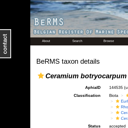
About
Search
Browse
BeRMS taxon details
Ceramium botryocarpum
AphiaID
144535
(u
Classification
Biota
Eur
Rho
Cer
Cer
Status
accepted