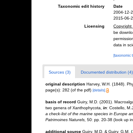
Taxonomic edit history
Date
2004-12-2
2015-06-2
Licensing
Copyright 
be downloa
permission
data in sci
[taxonomic 
Sources (3)
Documented distribution (4)
original description
Harvey, W.H. (1848). Phy
page(s): 282 (of the pdf)
[details]
basis of record
Guiry, M.D. (2001). Macroal
two genera of Xanthophycota,
in
: Costello, M.
a check-list of the marine species in Europe and
Patrimoines Naturels,
50: pp. 20-38
(look up i
additional source
Guiry, M.D. & Guiry, G.M. 