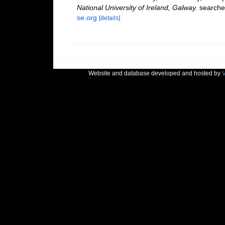
National University of Ireland, Galway.
searche
se.org
[details]
Website and database developed and hosted by
V