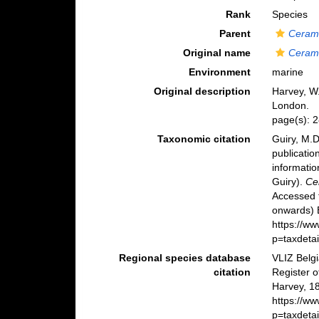
Rank
Species
Parent
Ceram
Original name
Ceram
Environment
marine
Original description
Harvey, W.
London.
page(s): 2
Taxonomic citation
Guiry, M.D
publicatio
informatio
Guiry).
Ce
Accessed 
onwards) B
https://w
p=taxdeta
Regional species database
VLIZ Belg
citation
Register 
Harvey, 1
https://w
p=taxdeta