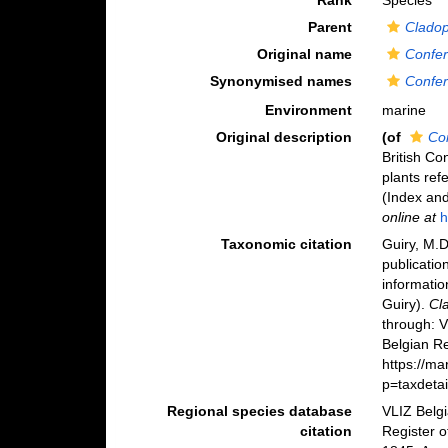
Rank
Species
Parent
Clado
Original name
Confer
Synonymised names
Confer
Environment
marine
Original description
(of
Co
British Co
plants ref
(Index and
online at
h
Taxonomic citation
Guiry, M.D
publicatio
informatio
Guiry).
Cl
through: 
Belgian Re
https://m
p=taxdeta
Regional species database
VLIZ Belg
citation
Register 