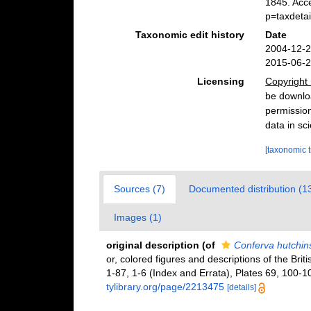
1845. Acc
p=taxdeta
Taxonomic edit history
Date
2004-12-2
2015-06-2
Licensing
Copyright 
be downloa
permission
data in sci
[taxonomic 
Sources (7)
Documented distribution (1
Images (1)
original description
(of
Conferva hutchin
or, colored figures and descriptions of the Brit
1-87, 1-6 (Index and Errata), Plates 69, 100-10
tylibrary.org/page/2213475
[details]