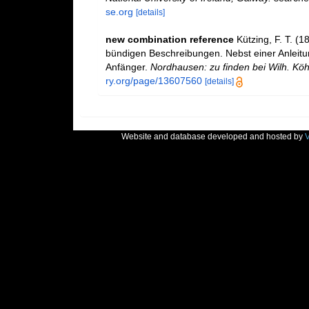
se.org
[details]
new combination reference
Kützing, F. T. (
bündigen Beschreibungen. Nebst einer Anlei
Anfänger.
Nordhausen: zu finden bei Wilh. Kö
ry.org/page/13607560
[details]
Website and database developed and hosted by
V