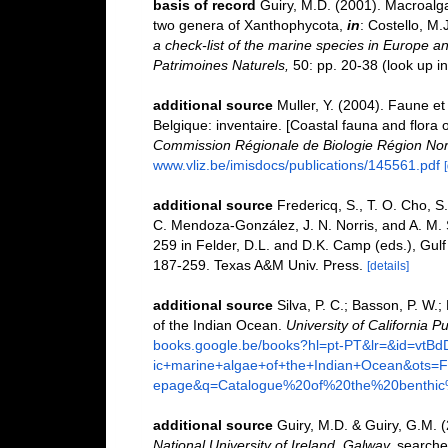
basis of record
Guiry, M.D. (2001). Macroal
two genera of Xanthophycota,
in
: Costello, M.
a check-list of the marine species in Europe and
Patrimoines Naturels,
50: pp. 20-38
(look up i
additional source
Muller, Y. (2004). Faune et 
Belgique: inventaire. [Coastal fauna and flora 
Commission Régionale de Biologie Région Nor
www.vliz.be/imisdocs/publications/145561.pdf
additional source
Fredericq, S., T. O. Cho, S.
C. Mendoza-González, J. N. Norris, and A. M.
259 in Felder, D.L. and D.K. Camp (eds.), Gulf 
187-259. Texas A&M Univ. Press.
[details]
additional source
Silva, P. C.; Basson, P. W.
of the Indian Ocean.
University of California Pu
books.google.be/books?hl=pt-PT&lr=&id=vt
ic+marine+algae+of+the+Indian+Ocean&ot
epage&q=Catalogue%20of%20the%20benthi
additional source
Guiry, M.D. & Guiry, G.M. 
National University of Ireland, Galway.
searche