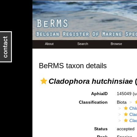
About
Search
Browse
BeRMS taxon details
Cladophora hutchinsiae
(
AphiaID
145049
(u
Classification
Biota
Chl
Cla
Cla
Status
accepted