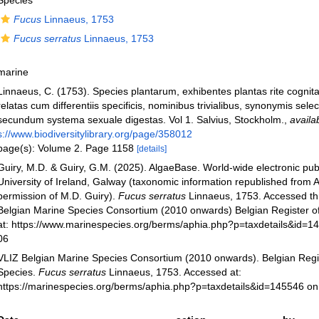
Species
Fucus
Linnaeus, 1753
Fucus serratus
Linnaeus, 1753
marine
Linnaeus, C. (1753). Species plantarum, exhibentes plantas rite cognit
relatas cum differentiis specificis, nominibus trivialibus, synonymis select
secundum systema sexuale digestas. Vol 1. Salvius, Stockholm.
,
availa
s://www.biodiversitylibrary.org/page/358012
page(s): Volume 2. Page 1158
[details]
Guiry, M.D. & Guiry, G.M. (2025). AlgaeBase. World-wide electronic publ
University of Ireland, Galway (taxonomic information republished from 
permission of M.D. Guiry).
Fucus serratus
Linnaeus, 1753. Accessed th
Belgian Marine Species Consortium (2010 onwards) Belgian Register o
at: https://www.marinespecies.org/berms/aphia.php?p=taxdetails&id=1
06
VLIZ Belgian Marine Species Consortium (2010 onwards). Belgian Regi
Species.
Fucus serratus
Linnaeus, 1753. Accessed at:
https://marinespecies.org/berms/aphia.php?p=taxdetails&id=145546 o