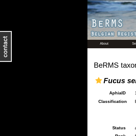
About
Se
BeRMS taxon
Fucus se
AphiaID
Classification
Status