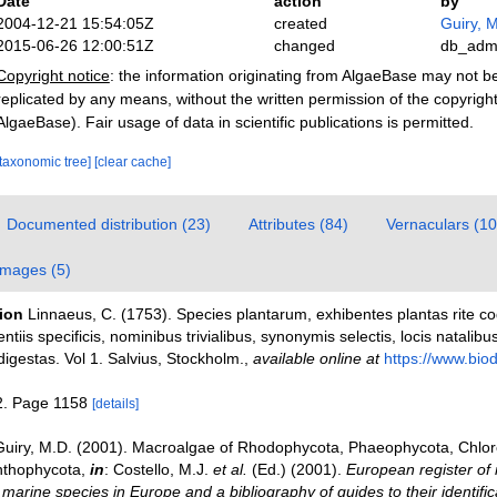
Date
action
by
2004-12-21 15:54:05Z
created
Guiry, M
2015-06-26 12:00:51Z
changed
db_adm
Copyright notice
: the information originating from AlgaeBase may not 
replicated by any means, without the written permission of the copyrigh
AlgaeBase). Fair usage of data in scientific publications is permitted.
[taxonomic tree]
[clear cache]
Documented distribution (23)
Attributes (84)
Vernaculars (10
Images (5)
tion
Linnaeus, C. (1753). Species plantarum, exhibentes plantas rite c
entiis specificis, nominibus trivialibus, synonymis selectis, locis natali
igestas. Vol 1. Salvius, Stockholm.
,
available online at
https://www.biodi
2. Page 1158
[details]
Guiry, M.D. (2001). Macroalgae of Rhodophycota, Phaeophycota, Chlo
nthophycota,
in
: Costello, M.J.
et al.
(Ed.) (2001).
European register of 
e marine species in Europe and a bibliography of guides to their identific