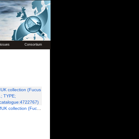
issues
Consortium
(Fucus serratus L.; TYPE; NHMUK:ecatalogue:4722767)