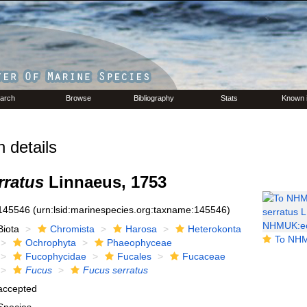
arch
Browse
Bibliography
Stats
Known 
 details
rratus
Linnaeus, 1753
145546
(urn:lsid:marinespecies.org:taxname:145546)
Biota
Chromista
Harosa
Heterokonta
To NHMUK collection 
Ochrophyta
Phaeophyceae
Fucophycidae
Fucales
Fucaceae
Fucus
Fucus serratus
accepted