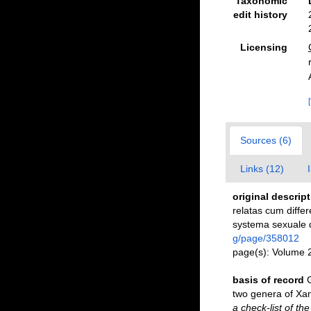
Taxonomic
edit history
Licensing
Sources (6)
Links (12)
original descrip
relatas cum differ
systema sexuale d
g/page/358012
page(s): Volume 
basis of record
two genera of Xa
a check-list of th