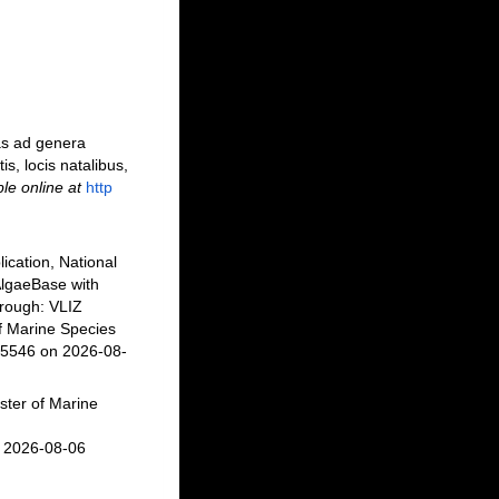
as ad genera
is, locis natalibus,
ble online at
http
ication, National
AlgaeBase with
rough: VLIZ
f Marine Species
45546 on 2026-08-
ster of Marine
n 2026-08-06