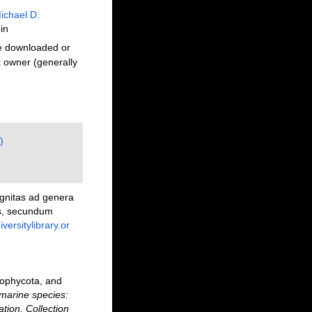
ichael D.
in
be downloaded or
t owner (generally
)
ognitas ad genera
bus, secundum
versitylibrary.or
rophycota, and
marine species:
ation. Collection