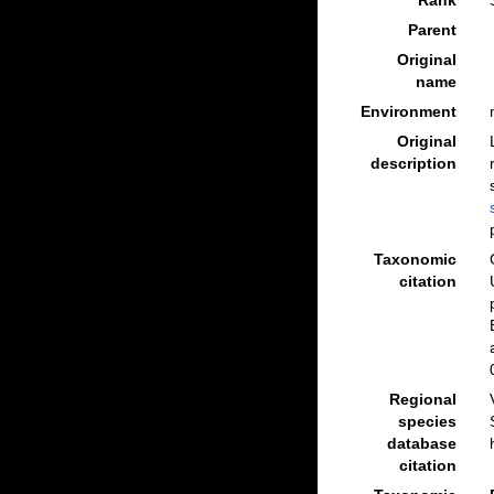
Rank
Parent
Original
name
Environment
Original
description
Taxonomic
citation
Regional
species
database
citation