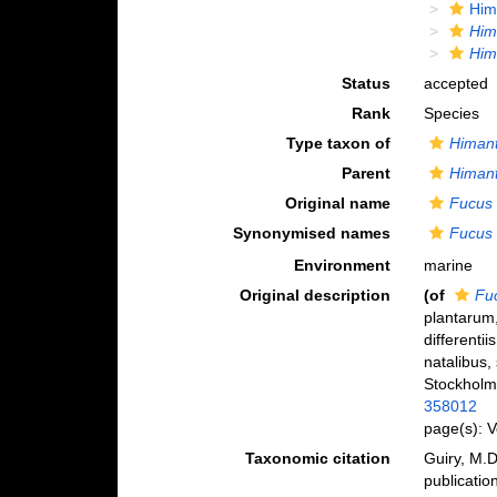
Him
Him
Him
Status
accepted
Rank
Species
Type taxon of
Himant
Parent
Himant
Original name
Fucus 
Synonymised names
Fucus 
Environment
marine
Original description
(of
Fu
plantarum,
differentii
natalibus,
Stockholm
358012
page(s): 
Taxonomic citation
Guiry, M.D
publicatio