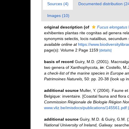
Sources (4)
Documented distribution (2
Images (10)
original description
(of
Fucus elongatus
exhibentes plantas rite cognitas ad genera relat
synonymis selectis, locis natalibus, secundum 
available online at
https://www.biodiversitylib
page(s): Volume 2 Page 1159
[details]
basis of record
Guiry, M.D. (2001). Macroal
two genera of Xanthophycota,
in
: Costello, M.
a check-list of the marine species in Europe and
Patrimoines Naturels,
50: pp. 20-38
(look up i
additional source
Muller, Y. (2004). Faune et 
Belgique: inventaire. [Coastal fauna and flora 
Commission Régionale de Biologie Région Nor
www.vliz.be/imisdocs/publications/145561.pdf
additional source
Guiry, M.D. & Guiry, G.M. 
National University of Ireland, Galway.
searche