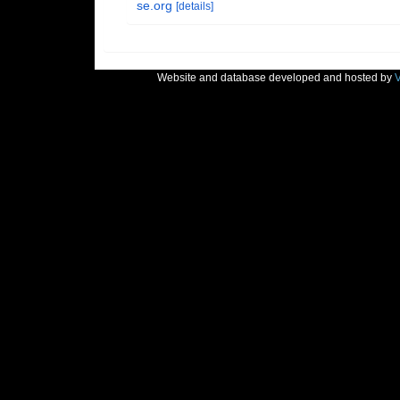
se.org
[details]
Website and database developed and hosted by
V