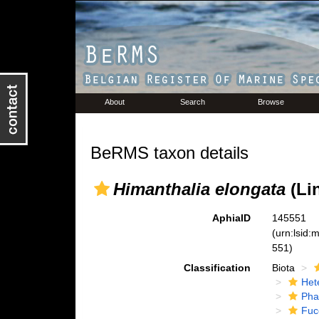
About
Search
Browse
BeRMS taxon details
Himanthalia elongata
(Lin
AphiaID
145551
(urn:lsid
551)
Classification
Biota
Het
Pha
Fuc