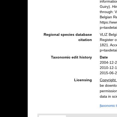
informatio
Guiry).
Hi
through: 
Belgian Re
https://w
p=taxdeta
Regional species database
VLIZ Belg
citation
Register 
1821. Acc
p=taxdeta
Taxonomic edit history
Date
2004-12-2
2010-12-1
2015-06-2
Licensing
Copyright 
be downloa
permission
data in sci
[taxonomic 