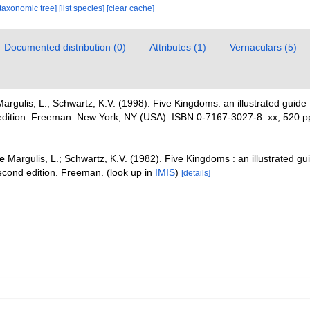
[taxonomic tree]
[list species]
[clear cache]
Documented distribution (0)
Attributes (1)
Vernaculars (5)
argulis, L.; Schwartz, K.V. (1998). Five Kingdoms: an illustrated guide 
d edition. Freeman: New York, NY (USA). ISBN 0-7167-3027-8. xx, 520 p
e
Margulis, L.; Schwartz, K.V. (1982). Five Kingdoms : an illustrated gu
Second edition. Freeman.
(look up in
IMIS
)
[details]