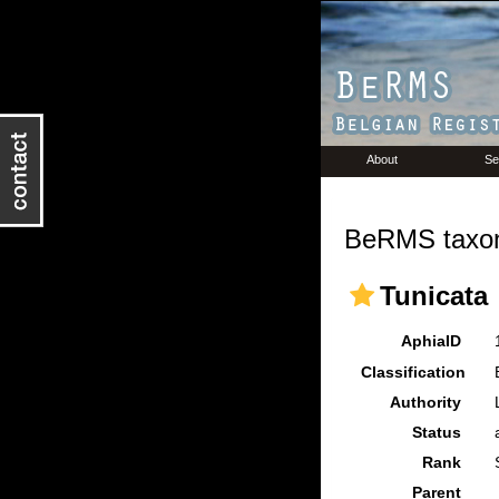
About
Se
BeRMS taxon
Tunicata
AphiaID
Classification
Authority
Status
Rank
Parent