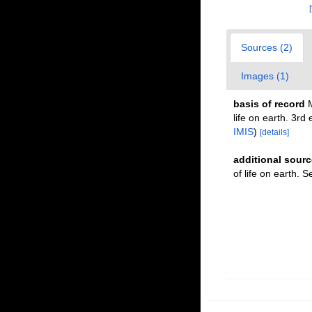
Sources (2)
Images (1)
basis of record
M
life on earth. 3r
IMIS
)
[details]
additional sourc
of life on earth. 