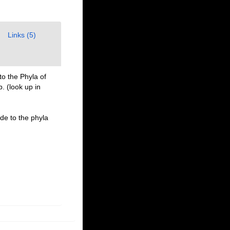
Links (5)
to the Phyla of
p.
(look up in
ide to the phyla