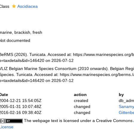
Class
Ascidiacea
marine, brackish, fresh
Not documented
BeRMS (2026). Tunicata. Accessed at: https://www.marinespecies.org/
p=taxdetails&id=146420 on 2026-07-12
VLIZ Belgian Marine Species Consortium (2010 onwards). Belgian Regi
Species. Tunicata. Accessed at: https://www.marinespecies.org/berms.
p=taxdetails&id=146420 on 2026-07-12
Date
action
by
2004-12-21 15:54:05Z
created
db_adm
2005-01-31 10:07:48Z
changed
Sanamy
2016-02-16 09:38:40Z
changed
Gittenbe
The webpage text is licensed under a Creative Commons
License