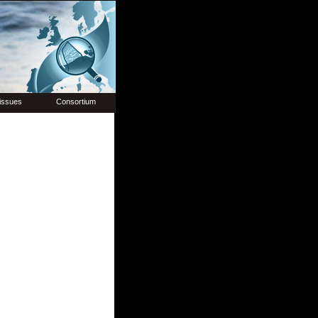
issues
Consortium