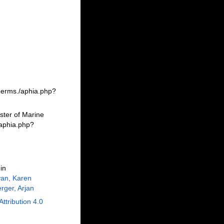
berms./aphia.php?
ster of Marine
/aphia.php?
in
an, Karen
rger, Arjan
Attribution 4.0