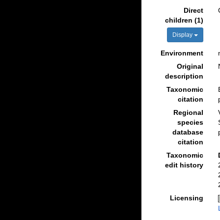
Direct
children (1)
Display
Environment
Original
description
Taxonomic
citation
Regional
species
database
citation
Taxonomic
edit history
Licensing