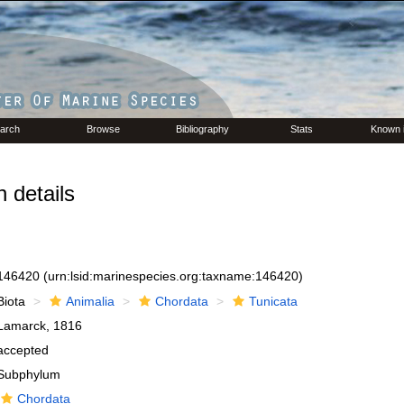
arch
Browse
Bibliography
Stats
Known 
 details
146420
(urn:lsid:marinespecies.org:taxname:146420)
Biota
Animalia
Chordata
Tunicata
Lamarck, 1816
accepted
Subphylum
Chordata