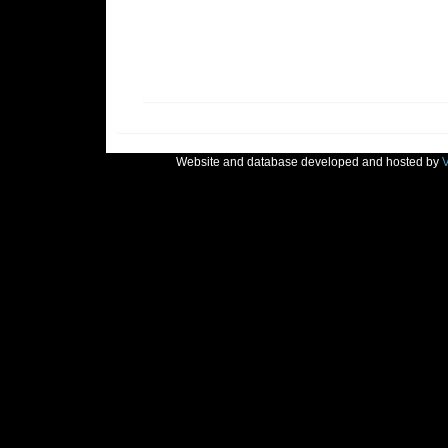
Website and database developed and hosted by
V