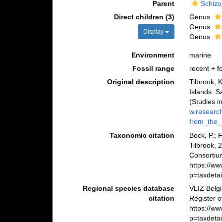
Parent
Schizo
Direct children (3)
Genus
Genus
Display
Genus
Environment
marine
Fossil range
recent + fo
Original description
Tilbrook, 
Islands. 
(Studies i
w.researc
from_the_
Taxonomic citation
Bock, P.; 
Tilbrook,
Consortiu
https://w
p=taxdeta
Regional species database
VLIZ Belg
citation
Register o
https://w
p=taxdeta