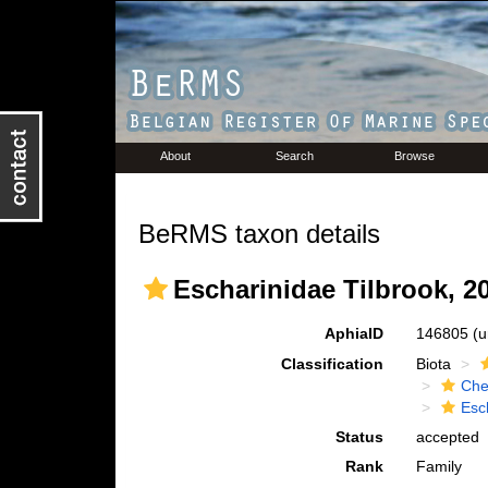
About
Search
Browse
BeRMS taxon details
Escharinidae Tilbrook, 2
AphiaID
146805
(u
Classification
Biota
Che
Esc
Status
accepted
Rank
Family