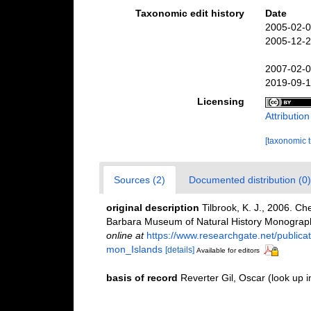
Taxonomic edit history
Date
2005-02-0
2005-12-2
2007-02-0
2019-09-1
Licensing
Attributio
[taxonomic 
Sources (2)
Documented distribution (0)
original description
Tilbrook, K. J., 2006. C
Barbara Museum of Natural History Monographs
online at
https://www.researchgate.net/publi
mon_Islands
[details]
Available for editors
basis of record
Reverter Gil, Oscar
(look up 