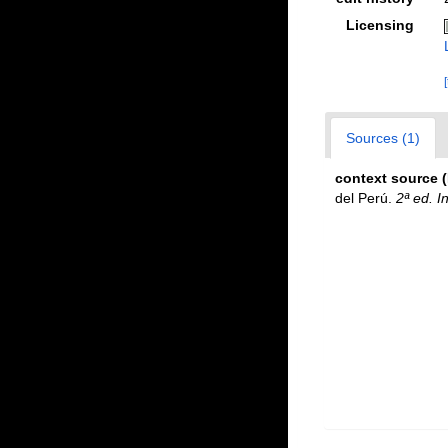
Licensing
Sources (1)
context source 
del Perú.
2ª ed. I