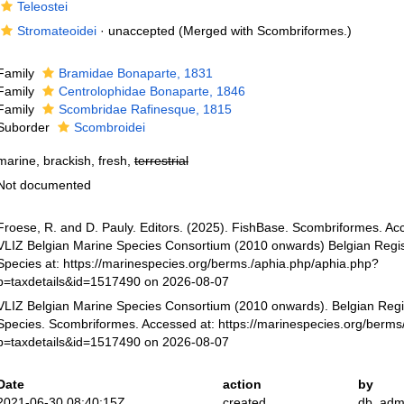
Teleostei
Stromateoidei
·
unaccepted
(Merged with Scombriformes.)
Family
Bramidae Bonaparte, 1831
Family
Centrolophidae Bonaparte, 1846
Family
Scombridae Rafinesque, 1815
Suborder
Scombroidei
marine, brackish, fresh,
terrestrial
Not documented
Froese, R. and D. Pauly. Editors. (2025). FishBase. Scombriformes. Ac
VLIZ Belgian Marine Species Consortium (2010 onwards) Belgian Regis
Species at: https://marinespecies.org/berms./aphia.php/aphia.php?
p=taxdetails&id=1517490 on 2026-08-07
VLIZ Belgian Marine Species Consortium (2010 onwards). Belgian Regi
Species. Scombriformes. Accessed at: https://marinespecies.org/berms
p=taxdetails&id=1517490 on 2026-08-07
Date
action
by
2021-06-30 08:40:15Z
created
db_adm