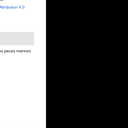
Attribution 4.0
los peces marinos