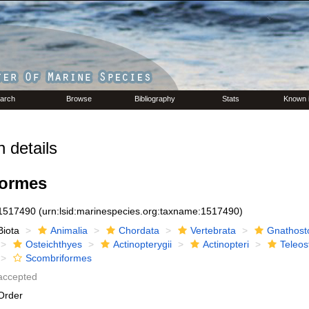
arch
Browse
Bibliography
Stats
Known 
 details
formes
1517490
(urn:lsid:marinespecies.org:taxname:1517490)
Biota
Animalia
Chordata
Vertebrata
Gnathost
Osteichthyes
Actinopterygii
Actinopteri
Teleos
Scombriformes
accepted
Order