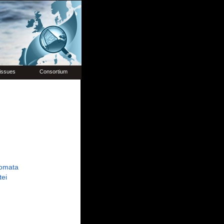
issues
Consortium
omata
tei