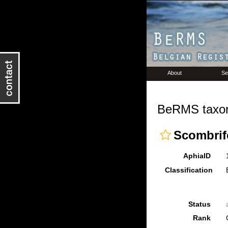
About
Se
BeRMS taxon
Scombri
AphiaID
Classification
Status
Rank