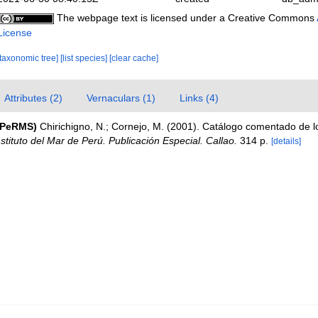
The webpage text is licensed under a Creative Commons
License
[taxonomic tree]
[list species]
[clear cache]
Attributes (2)
Vernaculars (1)
Links (4)
(PeRMS)
Chirichigno, N.; Cornejo, M. (2001). Catálogo comentado de 
nstituto del Mar de Perú. Publicación Especial. Callao.
314 p.
[details]