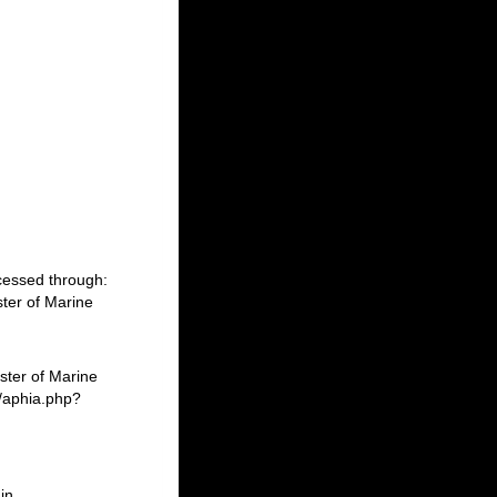
cessed through:
ter of Marine
ster of Marine
/aphia.php?
in