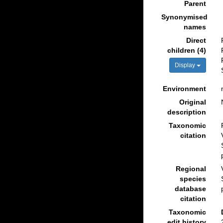
Parent
Synonymised
names
Direct
children (4)
Display
Environment
Original
description
Taxonomic
citation
Regional
species
database
citation
Taxonomic
edit history