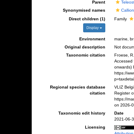
Parent
Teleos
Synonymised names
Callio
Direct children (1)
Family
Display
Environment
marine, br
Original description
Not docu
Taxonomic citation
Froese, R.
Accessed 
onwards) B
https://w
p=taxdeta
Regional species database
VLIZ Belg
citation
Register o
https://m
on 2026-0
Taxonomic edit history
Date
2021-06-3
Licensing
Attributio