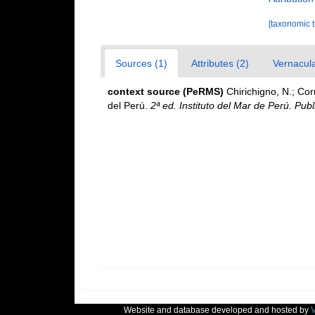
[taxonomic 
Sources (1)
Attributes (2)
Vernacula
context source (PeRMS)
Chirichigno, N.; Co
del Perú.
2ª ed. Instituto del Mar de Perú. Publ
Website and database developed and hosted by
V