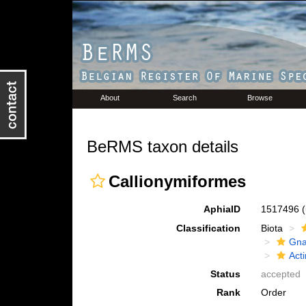
About
Search
Browse
BeRMS taxon details
Callionymiformes
AphiaID
1517496
Classification
Biota
Gna
Acti
Status
accepted
Rank
Order