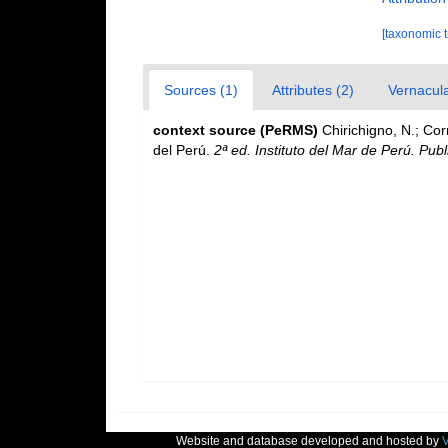
[taxonomic 
Sources (1)
Attributes (2)
Vernacula
context source (PeRMS)
Chirichigno, N.; Co
del Perú.
2ª ed. Instituto del Mar de Perú. Publ
Website and database developed and hosted by
V