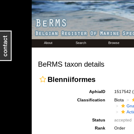
About
Search
Browse
BeRMS taxon details
Blenniiformes
AphiaID
1517542
Classification
Biota
Gna
Acti
Status
accepted
Rank
Order