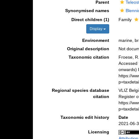
Parent
Teleos
Synonymised names
Blenni
Direct children (1)
Family
Display
Environment
marine, br
Original description
Not docu
Taxonomic citation
Froese, R.
Accessed 
onwards) B
https://w
p=taxdeta
Regional species database
VLIZ Belg
citation
Register o
https://w
p=taxdeta
Taxonomic edit history
Date
2021-06-3
Licensing
Attributio