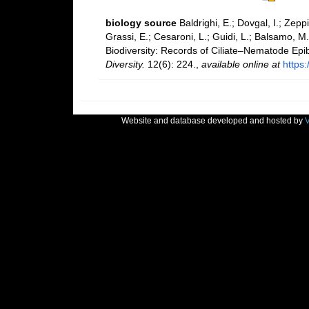
biology source
Baldrighi, E.; Dovgal, I.; Zeppi
Grassi, E.; Cesaroni, L.; Guidi, L.; Balsamo, M.
Biodiversity: Records of Ciliate–Nematode Epib
Diversity.
12(6): 224.
,
available online at
https
Website and database developed and hosted by
V