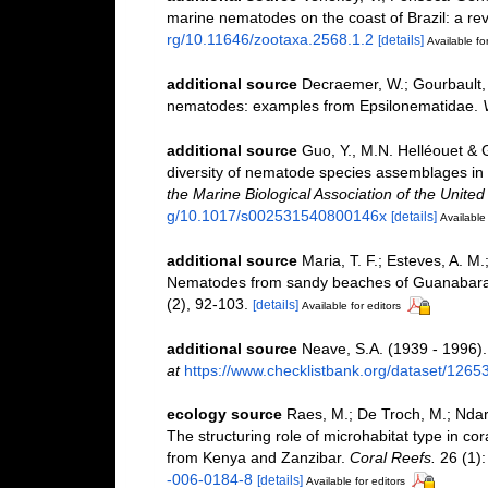
marine nematodes on the coast of Brazil: a re
rg/10.11646/zootaxa.2568.1.2
[details]
Available for
additional source
Decraemer, W.; Gourbault,
nematodes: examples from Epsilonematidae.
additional source
Guo, Y., M.N. Helléouet & 
diversity of nematode species assemblages in 
the Marine Biological Association of the Unite
g/10.1017/s002531540800146x
[details]
Available 
additional source
Maria, T. F.; Esteves, A. M
Nematodes from sandy beaches of Guanabara B
(2), 92-103.
[details]
Available for editors
additional source
Neave, S.A. (1939 - 1996).
at
https://www.checklistbank.org/dataset/1265
ecology source
Raes, M.; De Troch, M.; Ndaro
The structuring role of microhabitat type in c
from Kenya and Zanzibar.
Coral Reefs.
26 (1):
-006-0184-8
[details]
Available for editors