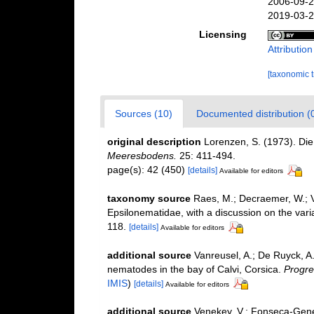
2006-09-2
2019-03-2
Licensing
Attributio
[taxonomic 
Sources (10)
Documented distribution (
original description
Lorenzen, S. (1973). Di
Meeresbodens.
25: 411-494.
page(s): 42 (450)
[details]
Available for editors
taxonomy source
Raes, M.; Decraemer, W.; 
Epsilonematidae, with a discussion on the varia
118.
[details]
Available for editors
additional source
Vanreusel, A.; De Ruyck, A.
nematodes in the bay of Calvi, Corsica.
Progre
IMIS
)
[details]
Available for editors
additional source
Venekey, V.; Fonseca-Genevoi