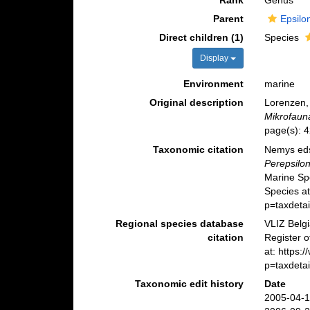
Rank
Genus
Parent
Epsilo
Direct children (1)
Species
Display
Environment
marine
Original description
Lorenzen,
Mikrofaun
page(s): 
Taxonomic citation
Nemys eds
Perepsilo
Marine Sp
Species a
p=taxdeta
Regional species database
VLIZ Belg
citation
Register 
at: https
p=taxdeta
Taxonomic edit history
Date
2005-04-1