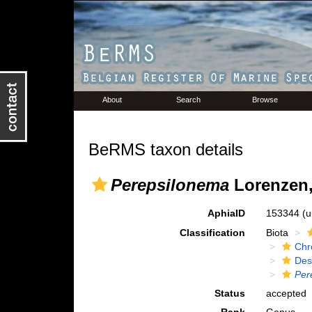
About
Search
Browse
BeRMS taxon details
Perepsilonema
Lorenzen,
AphiaID
153344
(u
Classification
Biota
Chr
Des
Per
Status
accepted