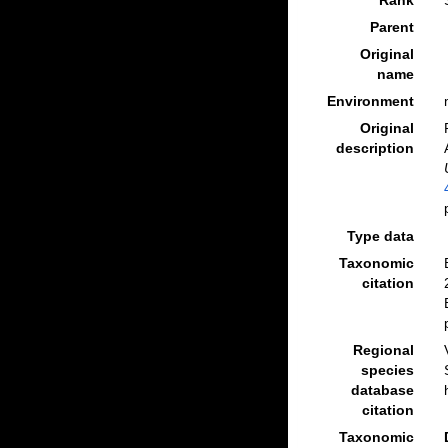
Rank
Parent
Original
name
Environment
Original
description
Type data
Taxonomic
citation
Regional
species
database
citation
Taxonomic