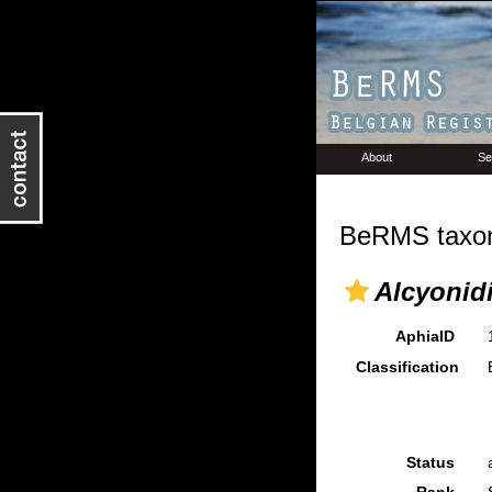
About
Se
BeRMS taxon
Alcyonid
AphiaID
Classification
Status