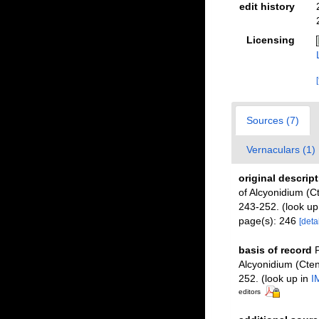
edit history
Licensing
Sources (7)
Vernaculars (1)
original descrip
of Alcyonidium (
243-252.
(look up
page(s): 246
[detai
basis of record
P
Alcyonidium (Cte
252.
(look up in
I
editors