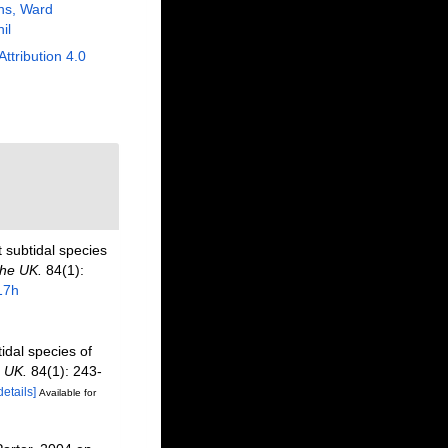
ns, Ward
il
Attribution 4.0
t subtidal species
the UK.
84(1):
17h
idal species of
e UK.
84(1): 243-
details]
Available for