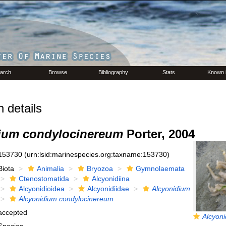
arch
Browse
Bibliography
Stats
Known 
 details
ium condylocinereum
Porter, 2004
153730
(urn:lsid:marinespecies.org:taxname:153730)
Biota
Animalia
Bryozoa
Gymnolaemata
Ctenostomatida
Alcyonidiina
Alcyonidioidea
Alcyonidiidae
Alcyonidium
Alcyonidium condylocinereum
accepted
Alcyoni