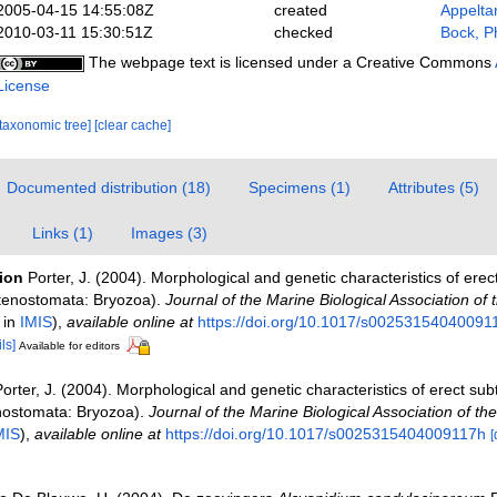
2005-04-15 14:55:08Z
created
Appelta
2010-03-11 15:30:51Z
checked
Bock, Ph
The webpage text is licensed under a Creative Commons
License
[taxonomic tree]
[clear cache]
Documented distribution (18)
Specimens (1)
Attributes (5)
Links (1)
Images (3)
tion
Porter, J. (2004). Morphological and genetic characteristics of erec
Ctenostomata: Bryozoa).
Journal of the Marine Biological Association of 
 in
IMIS
),
available online at
https://doi.org/10.1017/s00253154040091
ls]
Available for editors
orter, J. (2004). Morphological and genetic characteristics of erect subt
nostomata: Bryozoa).
Journal of the Marine Biological Association of th
MIS
),
available online at
https://doi.org/10.1017/s0025315404009117h
[