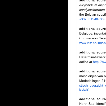
additional sourc
Alcyonidium dia
condylocinereum
the Belgian coast
s0025315404009
additional sourc
Belgique: inventai
Commission Régio
www.vliz.be/imisd
additional sourc
Determinatiewerk
online at
http://w
additional sourc
mosdiertjes van 
Mededelingen 21:
stisch_overzich
[details]
additional sourc
North Sea: Identi