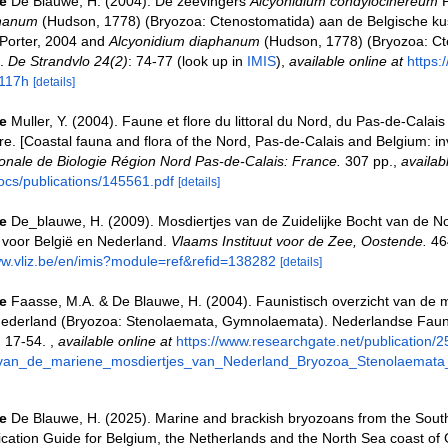
e
De Blauwe, H. (2004). De zeevingers
Alcyonidium condylocinereum
P
phanum
(Hudson, 1778) (Bryozoa: Ctenostomatida) aan de Belgische kus
Porter, 2004 and
Alcyonidium diaphanum
(Hudson, 1778) (Bryozoa: Ct
].
De Strandvlo 24(2)
: 74-77
(look up in
IMIS
),
available online at
https:
117h
[details]
e
Muller, Y. (2004). Faune et flore du littoral du Nord, du Pas-de-Calais 
re. [Coastal fauna and flora of the Nord, Pas-de-Calais and Belgium: in
nale de Biologie Région Nord Pas-de-Calais: France.
307 pp.
,
availab
ocs/publications/145561.pdf
[details]
e
De_blauwe, H. (2009). Mosdiertjes van de Zuidelijke Bocht van de N
 voor België en Nederland.
Vlaams Instituut voor de Zee, Oostende.
46
ww.vliz.be/en/imis?module=ref&refid=138282
[details]
e
Faasse, M.A. & De Blauwe, H. (2004). Faunistisch overzicht van de 
Nederland (Bryozoa: Stenolaemata, Gymnolaemata). Nederlandse Faun
 17-54.
,
available online at
https://www.researchgate.net/publication
t_van_de_mariene_mosdiertjes_van_Nederland_Bryozoa_Stenolaemat
e
De Blauwe, H. (2025). Marine and brackish bryozoans from the South
fication Guide for Belgium, the Netherlands and the North Sea coast of