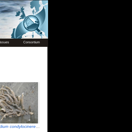
issues
Consortium
dium condylocinereum
Porter, 2004