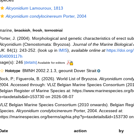
Species
Alcyonidium
Lamouroux, 1813
Alcyonidium condylocinereum
Porter, 2004
marine,
brackish
,
fresh
,
terrestrial
Porter, J. (2004). Morphological and genetic characteristics of erect sub
Alcyonidium (Ctenostomata: Bryozoa).
Journal of the Marine Biological 
UK.
84(1): 243-252.
(look up in
IMIS
),
available online at
https://doi.or
404009117h
page(s): 246
[details]
Available for editors
BMNH 2002.2.1.3, geounit Dover Strait
Holotype
Bock, P.; Figuerola, B. (2026). World List of Bryozoa.
Alcyonidium cond
2004. Accessed through: VLIZ Belgian Marine Species Consortium (20
Belgian Register of Marine Species at: https://www.marinespecies.org
p=taxdetails&id=153730 on 2026-08-07
VLIZ Belgian Marine Species Consortium (2010 onwards). Belgian Regi
Species.
Alcyonidium condylocinereum
Porter, 2004. Accessed at:
https://marinespecies.org/berms/aphia.php?p=taxdetails&id=153730 o
Date
action
by