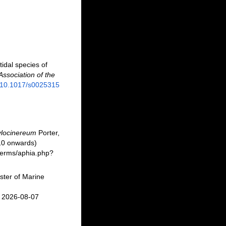
tidal species of
Association of the
g/10.1017/s0025315
ylocinereum
Porter,
10 onwards)
/berms/aphia.php?
ster of Marine
n 2026-08-07