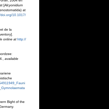
orter, 2004 en
t [
Alcyonidium
enostomatida) at
//doi.org/10.1017/
et de la
ventory].
le online at
http://
oordzee:
4.
,
available
mariene
istische
/254911949_Fauni
a_Gymnolaemata
ern Bight of the
 Germany.