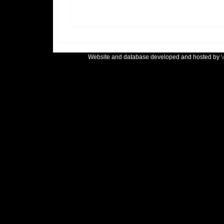
Website and database developed and hosted by
V