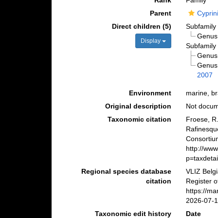
Rank
Family
Parent
Cyprin
Direct children (5)
Subfamil
Genu
Display
Subfamil
Genu
Genu
2007
Environment
marine, br
Original description
Not docu
Taxonomic citation
Froese, R.
Rafinesqu
Consortiu
http://ww
p=taxdeta
Regional species database
VLIZ Belg
citation
Register o
https://m
2026-07-
Taxonomic edit history
Date