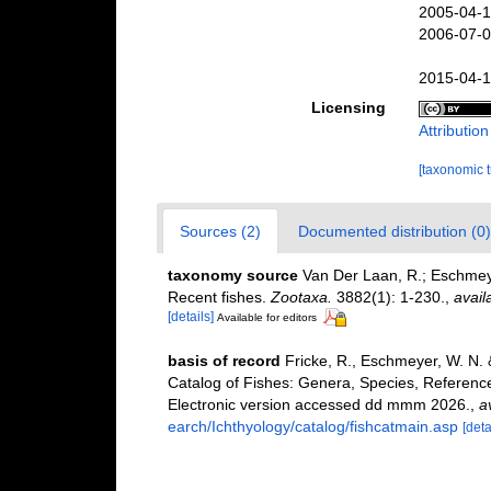
2005-04-1
2006-07-0
2015-04-1
Licensing
Attributio
[taxonomic 
Sources (2)
Documented distribution (0)
taxonomy source
Van Der Laan, R.; Eschmeye
Recent fishes.
Zootaxa.
3882(1): 1-230.
,
avail
[details]
Available for editors
basis of record
Fricke, R., Eschmeyer, W. N.
Catalog of Fishes: Genera, Species, Referenc
Electronic version accessed dd mmm 2026.
,
a
earch/Ichthyology/catalog/fishcatmain.asp
[deta