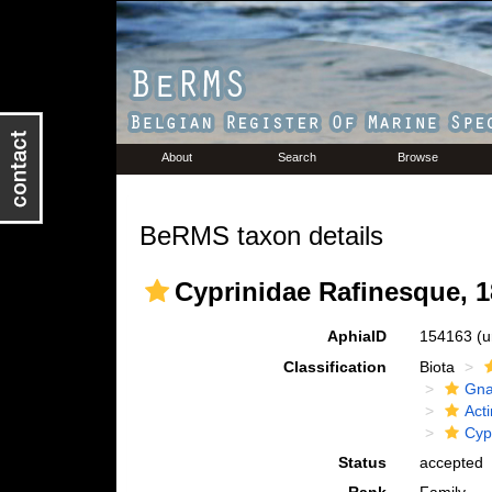
About
Search
Browse
BeRMS taxon details
Cyprinidae Rafinesque, 
AphiaID
154163
(u
Classification
Biota
Gna
Acti
Cyp
Status
accepted