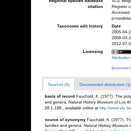
Regional species database
VLIZ Belg
citation
Register 
Accessed 
p=taxdeta
Taxonomic edit history
Date
2005-04-2
2008-03-2
2012-07-0
Licensing
Attributio
[taxonomic 
Sources (5)
Documented distribution (1)
basis of record
Fauchald, K. (1977). The poly
and genera.
Natural History Museum of Los An
28:1-188.
,
available online at
http://www.vliz.b
source of synonymy
Fauchald, K. (1977). Th
families and genera.
Natural History Museum o