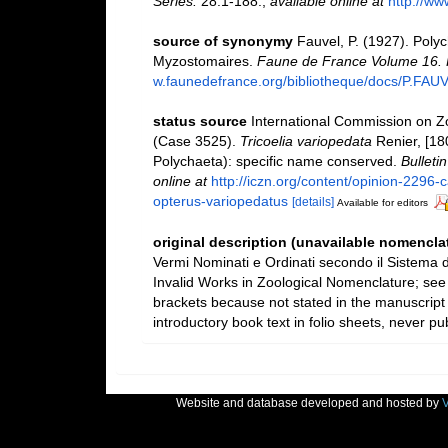
Series.
28:1-188.
,
available online at
http://ww
source of synonymy
Fauvel, P. (1927). Poly
Myzostomaires.
Faune de France Volume 16. P
w.faunedefrance.org/bibliotheque/docs/P.FAU
status source
International Commission on Z
(Case 3525).
Tricoelia variopedata
Renier, [18
Polychaeta): specific name conserved.
Bulleti
online at
http://iczn.org/content/opinion-2296-
opterus-variopedatus
[details]
Available for editors
original description (unavailable nomenclat
Vermi Nominati e Ordinati secondo il Sistema d
Invalid Works in Zoological Nomenclature; see
brackets because not stated in the manuscript 
introductory book text in folio sheets, never pub
Website and database developed and hosted by
V