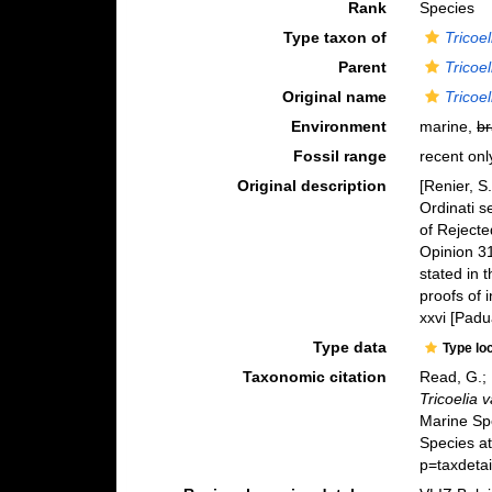
Rank
Species
Type taxon of
Tricoel
Parent
Tricoel
Original name
Tricoe
Environment
marine,
br
Fossil range
recent onl
Original description
[Renier, S
Ordinati s
of Rejecte
Opinion 31
stated in 
proofs of 
xxvi [Padua
Type data
Type lo
Taxonomic citation
Read, G.; 
Tricoelia 
Marine Sp
Species a
p=taxdeta