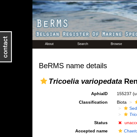
About
Search
Browse
BeRMS name details
Tricoelia variopedata
Reni
AphiaID
155237
(u
Classification
Biota
Sed
Tri
Status
unacc
Accepted name
Chaeto