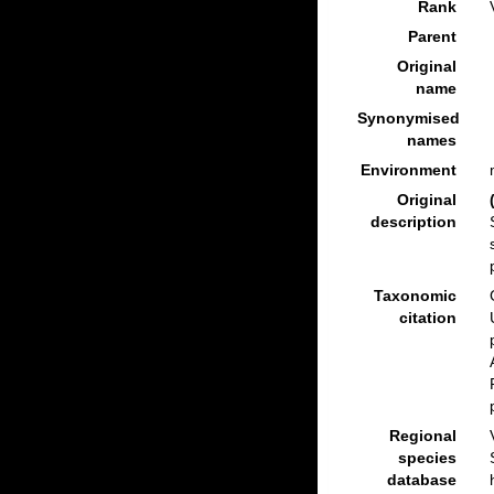
Rank
Parent
Original
name
Synonymised
names
Environment
Original
description
Taxonomic
citation
Regional
species
database