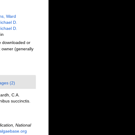
ns, Ward
ichael D.
ichael D.
in
be downloaded or
t owner (generally
ages (2)
ardh, C.A.
nibus succinctis.
ication, National
.algaebase.org