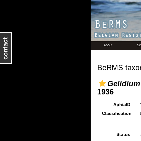
About
Se
BeRMS taxon
Gelidium
1936
AphiaID
Classification
Status