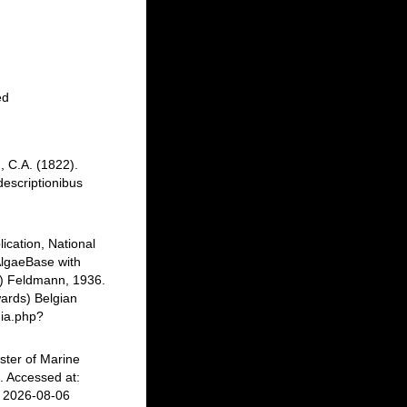
ed
, C.A. (1822).
descriptionibus
ication, National
AlgaeBase with
) Feldmann, 1936.
ards) Belgian
hia.php?
ster of Marine
 Accessed at:
n 2026-08-06