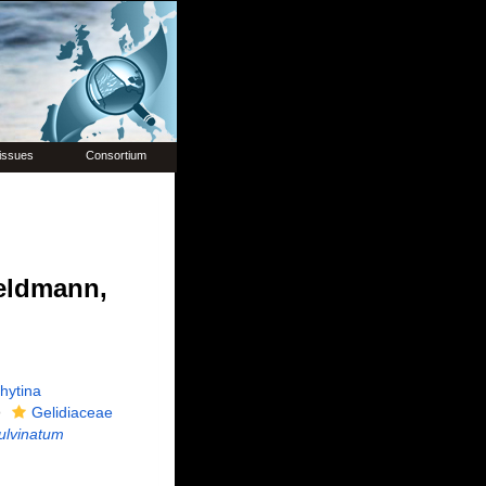
issues
Consortium
eldmann,
hytina
Gelidiaceae
pulvinatum