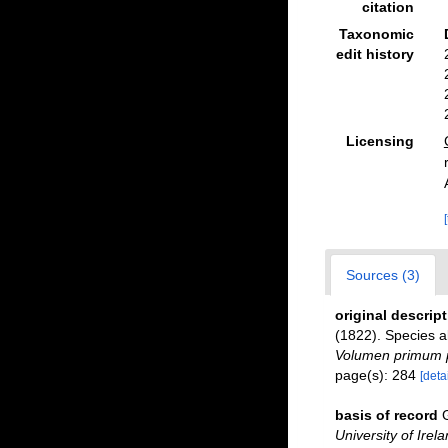
citation
Taxonomic
edit history
Licensing
Sources (3)
original descrip
(1822). Species al
Volumen primum p
page(s): 284
[detai
basis of record
University of Irel