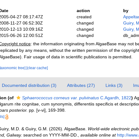
Date
action
by
2005-04-27 08:17:47Z
created
Appelta
2008-11-27 06:52:30Z
changed
Guiry, M
2010-12-13 10:09:16Z
changed
Guiry, M
2015-06-26 12:00:51Z
changed
db_adm
Copyright notice
: the information originating from AlgaeBase may not 
replicated by any means, without the written permission of the copyrigh
AlgaeBase). Fair usage of data in scientific publications is permitted.
[taxonomic tree]
[clear cache]
Documented distribution (3)
Attributes (27)
Links (3)
Im
tion
(of
Sphaerococcus corneus var. pulvinatus
C.Agardh, 1822
)
Ag
garum rite cognitae, cum synonymis, differentiis specificis et descriptio
ars posterior.
pp. [v-vi], 169-398.
ls]
Guiry, M.D. & Guiry, G.M. (2026). AlgaeBase.
World-wide electronic publ
and, Galway.
searched on YYYY-MM-DD.
,
available online at
http://www