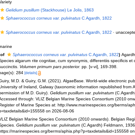
Variety
Gelidium pusillum
(Stackhouse) Le Jolis, 1863
Sphaerococcus corneus var. pulvinatus
C.Agardh, 1822
Sphaerococcus corneus var. pulvinatus
C.Agardh, 1822
·
unaccept
marine
(of
Sphaerococcus corneus var. pulvinatus
C.Agardh, 1822
)
Agardh
Species algarum rite cognitae, cum synonymis, differentiis specificis et 
succinctis.
Volumen primum pars posterior.
pp. [v-vi], 169-398.
page(s): 284
[details]
Guiry, M.D. & Guiry, G.M. (2021). AlgaeBase. World-wide electronic publ
University of Ireland, Galway (taxonomic information republished from 
permission of M.D. Guiry).
Gelidium pusillum var. pulvinatum
(C.Agardh
Accessed through: VLIZ Belgian Marine Species Consortium (2010 onw
Register of Marine Species at: http://www.marinespecies.org/berms/ap
p=taxdetails&id=155558 on 2026-08-06
VLIZ Belgian Marine Species Consortium (2010 onwards). Belgian Regi
Species.
Gelidium pusillum var. pulvinatum
(C.Agardh) Feldmann, 1936.
https://marinespecies.org/berms/aphia.php?p=taxdetails&id=155558 o