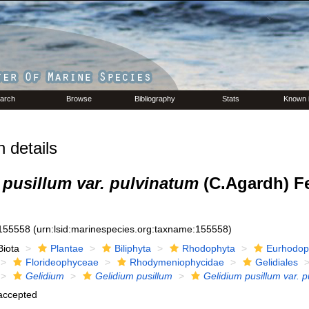
arch
Browse
Bibliography
Stats
Known 
 details
 pusillum var. pulvinatum
(C.Agardh) F
155558
(urn:lsid:marinespecies.org:taxname:155558)
Biota
Plantae
Biliphyta
Rhodophyta
Eurhodop
Florideophyceae
Rhodymeniophycidae
Gelidiales
Gelidium
Gelidium pusillum
Gelidium pusillum var. 
accepted