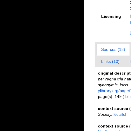
Licensing
Sources (18)
Links (10)
original descrip
per regna tria nat
synonymis, locis
.
ylibrary.org/page
page(s): 149
[detai
context source
Society.
[details]
context source 