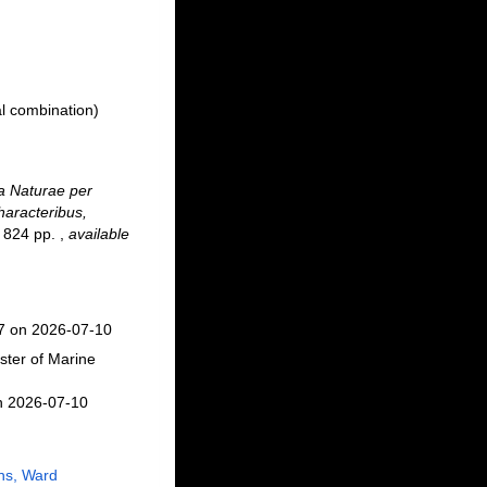
l combination)
 Naturae per
haracteribus,
 + 824 pp.
,
available
37 on 2026-07-10
ster of Marine
n 2026-07-10
ns, Ward