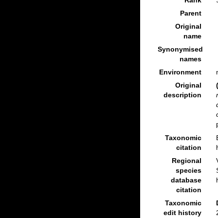
Rank
Parent
Original
name
Synonymised
names
Environment
Original
description
Taxonomic
citation
Regional
species
database
citation
Taxonomic
edit history