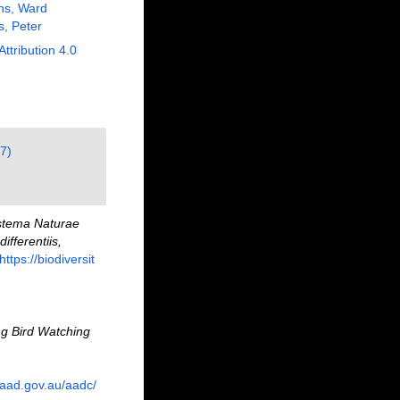
ns, Ward
s, Peter
Attribution 4.0
7)
stema Naturae
fferentiis,
https://biodiversit
g Bird Watching
.aad.gov.au/aadc/