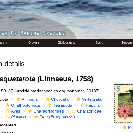
arch
Browse
Bibliography
Stats
Known 
 details
 squatarola
(Linnaeus, 1758)
159137
(urn:lsid:marinespecies.org:taxname:159137)
Biota
Animalia
Chordata
Vertebrata
Gnathostomata
Tetrapoda
Reptilia
Aves
Charadriiformes
Charadriidae
Pluvialis
Pluvialis squatarola
accepted
Pl