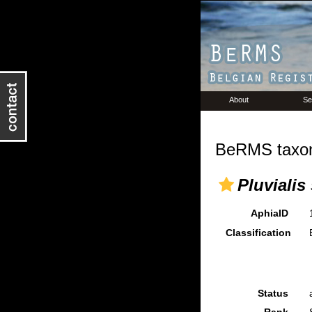
About
Se
BeRMS taxon
Pluvialis
AphiaID
Classification
Status