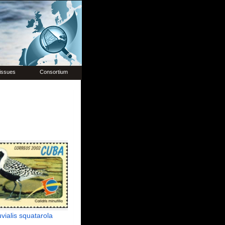
issues
Consortium
uvialis squatarola