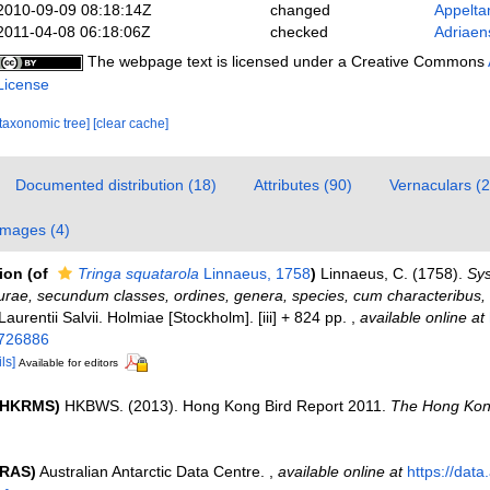
2010-09-09 08:18:14Z
changed
Appelta
2011-04-08 06:18:06Z
checked
Adriaen
The webpage text is licensed under a Creative Commons
License
[taxonomic tree]
[clear cache]
Documented distribution (18)
Attributes (90)
Vernaculars (2
Images (4)
tion
(of
Tringa squatarola
Linnaeus, 1758
)
Linnaeus, C. (1758).
Sy
urae, secundum classes, ordines, genera, species, cum characteribus, di
 Laurentii Salvii. Holmiae [Stockholm]. [iii] + 824 pp.
,
available online at
/726886
ls]
Available for editors
 (HKRMS)
HKBWS. (2013). Hong Kong Bird Report 2011.
The Hong Kon
(RAS)
Australian Antarctic Data Centre.
,
available online at
https://data