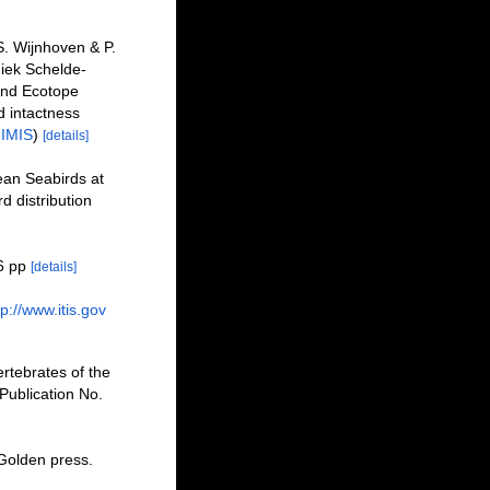
. Wijnhoven & P.
iek Schelde-
and Ecotope
 intactness
n
IMIS
)
[details]
ean Seabirds at
d distribution
6 pp
[details]
tp://www.itis.gov
rtebrates of the
Publication No.
 Golden press.