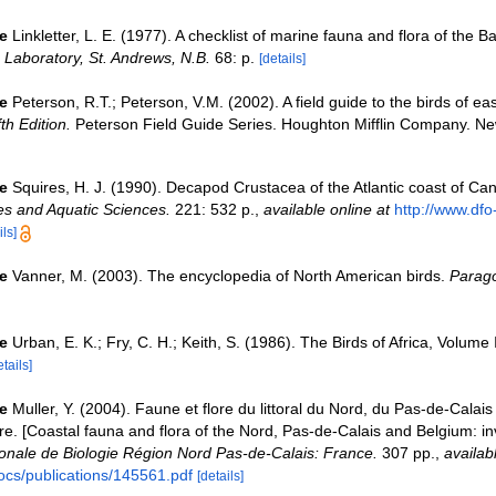
e
Linkletter, L. E. (1977). A checklist of marine fauna and flora of the B
Laboratory, St. Andrews, N.B.
68: p.
[details]
e
Peterson, R.T.; Peterson, V.M. (2002). A field guide to the birds of ea
fth Edition.
Peterson Field Guide Series. Houghton Mifflin Company. Ne
e
Squires, H. J. (1990). Decapod Crustacea of the Atlantic coast of C
ies and Aquatic Sciences.
221: 532 p.
,
available online at
http://www.dfo
ils]
e
Vanner, M. (2003). The encyclopedia of North American birds.
Parago
e
Urban, E. K.; Fry, C. H.; Keith, S. (1986). The Birds of Africa, Volume 
etails]
e
Muller, Y. (2004). Faune et flore du littoral du Nord, du Pas-de-Calais 
re. [Coastal fauna and flora of the Nord, Pas-de-Calais and Belgium: in
nale de Biologie Région Nord Pas-de-Calais: France.
307 pp.
,
availab
ocs/publications/145561.pdf
[details]