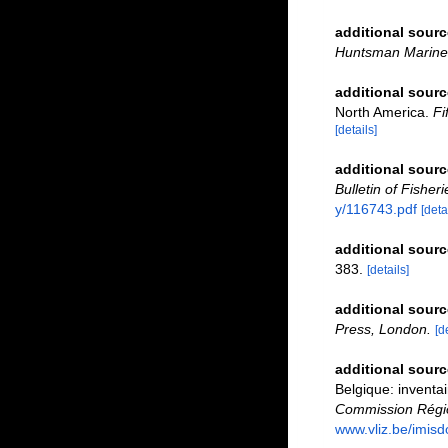
additional sourc
Huntsman Marine 
additional sourc
North America.
Fi
[details]
additional sourc
Bulletin of Fisher
y/116743.pdf
[deta
additional sourc
383.
[details]
additional sourc
Press, London.
[d
additional sourc
Belgique: inventai
Commission Régio
www.vliz.be/imisd