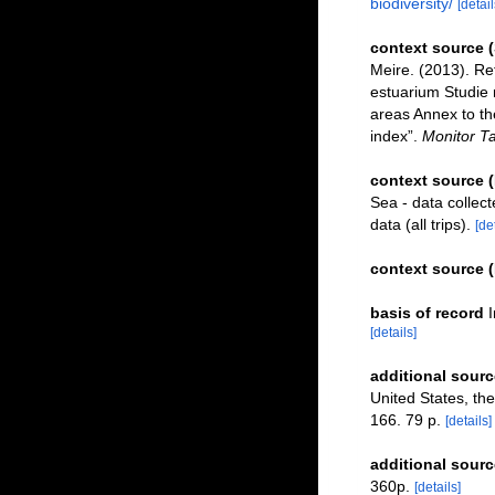
biodiversity/
[detail
context source 
Meire. (2013). Re
estuarium Studie 
areas Annex to th
index”.
Monitor Ta
context source 
Sea - data collec
data (all trips).
[de
context source 
basis of record
[details]
additional sourc
United States, the
166. 79 p.
[details]
additional sourc
360p.
[details]