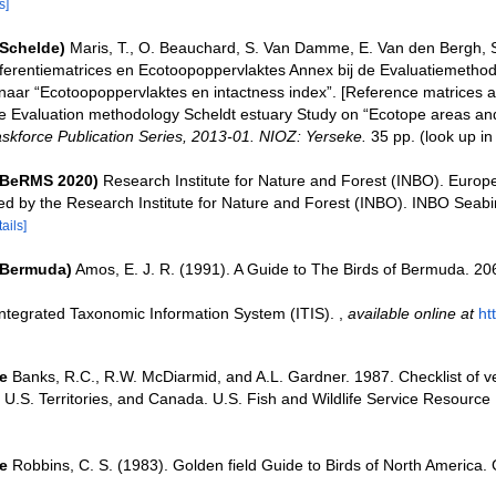
s]
(Schelde)
Maris, T., O. Beauchard, S. Van Damme, E. Van den Bergh, S
ferentiematrices en Ecotoopoppervlaktes Annex bij de Evaluatiemethod
naar “Ecotoopoppervlaktes en intactness index”. [Reference matrices 
e Evaluation methodology Scheldt estuary Study on “Ecotope areas and
skforce Publication Series, 2013-01. NIOZ: Yerseke.
35 pp.
(look up i
(BeRMS 2020)
Research Institute for Nature and Forest (INBO). Europ
ted by the Research Institute for Nature and Forest (INBO). INBO Seabir
tails]
(Bermuda)
Amos, E. J. R. (1991). A Guide to The Birds of Bermuda. 20
Integrated Taxonomic Information System (ITIS).
,
available online at
ht
e
Banks, R.C., R.W. McDiarmid, and A.L. Gardner. 1987. Checklist of ve
 U.S. Territories, and Canada. U.S. Fish and Wildlife Service Resource 
e
Robbins, C. S. (1983). Golden field Guide to Birds of North America.