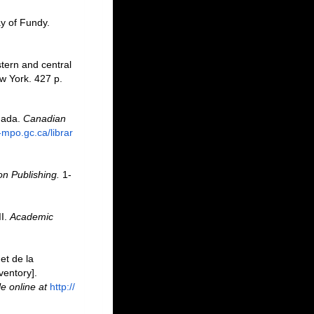
ay of Fundy.
stern and central
w York. 427 p.
anada.
Canadian
-mpo.gc.ca/librar
n Publishing.
1-
II.
Academic
et de la
ventory].
le online at
http://