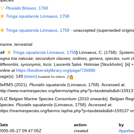
Species
Pluvialis
Brisson, 1760
Tringa squatarola
Linnaeus, 1758
Tringa squatarola
Linnaeus, 1758
·
unaccepted
(superseded origina
marine, terrestrial
(of
Tringa squatarola
Linnaeus, 1758
)
Linnaeus, C. (1758).
Systema
regna tria naturae, secundum classes, ordines, genera, species, cum c
differentiis, synonymis, locis
. Laurentii Salvii. Holmiae [Stockholm]. [iii]
online at
https://biodiversitylibrary.org/page/726886
page(s): 149
[details]
Available for editors
BeRMS (2021).
Pluvialis squatarola
(Linnaeus, 1758). Accessed at:
http://www.marinespecies.org/berms/aphia.php?p=taxdetails&id=1591
VLIZ Belgian Marine Species Consortium (2010 onwards). Belgian Regi
Species.
Pluvialis squatarola
(Linnaeus, 1758). Accessed at:
https://marinespecies.org/berms./aphia.php?p=taxdetails&id=159137 o
Date
action
by
2005-05-27 09:47:05Z
created
Appelta