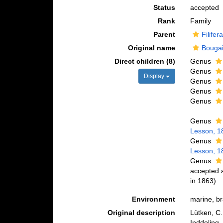
Status
accepted
Rank
Family
Parent
Filifer
Original name
Bougai
Direct children (8)
Genus
Genus
Display
Genus
Genus
Genus
Genus
Lesson, 1
Genus
Lesson, 1
Genus
accepted
in 1863)
Environment
marine, br
Original description
Lütken, C
Inddeling,