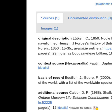
[taxonomic 
Sources (5)
Documented distribution (0)
Images (1)
original description
Lütken, C., 1850. Nogle
navnlig med Hensyn til Forbes's History of B
Foren., 1850 : 15-35.
,
available online at
https
page(s): 29; note: as Bougainvilleae Lütken, 1
context source (Hexacorallia)
Fautin, Daphn
[details]
basis of record
Bouillon, J.; Boero, F. (2000
of the world, with a list of the worldwide specie
additional source
Calder, D. R. (1988). Shal
Ontario Museum Life Sciences Contributions.
1
le.52225
page(s): 12
[details]
Available for editors