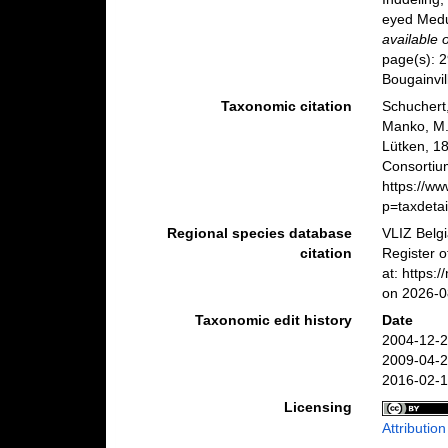
eyed Medu
available 
page(s): 2
Bougainvil
Taxonomic citation
Schuchert,
Manko, M.;
Lütken, 1
Consortiu
https://w
p=taxdeta
Regional species database
VLIZ Belg
citation
Register o
at: https
on 2026-0
Taxonomic edit history
Date
2004-12-2
2009-04-2
2016-02-1
Licensing
Attributio