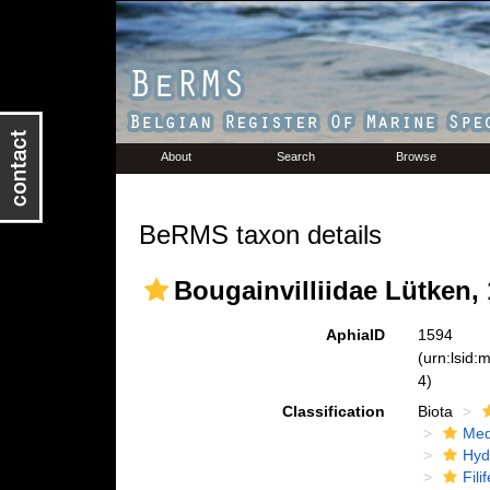
About
Search
Browse
BeRMS taxon details
Bougainvilliidae Lütken,
AphiaID
1594
(urn:lsid
4)
Classification
Biota
Med
Hyd
Fili