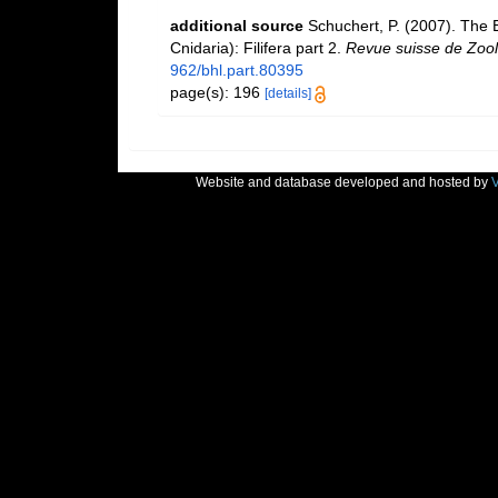
additional source
Schuchert, P. (2007). The
Cnidaria): Filifera part 2.
Revue suisse de Zool
962/bhl.part.80395
page(s): 196
[details]
Website and database developed and hosted by
V