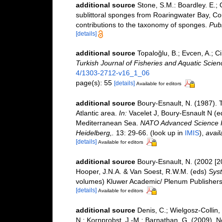
additional source
Stone, S.M.: Boardley. E.; 
sublittoral sponges from Roaringwater Bay, Co
contributions to the taxonomy of sponges.
Publ
[details]
additional source
Topaloğlu, B.; Evcen, A.; 
Turkish Journal of Fisheries and Aquatic Scien
4/1303-2712-v16_1_06
page(s): 55
[details]
Available for editors
additional source
Boury-Esnault, N. (1987).
Atlantic area.
In:
Vacelet J, Boury-Esnault N (e
Mediterranean Sea.
NATO Advanced Science Ins
Heidelberg,.
13: 29-66.
(look up in
IMIS
),
avail
[details]
Available for editors
additional source
Boury-Esnault, N. (2002 [2
Hooper, J.N.A. & Van Soest, R.W.M. (eds)
Syst
volumes) Kluwer Academic/ Plenum Publishers:
[details]
Available for editors
additional source
Denis, C.; Wielgosz-Collin,
N.; Kornprobst, J.-M.; Barnathan, G. (2009).