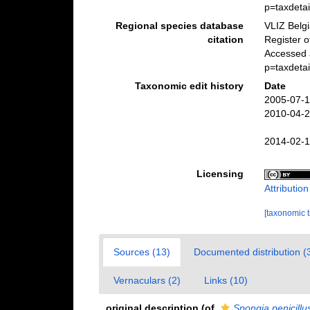
p=taxdeta
Regional species database
VLIZ Belg
citation
Register 
Accessed 
p=taxdeta
Taxonomic edit history
Date
2005-07-1
2010-04-2
2014-02-1
Licensing
Attributio
[taxonomic 
Sources (13)
Documented distribution (
Vernaculars (2)
Links (10)
original description
(of
Spongia penicillu