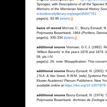
Sponges, with Descriptions of all the Species 
Memoirs of the Wernerian Natural History Soci
w.biodiversitylibrary.org/page/45847761
page(s): 93-95
[details]
basis of record
Morrow, C.; Boury-Esnault, N.
Polymastia
Bowerbank, 1864 (Porifera, Demos
page(s): 330-334
[details]
additional source
Vosmaer, G.C.J. (1882). Re
‘Willem Barents' in the years 1878 and 1879.
N
58, pls I-IV.
page(s): 26; note: Misapplication: This conce
additional source
Boury-Esnault, N. (2002). 
J.N.A. & Van Soest, R.W.M. (eds)
Systema Porif
Kluwer Academic/ Plenum Publishers: New York,
available online at
https://doi.org/10.1007/97
additional source
Boury-Esnault, N. (1974). S
Polymastia
Bowerbank.
Archives de Zoologie 