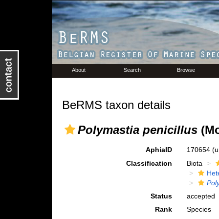
About
Search
Browse
BeRMS taxon details
Polymastia penicillus
(Mo
AphiaID
170654
(u
Classification
Biota
Het
Pol
Status
accepted
Rank
Species