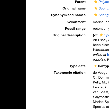
Parent
Polyma
Original name
Spongi
Synonymised names
Spongi
Environment
marine,
br
Fossil range
recent onl
Original description
(of
Spo
An Essay o
been disco
Wernerian 
online at
h
page(s): 
Type data
Holoty
Taxonomic citation
de Voogd, 
C.; Dohrma
Kelly, M.;
Pisera, A.B
van Soest,
Polymastia
Marine Sp
Species at