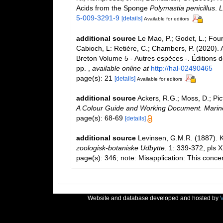
Acids from the Sponge
Polymastia penicillus
.
L
5-009-3291-9
[details]
Available for editors
additional source
Le Mao, P.; Godet, L.; Fourn
Cabioch, L: Retière, C.; Chambers, P. (2020).
Breton Volume 5 - Autres espèces -. Éditions 
pp.
,
available online at
http://hal-02490465
page(s): 21
[details]
Available for editors
additional source
Ackers, R.G.; Moss, D.; Pic
A Colour Guide and Working Document. Marine
page(s): 68-69
[details]
additional source
Levinsen, G.M.R. (1887). 
zoologisk-botaniske Udbytte.
1: 339-372, pls 
page(s): 346; note: Misapplication: This conc
Website and database developed and hosted by
V