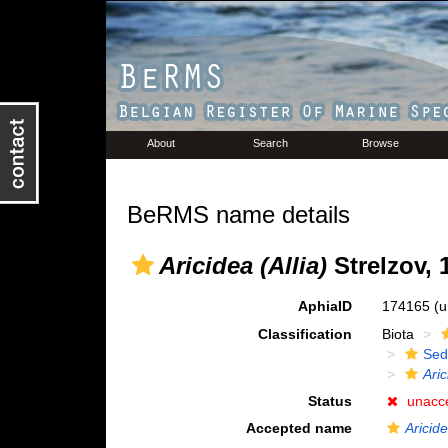
About
Search
Browse
BeRMS name details
Aricidea (Allia)
Strelzov, 
AphiaID
174165
(u
Classification
Biota
Sed
Aric
Status
unacc
Accepted name
Aricide