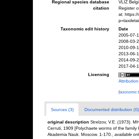
Regional species database
VLIZ Belg
citation
Register 
at: https
p=taxdeta
Taxonomic edit history
Date
2005-07-1
2008-03-2
2010-09-1
2013-06-1
2014-09-2
2017-04-1
Licensing
Attributio
[taxonomic 
Sources (3)
Documented distribution (0)
original description
Strelzov, V.E. (1973
Cerruti, 1909 [Polychaete worms of the family 
Akademia Nauk. Moscow. 1-170.
,
available onl