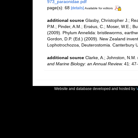
973_paraonidae.pdf
page(s): 68
[details]
Available for editors
additional source
Glasby, Christopher J.; Re
P.M.; Pinder, A.M.; Erséus, C.; Moser, W.E.; B
(2009). Phylum Annelida: bristleworms, earth
Gordon, D.P. (Ed.) (2009). New Zealand invento
Lophotrochozoa, Deuterostomia. Canterbury Un
additional source
Clarke, A.; Johnston, N.M. 
and Marine Biology: an Annual Review.
41: 47-
Website and database developed and hosted by
V