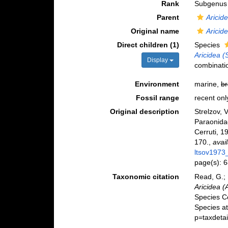
Rank
Subgenus
Parent
Aricid
Original name
Aricide
Direct children (1)
Species
Aricidea (
Display
combinati
Environment
marine,
br
Fossil range
recent onl
Original description
Strelzov
Paraonida
Cerruti, 
170.
,
avai
ltsov1973
page(s): 
Taxonomic citation
Read, G.; 
Aricidea (A
Species C
Species a
p=taxdeta