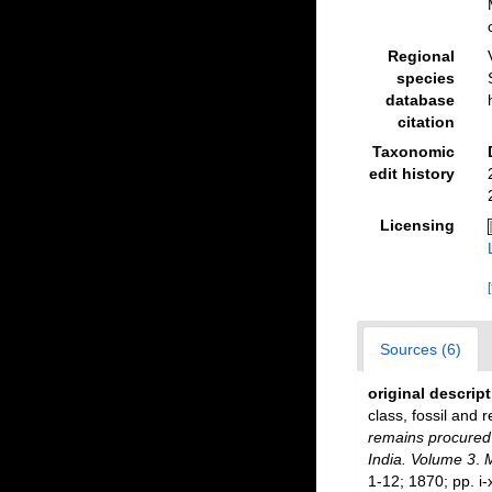
Regional
species
database
citation
Taxonomic
edit history
Licensing
Sources (6)
original descrip
class, fossil and 
remains procured 
India. Volume 3
.
M
1-12; 1870; pp. i-