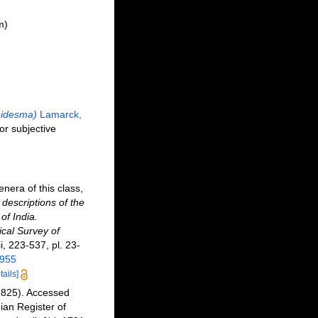
m)
idesma)
Lamarck,
ior subjective
nera of this class,
 descriptions of the
of India.
cal Survey of
ii, 223-537, pl. 23-
0955
tails]
1825). Accessed
an Register of