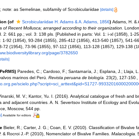
; note: as Semelinae, subfamily of Scrobiculariidae
[details]
tion
(of
Scrobiculariidae H. Adams & A. Adams, 1856
)
Adams, H. & 
 of Recent Mollusca; arranged according to their organization
. London
l. 2: 661 pp.; vol. 3: 138 pls. [Published in parts: Vol. 1: i-xl (1858), 1-
2: 1-92 (1854), 93-284 (1855), 285-412 (1856), 413-540 (1857), 541-661
33-72 (1954), 73-96 (1855), 97-112 (1856), 113-128 (1857), 129-138 (1
www.biodiversitylibrary.org/page/3782650
etails]
(PeRMS)
Paredes, C.; Cardoso, F.; Santamaría, J.; Esplana, J.; Llaja, L.
valvos marinos del Perú.
Revista peruana de biología.
23(2), 127-150.
elo.org.pe/scielo.php?script=sci_arttext&pid=S1727-9933201600020000
inarski, M. V.; Kantor, Yu. I. (2016). Analytical catalogue of fresh and 
a and adjacent countries. A. N. Severtsov Institute of Ecology and Evolu
ce, Moscow, 544 pp.
s]
Available for editors
e
Bieler, R.; Carter, J. G.; Coan, E. V. (2010). Classification of Bivalve f
. & Rocroi J.-P. (2010), Nomenclator of Bivalve Families.
Malacologia.
5