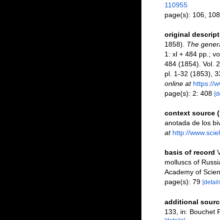
110955
page(s): 106, 108
original descrip
1858).
The genera
1: xl + 484 pp.; vo
484 (1854). Vol. 
pl. 1-32 (1853), 
online at
https://
page(s): 2: 408
[d
context source 
anotada de los bi
at
http://www.sci
basis of record
V
molluscs of Russi
Academy of Scien
page(s): 79
[detail
additional sourc
133, in: Bouchet P