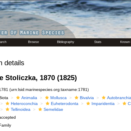
arch
Browse
Bibliography
Stats
Known 
 details
 Stoliczka, 1870 (1825)
1781
(urn:lsid:marinespecies.org:taxname:1781)
Biota
Animalia
Mollusca
Bivalvia
Autobranchi
Heteroconchia
Euheterodonta
Imparidentia
C
Tellinoidea
Semelidae
accepted
Family