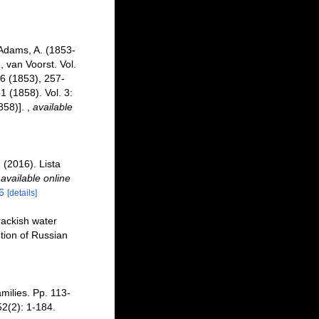
Adams, A. (1853-
, van Voorst. Vol.
256 (1853), 257-
 (1858). Vol. 3:
858)].
,
available
 (2016). Lista
,
available online
6
[details]
brackish water
tion of Russian
amilies. Pp. 113-
2(2): 1-184.