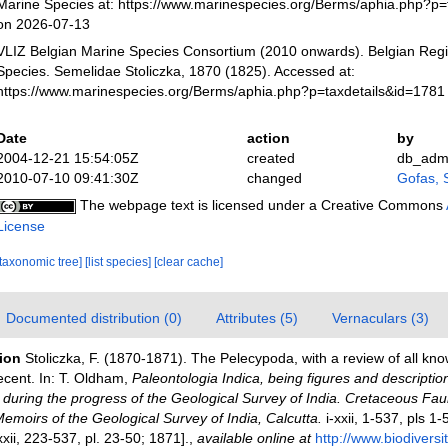
Marine Species at: https://www.marinespecies.org/Berms/aphia.php?p=
on 2026-07-13
VLIZ Belgian Marine Species Consortium (2010 onwards). Belgian Regi
Species. Semelidae Stoliczka, 1870 (1825). Accessed at:
https://www.marinespecies.org/Berms/aphia.php?p=taxdetails&id=1781
Date
action
by
2004-12-21 15:54:05Z
created
db_adm
2010-07-10 09:41:30Z
changed
Gofas, 
The webpage text is licensed under a Creative Commons
License
[taxonomic tree]
[list species]
[clear cache]
Documented distribution (0)
Attributes (5)
Vernaculars (3)
tion
Stoliczka, F. (1870-1871). The Pelecypoda, with a review of all kno
recent. In: T. Oldham,
Paleontologia Indica, being figures and descriptio
during the progress of the Geological Survey of India. Cretaceous Fa
emoirs of the Geological Survey of India, Calcutta.
i-xxii, 1-537, pls 1-
xxii, 223-537, pl. 23-50; 1871].
,
available online at
http://www.biodiversit