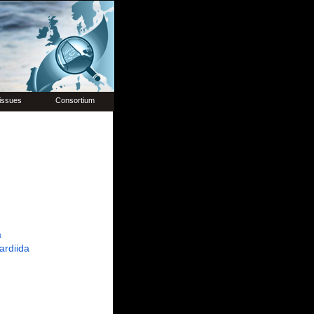
issues
Consortium
a
ardiida