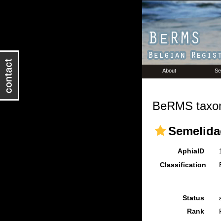
About
Se
BeRMS taxon
Semelidae
AphiaID
Classification
Status
Rank