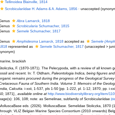
Tellinoidea Blainville, 1814
Scrobiculariidae H. Adams & A. Adams, 1856
·
unaccepted
(synony
Genus
Abra
Lamarck, 1818
Genus
Scrobicularia
Schumacher, 1815
Genus
Semele
Schumacher, 1817
Genus
Amphidesma
Lamarck, 1818
accepted as
Semele (Amph
1818
represented as
Semele
Schumacher, 1817
(
unaccepted
>
jun
synonym
)
marine, brackish
Stoliczka, F. (1870-1871). The Pelecypoda, with a review of all known ge
fossil and recent. In: T. Oldham,
Paleontologia Indica, being figures and
organic remains procured during the progress of the Geological Survey 
Cretaceous Fauna of Southern India. Volume 3
.
Memoirs of the Geologi
India, Calcutta.
i-xxii, 1-537, pls 1-50 [pp. 1-222, pl. 1-12; 1870; pp. i-xx
50; 1871].
,
available online at
http://www.biodiversitylibrary.org/item/11
page(s): 106, 108; note: as Semelinae, subfamily of Scrobiculariidae
[de
MolluscaBase eds. (2026). MolluscaBase. Semelidae Stoliczka, 1870 (
through: VLIZ Belgian Marine Species Consortium (2010 onwards) Belgi