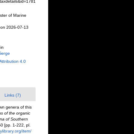
taxdetails&id=1781
ster of Marine
 on 2026-07-13
in
Serge
Attribution 4.0
Links (7)
wn genera of this
ns of the organic
una of Southern
50 [pp. 1-222, pl.
ylibrary.org/item/