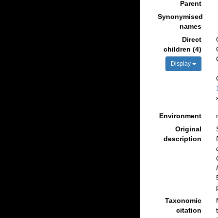
Parent
Synonymised
names
Direct
children (4)
Display
Environment
Original
description
Taxonomic
citation