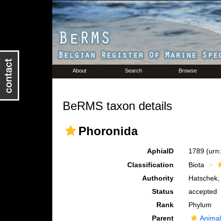
About
Search
Browse
BeRMS taxon details
Phoronida
AphiaID
1789
(urn
Classification
Biota
Authority
Hatschek,
Status
accepted
Rank
Phylum
Parent
Animal