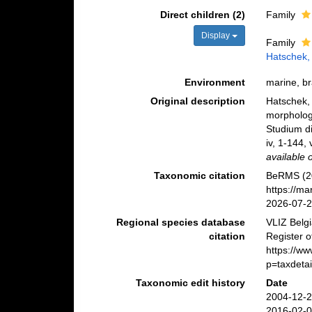
Direct children (2)
Family
Display
Family
Hatschek,
Environment
marine, br
Original description
Hatschek,
morphologi
Studium di
iv, 1-144,
available 
Taxonomic citation
BeRMS (20
https://m
2026-07-
Regional species database
VLIZ Belg
citation
Register o
https://w
p=taxdeta
Taxonomic edit history
Date
2004-12-2
2016-02-0