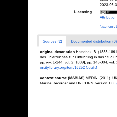
2023-06-3
Licensing
Attributio
[taxonomic 
Sources (2)
Documented distribution (0)
original description
Hatschek, B. (1888-1891
des Thierreiches zur Einführung in das Studium
pp. i-iv, 1-144, vol. 2 [1889], pp. 145-304; vol.
ersitylibrary.org/item/16252
[details]
context source (MSBIAS)
MEDIN. (2011). UK 
Marine Recorder and UNICORN. version 1.0.
[