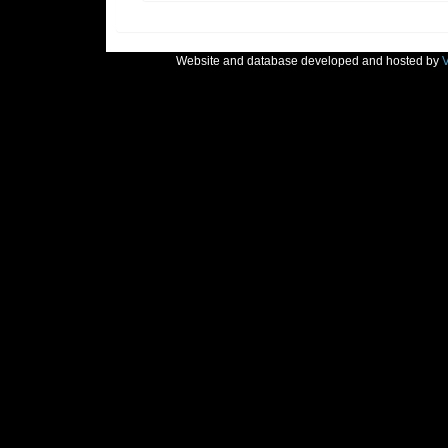
Website and database developed and hosted by
V