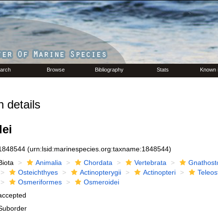
arch
Browse
Bibliography
Stats
Known 
 details
ei
1848544
(urn:lsid:marinespecies.org:taxname:1848544)
Biota
Animalia
Chordata
Vertebrata
Gnathost
Osteichthyes
Actinopterygii
Actinopteri
Teleos
Osmeriformes
Osmeroidei
accepted
Suborder