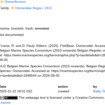
Osmeriformes
Family
Osmeridae Regan, 1913
marine, brackish, fresh,
terrestrial
Not documented
Froese, R. and D. Pauly. Editors. (2025). FishBase. Osmeroidei. Acces
Belgian Marine Species Consortium (2010 onwards) Belgian Register o
at: https://www.marinespecies.org/berms/aphia.php?p=taxdetails&id=1
08-05
VLIZ Belgian Marine Species Consortium (2010 onwards). Belgian Regi
Species. Osmeroidei. Accessed at: https://marinespecies.org/berms/ap
p=taxdetails&id=1848544 on 2026-08-05
Date
action
by
2025-11-22 18:01:03Z
created
Bailly, 
The webpage text is licensed under a Creative Commons
License