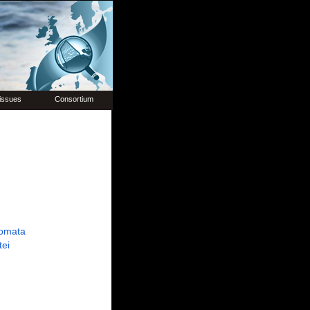
issues
Consortium
omata
tei