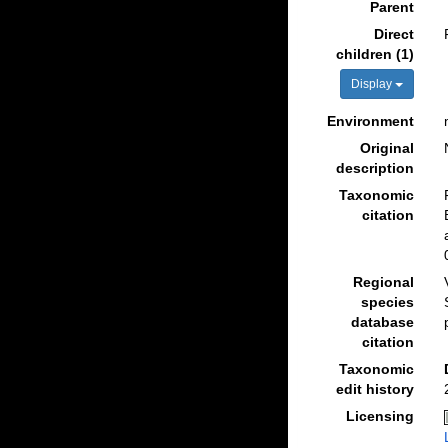
Parent
Direct
children (1)
Display
Environment
Original
description
Taxonomic
citation
Regional
species
database
citation
Taxonomic
edit history
Licensing