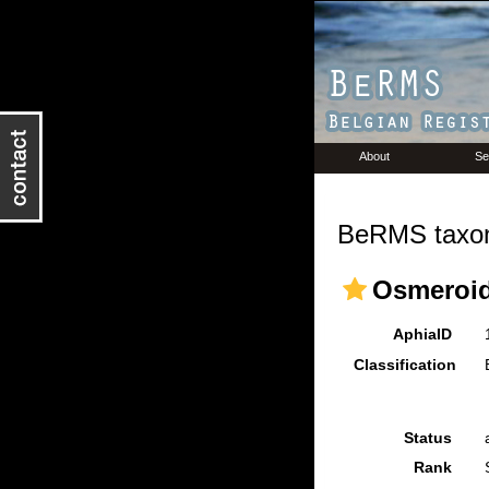
About
Se
BeRMS taxon
Osmeroid
AphiaID
Classification
Status
Rank