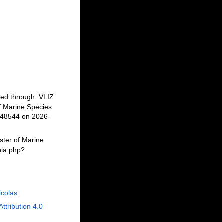
sed through: VLIZ
f Marine Species
848544 on 2026-
ster of Marine
hia.php?
Nicolas
Attribution 4.0