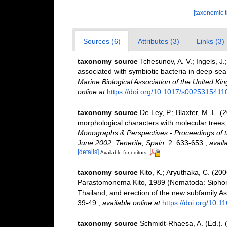
[taxonomic 
Sources (6)
Attributes (3)
Links (3)
taxonomy source
Tchesunov, A. V.; Ingels, J
associated with symbiotic bacteria in deep-sea
Marine Biological Association of the United Ki
online at
https://doi.org/10.1017/s002531541
taxonomy source
De Ley, P.; Blaxter, M. L.
morphological characters with molecular trees,
Monographs & Perspectives - Proceedings of t
June 2002, Tenerife, Spain.
2: 633-653.
,
avail
[details]
Available for editors
taxonomy source
Kito, K.; Aryuthaka, C. (2
Parastomonema Kito, 1989 (Nematoda: Siphono
Thailand, and erection of the new subfamily 
39-49.
,
available online at
https://doi.org/10.1
taxonomy source
Schmidt-Rhaesa, A. (Ed.). 