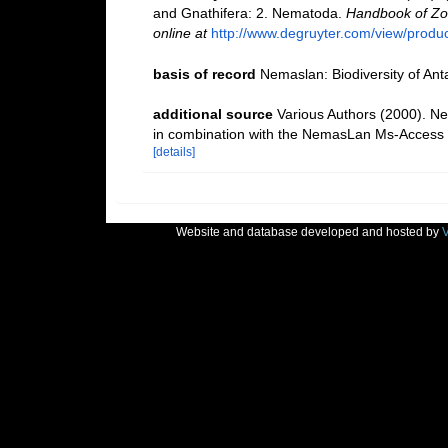
and Gnathifera: 2. Nematoda.
Handbook of Zoo
online at
http://www.degruyter.com/view/produ
basis of record
Nemaslan: Biodiversity of An
additional source
Various Authors (2000). Ne
in combination with the NemasLan Ms-Access
[details]
Website and database developed and hosted by
V