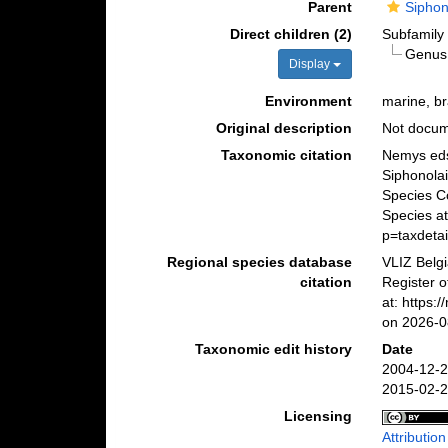
Parent
Siphon
Direct children (2)
Subfamil
Genu
Display
Environment
marine, br
Original description
Not docu
Taxonomic citation
Nemys eds
Siphonolai
Species C
Species a
p=taxdeta
Regional species database
VLIZ Belg
citation
Register o
at: https
on 2026-0
Taxonomic edit history
Date
2004-12-2
2015-02-2
Licensing
Attributio