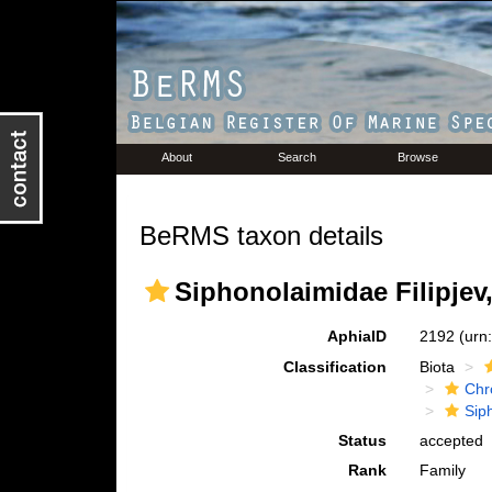
About
Search
Browse
BeRMS taxon details
Siphonolaimidae Filipjev
AphiaID
2192
(urn
Classification
Biota
Chr
Sip
Status
accepted
Rank
Family