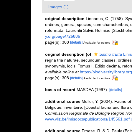
Images (1)
original description
Linnaeus, C. (1758). Sy
ordines, genera, species, cum characteribus, di
reformata. Laurentii Salvii. Holmiae [Stockholm]
y.org/page/726886
page(s): 308
[details]
Available for editors
original description
(of
Salmo trutta
Linn
regna tria naturae, secundum classes, ordines,
synonymis, locis. Tomus I. Editio decima, reform
available online at
https://biodiversitylibrary.
page(s): 308
[details]
Available for editors
basis of record
MASDEA (1997).
[details]
additional source
Muller, Y. (2004). Faune et 
Belgique: inventaire. [Coastal fauna and flora 
Commission Régionale de Biologie Région Nor
www.vliz.be/imisdocs/publications/145561.pdf
additional source
Froese, R. & D. Pauly (Edi