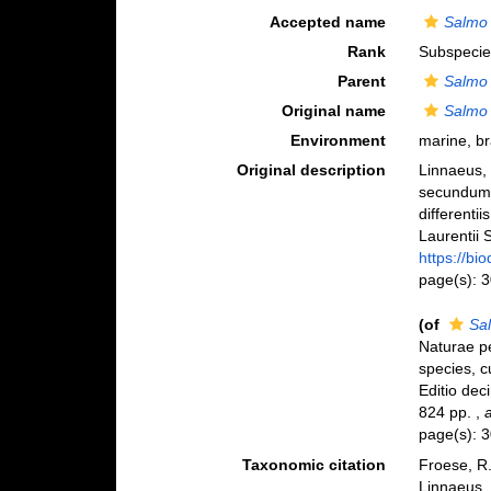
Accepted name
Salmo 
Rank
Subspecie
Parent
Salmo 
Original name
Salmo 
Environment
marine, br
Original description
Linnaeus, 
secundum 
differenti
Laurentii S
https://bi
page(s): 
(of
Sal
Naturae pe
species, c
Editio deci
824 pp.
,
page(s): 
Taxonomic citation
Froese, R.
Linnaeus,