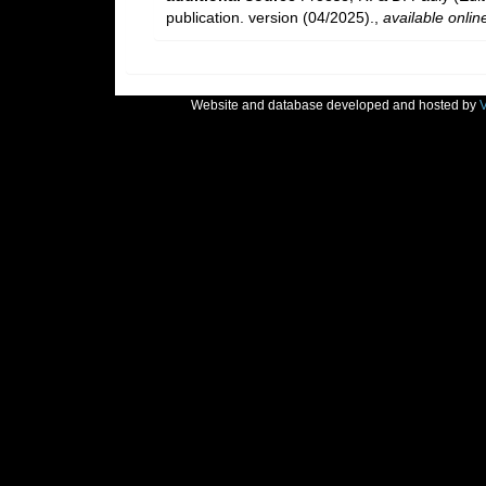
publication. version (04/2025).
,
available onlin
Website and database developed and hosted by
V