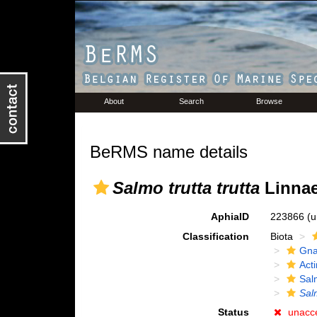
About
Search
Browse
BeRMS name details
Salmo trutta trutta
Linnae
AphiaID
223866
(u
Classification
Biota
Gna
Acti
Sal
Salm
Status
unacc