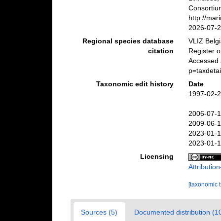
Consortiu
http://ma
2026-07-
Regional species database
VLIZ Belg
citation
Register 
Accessed 
p=taxdeta
Taxonomic edit history
Date
1997-02-2
2006-07-1
2009-06-1
2023-01-1
2023-01-1
Licensing
Attributi
[taxonomic 
Sources (5)
Documented distribution (1