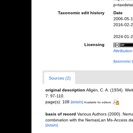
p=taxdeta
Taxonomic edit history
Date
2006-05-1
2016-02-2
2024-01-2
Licensing
Attributio
[taxonomic 
Sources (2)
original description
Allgén, C. A. (1934). W
7: 97-110.
page(s): 108
[details]
Available for editors
basis of record
Various Authors (2000). Nemat
combination with the NemasLan Ms-Access da
[details]