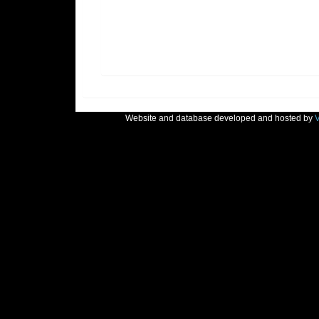
Website and database developed and hosted by
V