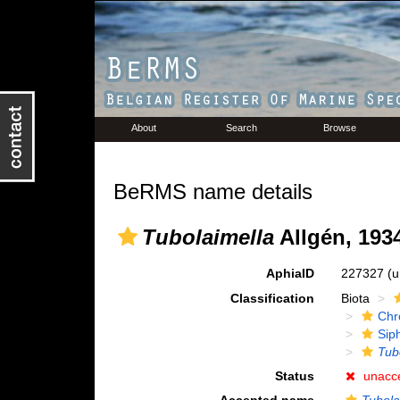
About
Search
Browse
BeRMS name details
Tubolaimella
Allgén, 193
AphiaID
227327
(u
Classification
Biota
Chr
Sip
Tub
Status
unacc