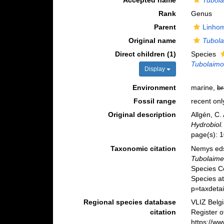
Accepted name
Tubola
Rank
Genus
Parent
Linhom
Original name
Tubola
Direct children (1)
Species
Tubolaimo
Display
Environment
marine,
br
Fossil range
recent onl
Original description
Allgén, C
Hydrobiol.
page(s): 
Taxonomic citation
Nemys eds
Tubolaime
Species C
Species a
p=taxdeta
Regional species database
VLIZ Belg
citation
Register 
https://w