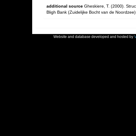
additional source
Gheskiere, T. (2000). Str
Bligh Bank (Zuidelijke Bocht van de Noordzee)
Website and database developed and hosted by
V