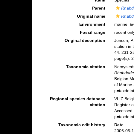
Rank
Species
Parent
Rhabd
Original name
Rhabdo
Environment
marine,
br
Fossil range
recent onl
Original description
Jensen, P.
station in
44: 231-2
page(s): 
Taxonomic citation
Nemys eds
Rhabdodem
Belgian M
of Marine
p=taxdeta
Regional species database
VLIZ Belg
citation
Register 
Accessed 
p=taxdeta
Taxonomic edit history
Date
2006-05-1