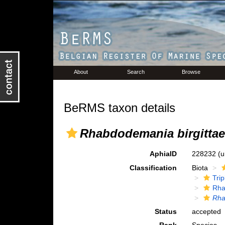
About
Search
Browse
BeRMS taxon details
Rhabdodemania birgittae
AphiaID
228232
(u
Classification
Biota
Tri
Rha
Rha
Status
accepted