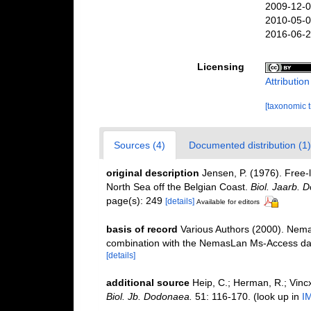
2009-12-0
2010-05-0
2016-06-2
Licensing
Attributio
[taxonomic 
Sources (4)
Documented distribution (1)
original description
Jensen, P. (1976). Free-l
North Sea off the Belgian Coast.
Biol. Jaarb. 
page(s): 249
[details]
Available for editors
basis of record
Various Authors (2000). Nemat
combination with the NemasLan Ms-Access da
[details]
additional source
Heip, C.; Herman, R.; Vincx
Biol. Jb. Dodonaea.
51: 116-170.
(look up in
I