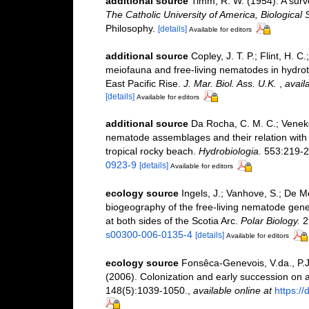
additional source
Timm, R. W. (1954). A sur
The Catholic University of America, Biological 
Philosophy.
[details]
Available for editors
additional source
Copley, J. T. P.; Flint, H. C
meiofauna and free-living nematodes in hydro
East Pacific Rise.
J. Mar. Biol. Ass. U.K.
,
avail
[details]
Available for editors
additional source
Da Rocha, C. M. C.; Venekey
nematode assemblages and their relation with t
tropical rocky beach.
Hydrobiologia.
553:219-2
0923-9
[details]
Available for editors
ecology source
Ingels, J.; Vanhove, S.; De Me
biogeography of the free-living nematode ge
at both sides of the Scotia Arc.
Polar Biology.
2
s00300-006-0135-4
[details]
Available for editors
ecology source
Fonsêca-Genevois, V.da., P.J
(2006). Colonization and early succession on a
148(5):1039-1050.
,
available online at
https:/