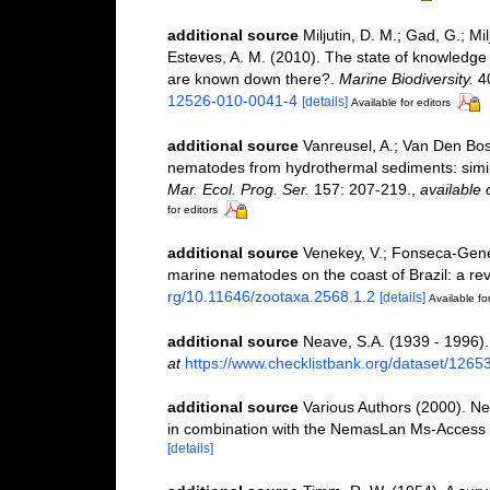
additional source
Miljutin, D. M.; Gad, G.; M
Esteves, A. M. (2010). The state of knowled
are known down there?.
Marine Biodiversity.
40
12526-010-0041-4
[details]
Available for editors
additional source
Vanreusel, A.; Van Den Bos
nematodes from hydrothermal sediments: simila
Mar. Ecol. Prog. Ser.
157: 207-219.
,
available 
for editors
additional source
Venekey, V.; Fonseca-Genevoi
marine nematodes on the coast of Brazil: a re
rg/10.11646/zootaxa.2568.1.2
[details]
Available for
additional source
Neave, S.A. (1939 - 1996).
at
https://www.checklistbank.org/dataset/1265
additional source
Various Authors (2000). Ne
in combination with the NemasLan Ms-Access
[details]