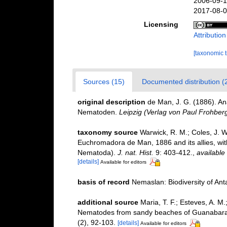
2006-09-1
2017-08-0
Licensing
Attributio
[taxonomic 
Sources (15)
Documented distribution (
original description
de Man, J. G. (1886). A
Nematoden.
Leipzig (Verlag von Paul Frohberg
taxonomy source
Warwick, R. M.; Coles, J. W
Euchromadora de Man, 1886 and its allies, wit
Nematoda).
J. nat. Hist.
9: 403-412.
,
available 
[details]
Available for editors
basis of record
Nemaslan: Biodiversity of An
additional source
Maria, T. F.; Esteves, A. M
Nematodes from sandy beaches of Guanabara B
(2), 92-103.
[details]
Available for editors