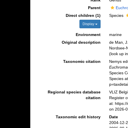
Rank
Genus
Parent
Euchr
Direct children (1)
Species
Display
Environment
marine
Original description
de Man, J
Nordsee-
(look up i
Taxonomic citation
Nemys eds
Euchroma
Species C
Species at
p=taxdeta
Regional species database
VLIZ Belg
citation
Register 
at: https
on 2026-0
Taxonomic edit history
Date
2004-12-2