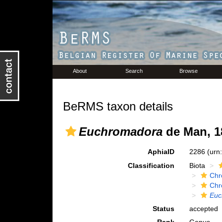
About
Search
Browse
BeRMS taxon details
Euchromadora
de Man, 1
AphiaID
2286
(urn
Classification
Biota
Chr
Chr
Euc
Status
accepted