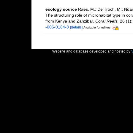
ecology source
Raes, M.; De Troch, M.; Ndaro
The structuring role of microhabitat type in c
from Kenya and Zanzibar.
Coral Reefs.
26 (1):
-006-0184-8
[details]
Available for editors
Website and database developed and hosted by
V