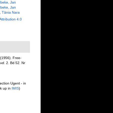
beke, Jan
beke, Jan
, Tânia Nara
Attribution 4.0
(1956). Free-
Avd.
2. Bd 52. Nr
ection Ugent - in
k up in
IMIS
)