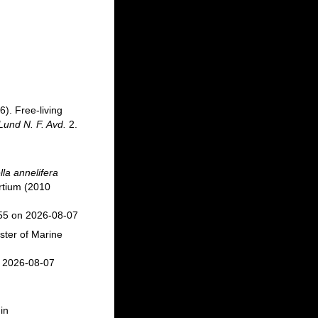
6). Free-living
Lund N. F. Avd.
2.
lla annelifera
rtium (2010
055 on 2026-08-07
ster of Marine
n 2026-08-07
in