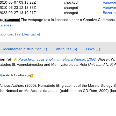
2010-05-07 09:13:22Z
checked
Vanaver
2010-06-23 12:13:38Z
changed
Vanaver
2022-09-27 13:19:21Z
changed
Bezerra
The webpage text is licensed under a Creative Commons
License
[taxonomic tree]
[clear cache]
Documented distribution (1)
Attributes (6)
Links (1)
tion
(of
Parachromagasteriella annelifera
Wieser, 1956
)
Wieser, W. 
matodes III. Axonolaimoidea and Monhysteroidea.
Acta Univ Lund N. F. 
s]
Available for editors
arious Authors (2000). Nematode filing cabinet of the Marine Biology S
 the NemasLan Ms-Access database (published on CD-Rom, 2000)
(loo