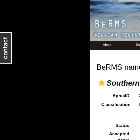
About
Se
BeRMS name 
Southerni
AphiaID
Classification
Status
Accepted