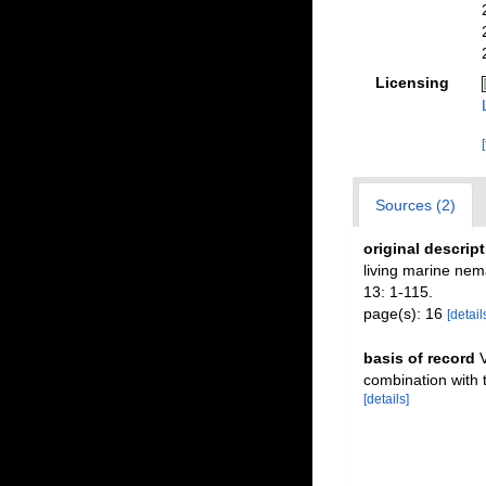
Licensing
Sources (2)
original descrip
living marine ne
13: 1-115.
page(s): 16
[detail
basis of record
V
combination with
[details]