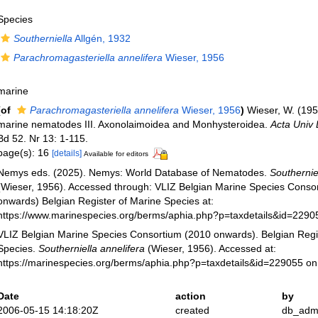
Species
Southerniella
Allgén, 1932
Parachromagasteriella annelifera
Wieser, 1956
marine
(of
Parachromagasteriella annelifera
Wieser, 1956
)
Wieser, W. (195
marine nematodes III. Axonolaimoidea and Monhysteroidea.
Acta Univ 
Bd 52. Nr 13: 1-115.
page(s): 16
[details]
Available for editors
Nemys eds. (2025). Nemys: World Database of Nematodes.
Southernie
(Wieser, 1956). Accessed through: VLIZ Belgian Marine Species Conso
onwards) Belgian Register of Marine Species at:
https://www.marinespecies.org/berms/aphia.php?p=taxdetails&id=229
VLIZ Belgian Marine Species Consortium (2010 onwards). Belgian Regi
Species.
Southerniella annelifera
(Wieser, 1956). Accessed at:
https://marinespecies.org/berms/aphia.php?p=taxdetails&id=229055 o
Date
action
by
2006-05-15 14:18:20Z
created
db_adm