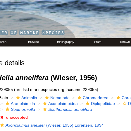
arch
Browse
Bibliography
Stats
Known 
details
ella annelifera
(Wieser, 1956)
229055
(urn:lsid:marinespecies.org:taxname:229055)
Biota
Animalia
Nematoda
Chromadorea
Chro
Araeolaimida
Axonolaimoidea
Diplopeltidae
D
Southerniella
Southerniella annelifera
unaccepted
Axonolaimus anellifer
(Wieser, 1956) Lorenzen, 1994