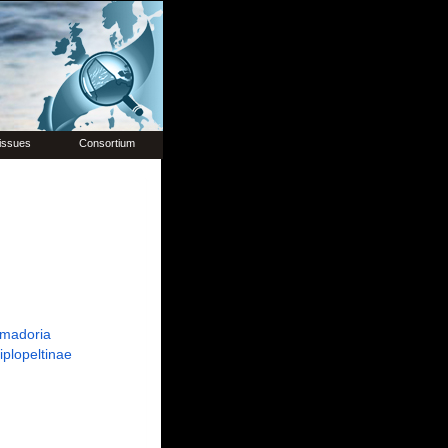
issues
Consortium
madoria
iplopeltinae