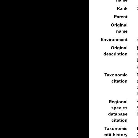
name
Rank
Parent
Original
name
Environment
Original
description
Taxonomic
citation
Regional
species
database
citation
Taxonomic
edit history