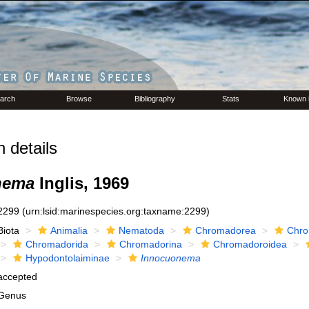
arch
Browse
Bibliography
Stats
Known 
 details
nema
Inglis, 1969
2299
(urn:lsid:marinespecies.org:taxname:2299)
Biota
Animalia
Nematoda
Chromadorea
Chro
Chromadorida
Chromadorina
Chromadoroidea
Hypodontolaiminae
Innocuonema
accepted
Genus