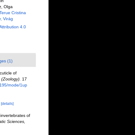
in
z, Olga
Terue Cristina
, Virág
Attribution 4.0
ges (1)
uticle of
 (Zoology).
17
e/195/mode/1up
)
[details]
invertebrates of
tic Sciences,