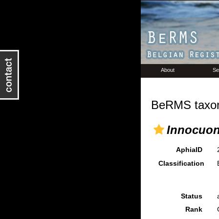
About
Se
BeRMS taxon
Innocuo
AphiaID
Classification
Status
Rank