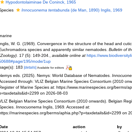
Hypodontolaiminae De Coninck, 1965
Species
Innocuonema tentabunda
(de Man, 1890) Inglis, 1969
marine
Inglis, W. G. (1969). Convergence in the structure of the head and cutic
Euchromadora species and apparently similar nematodes.
Bulletin of 
(Zoology).
17 (5): 149-204.
,
available online at
https://www.biodiversity
50688#page/195/mode/1up
page(s): 183
[details]
Available for editors
Nemys eds. (2025). Nemys: World Database of Nematodes.
Innocuon
Accessed through: VLIZ Belgian Marine Species Consortium (2010 onw
Register of Marine Species at: https://www.marinespecies.org/berms/a
p=taxdetails&id=2299 on 2026-08-03
VLIZ Belgian Marine Species Consortium (2010 onwards). Belgian Regi
Species.
Innocuonema
Inglis, 1969. Accessed at:
https://marinespecies.org/berms/aphia.php?p=taxdetails&id=2299 on 
Date
action
by