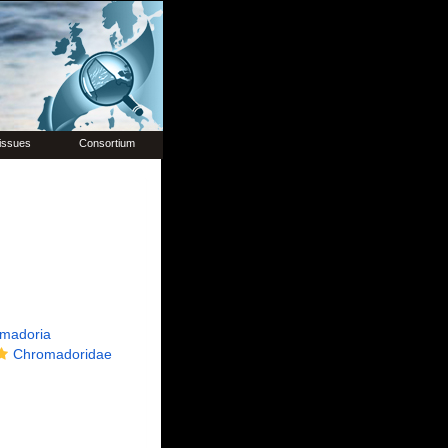
issues
Consortium
madoria
Chromadoridae