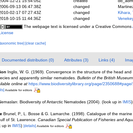
2004-12-21 15:54:05Z
created
db_adm
2006-09-13 06:47:38Z
changed
Martine
2010-02-17 07:27:43Z
changed
Kihara, 
2018-10-15 11:44:36Z
changed
Venekey
The webpage text is licensed under a Creative Commons
License
[taxonomic tree]
[clear cache]
Documented distribution (0)
Attributes (3)
Links (4)
Ima
tion
Inglis, W. G. (1969). Convergence in the structure of the head and c
cies and apparently similar nematodes.
Bulletin of the British Museum
ilable online at
https://www.biodiversitylibrary.org/page/2350688#pag
ls]
Available for editors
Nemaslan: Biodiversity of Antarctic Nematodes (2004).
(look up in
IMIS
e
Brunel, P., L. Bosse & G. Lamarche. (1998). Catalogue of the marine 
ulf of St. Lawrence.
Canadian Special Publication of Fisheries and Aqua
k up in
IMIS
)
[details]
Available for editors