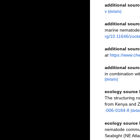
additional sourc
v
[details]
additional sourc
marine nematodes 
rg/10.11646/zoot
additional sourc
at
https://www.ch
additional sourc
in combination w
[details]
ecology source
The structuring r
from Kenya and Z
-006-0184-8
[detai
ecology source
nematode communi
Seabight (NE Atla