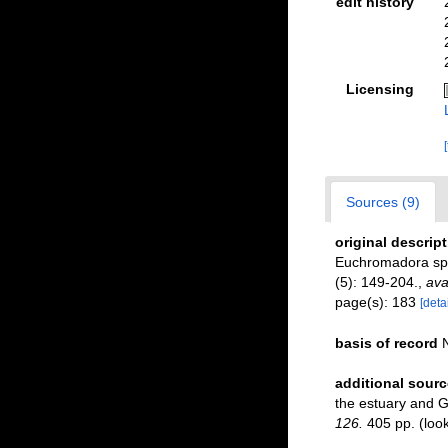
edit history
Licensing
Sources (9)
original descrip
Euchromadora spe
(5): 149-204.
,
ava
page(s): 183
[detai
basis of record
additional sourc
the estuary and G
126.
405 pp.
(loo