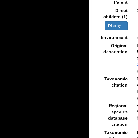
Parent
Direct
children (1)
Display
Environment
Original
description
Taxonomic
citation
Regional
species
database
citation
Taxonomic