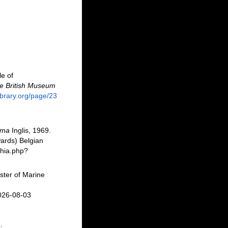
le of
the British Museum
library.org/page/23
ema
Inglis, 1969.
ards) Belgian
phia.php?
ster of Marine
2026-08-03