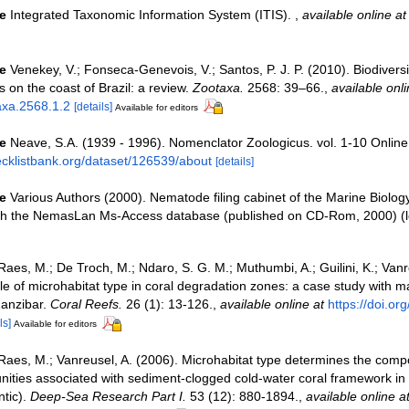
e
Integrated Taxonomic Information System (ITIS).
,
available online at
e
Venekey, V.; Fonseca-Genevois, V.; Santos, P. J. P. (2010). Biodiversit
on the coast of Brazil: a review.
Zootaxa.
2568: 39–66.
,
available onli
axa.2568.1.2
[details]
Available for editors
e
Neave, S.A. (1939 - 1996). Nomenclator Zoologicus. vol. 1-10 Online
ecklistbank.org/dataset/126539/about
[details]
e
Various Authors (2000). Nematode filing cabinet of the Marine Biolog
ith the NemasLan Ms-Access database (published on CD-Rom, 2000)
(l
Raes, M.; De Troch, M.; Ndaro, S. G. M.; Muthumbi, A.; Guilini, K.; Vanr
ole of microhabitat type in coral degradation zones: a case study with
anzibar.
Coral Reefs.
26 (1): 13-126.
,
available online at
https://doi.o
ls]
Available for editors
Raes, M.; Vanreusel, A. (2006). Microhabitat type determines the compo
ties associated with sediment-clogged cold-water coral framework in
ntic).
Deep-Sea Research Part I.
53 (12): 880-1894.
,
available online a