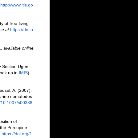
http://www.itis.go
y of free-living
ne at
https://doi.o
.
,
available online
y Section Ugent -
ook up in
IMIS
)
eusel, A. (2007).
 marine nematodes
rg/10.1007/s00338
sition of
 the Porcupine
t
https://doi.org/1