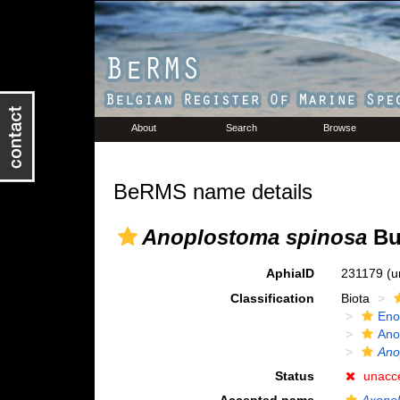
About
Search
Browse
BeRMS name details
Anoplostoma spinosa
But
AphiaID
231179
(u
Classification
Biota
Eno
Ano
Ano
Status
unacc