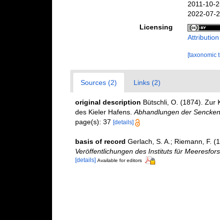
2011-10-2
2022-07-2
Licensing
Attributio
[taxonomic 
Sources (2)
Links (2)
original description
Bütschli, O. (1874). Zu
des Kieler Hafens.
Abhandlungen der Senckenb
page(s): 37
[details]
basis of record
Gerlach, S. A.; Riemann, F. 
Veröffentlichungen des Instituts für Meeresfo
[details]
Available for editors