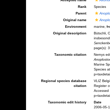
Accepted name
Axonol
Rank
Species
Parent
Anopl
Original name
Anopl
Environment
marine,
fr
Original description
Bütschli, 
insbesond
Senckenbe
page(s): 
Taxonomic citation
Nemys eds
Anoplosto
Marine Sp
Species a
p=taxdeta
Regional species database
VLIZ Belg
citation
Register 
Accessed a
p=taxdeta
Taxonomic edit history
Date
2006-05-1