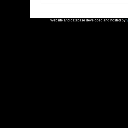
Website and database developed and hosted by
V