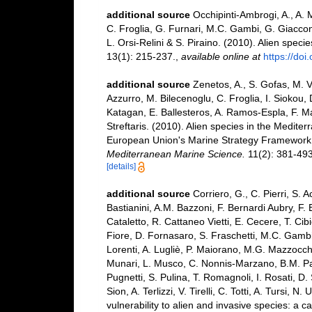
additional source
Occhipinti-Ambrogi, A., A. 
C. Froglia, G. Furnari, M.C. Gambi, G. Giaccone
L. Orsi-Relini & S. Piraino. (2010). Alien speci
13(1): 215-237.
,
available online at
https://do
additional source
Zenetos, A., S. Gofas, M. V
Azzurro, M. Bilecenoglu, C. Froglia, I. Siokou, 
Katagan, E. Ballesteros, A. Ramos-Espla, F. M
Streftaris. (2010). Alien species in the Mediter
European Union's Marine Strategy Framework Dir
Mediterranean Marine Science.
11(2): 381-493
[details]
additional source
Corriero, G., C. Pierri, S. 
Bastianini, A.M. Bazzoni, F. Bernardi Aubry, F.
Cataletto, R. Cattaneo Vietti, E. Cecere, T. Cib
Fiore, D. Fornasaro, S. Fraschetti, M.C. Gambi
Lorenti, A. Lugliè, P. Maiorano, M.G. Mazzocchi
Munari, L. Musco, C. Nonnis-Marzano, B.M. Paded
Pugnetti, S. Pulina, T. Romagnoli, I. Rosati, D. 
Sion, A. Terlizzi, V. Tirelli, C. Totti, A. Tursi
vulnerability to alien and invasive species: a c