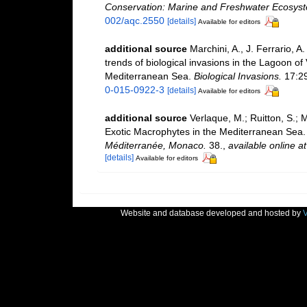
Conservation: Marine and Freshwater Ecosys
002/aqc.2550
[details]
Available for editors
additional source
Marchini, A., J. Ferrario, A
trends of biological invasions in the Lagoon of
Mediterranean Sea.
Biological Invasions.
17:2
0-015-0922-3
[details]
Available for editors
additional source
Verlaque, M.; Ruitton, S.; 
Exotic Macrophytes in the Mediterranean Sea
Méditerranée, Monaco.
38.
,
available online at
[details]
Available for editors
Website and database developed and hosted by
V