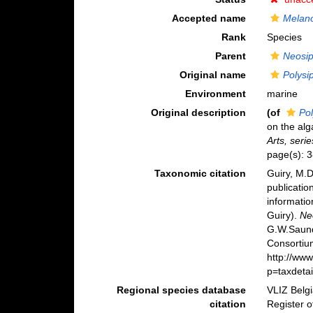
Accepted name
Melan
Rank
Species
Parent
Neosi
Original name
Polysi
Environment
marine
Original description
(of
Pol
on the alg
Arts, serie
page(s): 
Taxonomic citation
Guiry, M.D
publicatio
informatio
Guiry).
Ne
G.W.Saund
Consortiu
http://ww
p=taxdeta
Regional species database
VLIZ Belg
citation
Register 