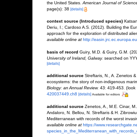
the United States.
American Journal of Science
page(s): 38
[details]
context source (Introduced species)
Katsan
Deriu, I.; Cardoso A.S. (2012). Building the E
approach for the exploration of distributed ali
available online at
http://easin.jrc.ec.europa.eu
basis of record
Guiry, M.D. & Guiry, G.M. (2
University of Ireland, Galway.
searched on YY
[details]
additional source
Streftaris, N., A. Zenetos 
ecosystems: the story of non-indigenous mari
Biology: an Annual Review.
43: 419-453.
(look 
420037449.ch8
[details]
Available for editors
additional source
Zenetos, A., M.E. Cinar, M
Andaloro, N. Bellou, N. Streftaris & H. Zibrowiu
Mediterranean with records of the worst invas
available online at
https://www.researchgate.n
species_in_the_Mediterranean_with_records_