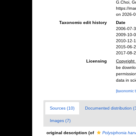
G.Choi, G
https://m
on 2026-0
Taxonomic edit history
Date
2006-07-3
2009-10-0
2010-12-1
2015-06-2
2017-08-2
Licensing
Copyright 
be downloa
permission
data in sci
[taxonomic 
Sources (10)
Documented distribution (
Images (7)
original description
(of
Polysiphonia harv