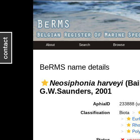
About
Search
Browse
BeRMS name details
Neosiphonia harveyi
(Bai
G.W.Saunders, 2001
AphiaID
233888
(u
Classification
Biota
Eur
Rho
Pol
Status
unacc