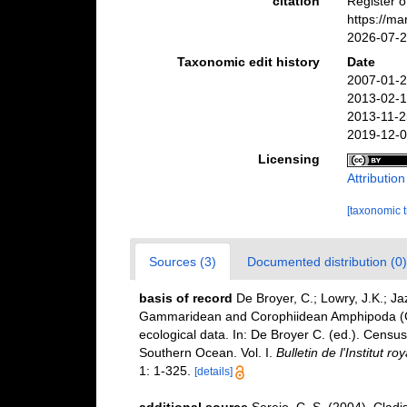
citation
Register o
https://m
2026-07-
Taxonomic edit history
Date
2007-01-2
2013-02-1
2013-11-2
2019-12-0
Licensing
Attributio
[taxonomic 
Sources (3)
Documented distribution (0)
basis of record
De Broyer, C.; Lowry, J.K.; J
Gammaridean and Corophiidean Amphipoda (Cru
ecological data. In: De Broyer C. (ed.). Census
Southern Ocean. Vol. I.
Bulletin de l'Institut r
1: 1-325.
[details]