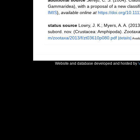
additional source
Serejo, C. S. (2004). Cladi
Gammaridea), with a proposal of a new classif
IMIS
),
available online at
https://doi.org/10.1
status source
Lowry, J. K.; Myers, A. A. (201
subord. nov. (Crustacea: Amphipoda).
Zootaxa
m/zootaxa/2013/f/zt03610p080.pdf
[details]
Avail
Website and database developed and hosted by
V