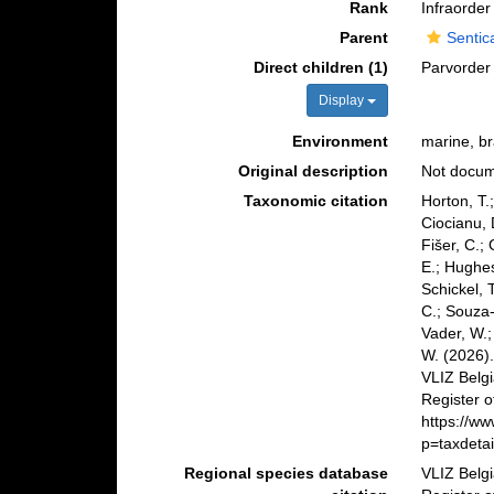
Rank
Infraorder
Parent
Sentic
Direct children (1)
Parvorde
Display
Environment
marine, bra
Original description
Not docu
Taxonomic citation
Horton, T.
Ciocianu, 
Fišer, C.;
E.; Hughes
Schickel, 
C.; Souza-
Vader, W.;
W. (2026)
VLIZ Belg
Register o
https://w
p=taxdeta
Regional species database
VLIZ Belg