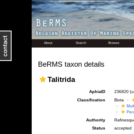
About
Search
Browse
BeRMS taxon details
Talitrida
AphiaID
236820
(u
Classification
Biota
Mul
Per
Authority
Rafinesqu
Status
accepted