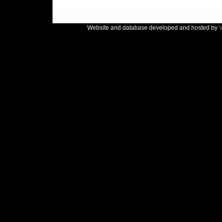
Website and database developed and hosted by
V