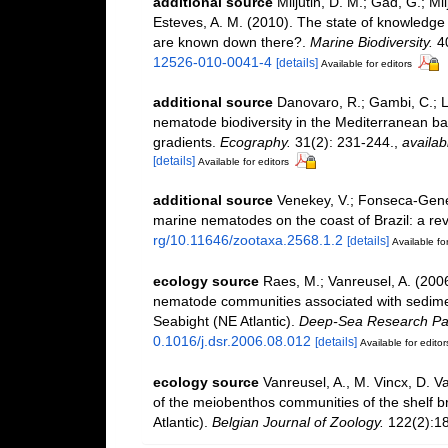
additional source
Miljutin, D. M.; Gad, G.; M
Esteves, A. M. (2010). The state of knowled
are known down there?.
Marine Biodiversity.
40
12526-010-0041-4
[details]
Available for editors
additional source
Danovaro, R.; Gambi, C.; L
nematode biodiversity in the Mediterranean basi
gradients.
Ecography.
31(2): 231-244.
,
availab
[details]
Available for editors
additional source
Venekey, V.; Fonseca-Genevoi
marine nematodes on the coast of Brazil: a re
rg/10.11646/zootaxa.2568.1.2
[details]
Available for
ecology source
Raes, M.; Vanreusel, A. (200
nematode communities associated with sedimen
Seabight (NE Atlantic).
Deep-Sea Research Par
0.1016/j.dsr.2006.08.012
[details]
Available for editor
ecology source
Vanreusel, A., M. Vincx, D. V
of the meiobenthos communities of the shelf bre
Atlantic).
Belgian Journal of Zoology.
122(2):18