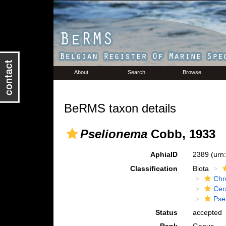
About
Search
Browse
BeRMS taxon details
Pselionema
Cobb, 1933
AphiaID
2389
(urn
Classification
Biota
Chr
Cer
Pse
Status
accepted