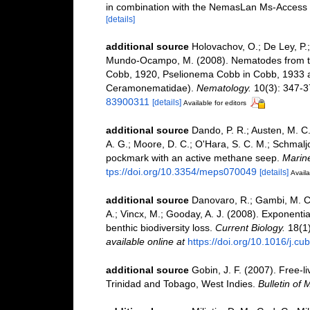
in combination with the NemasLan Ms-Access
[details]
additional source
Holovachov, O.; De Ley, P.;
Mundo-Ocampo, M. (2008). Nematodes from th
Cobb, 1920, Pselionema Cobb in Cobb, 1933
Ceramonematidae).
Nematology.
10(3): 347-3
83900311
[details]
Available for editors
additional source
Dando, P. R.; Austen, M. C.;
A. G.; Moore, D. C.; O'Hara, S. C. M.; Schmalj
pockmark with an active methane seep.
Marine
tps://doi.org/10.3354/meps070049
[details]
Availa
additional source
Danovaro, R.; Gambi, M. C.;
A.; Vincx, M.; Gooday, A. J. (2008). Exponenti
benthic biodiversity loss.
Current Biology.
18(1)
available online at
https://doi.org/10.1016/j.c
additional source
Gobin, J. F. (2007). Free-
Trinidad and Tobago, West Indies.
Bulletin of 