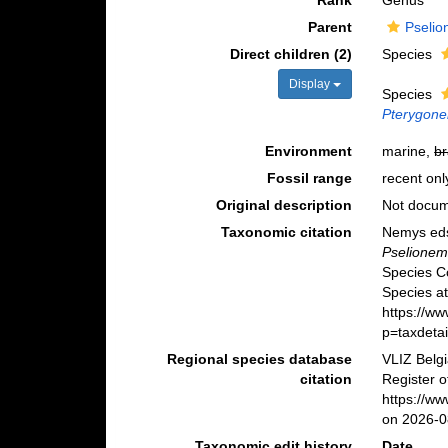
Rank
Genus
Parent
Pselio
Direct children (2)
Species
Display
Species
Pterygone
Environment
marine,
br
Fossil range
recent onl
Original description
Not docu
Taxonomic citation
Nemys eds
Pselione
Species C
Species at
https://w
p=taxdeta
Regional species database
VLIZ Belg
citation
Register 
https://w
on 2026-0
Taxonomic edit history
Date