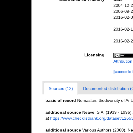
2004-12-2
2006-09-2
2016-02-0
2016-02-1
2016-02-2
Licensing
Attributio
[taxonomic 
Sources (12)
Documented distribution (
basis of record
Nemaslan: Biodiversity of An
additional source
Neave, S.A. (1939 - 1996).
at
https://www.checklistbank.org/dataset/1265
additional source
Various Authors (2000). Ne