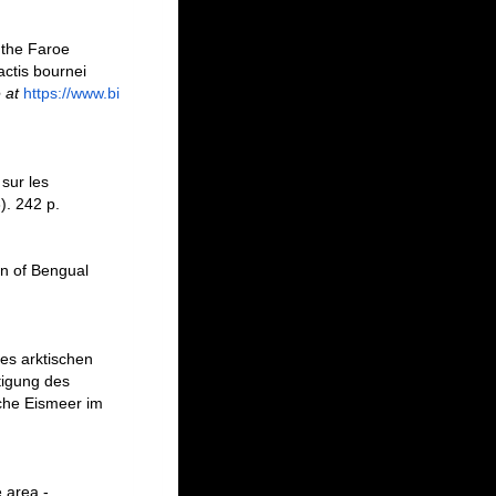
 the Faroe
actis bournei
 at
https://www.bi
sur les
). 242 p.
on of Bengual
des arktischen
tigung des
che Eismeer im
 area -