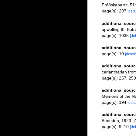
Fróðskaparrit, 51
page(s): 297
[detai
additional sourc
upwelling III. Bot
page(s): 1035
[det
additional sourc
page(s): 10
[detail
additional sourc
ceriantharian fro
page(s): 257, 25
additional sourc
Memoirs of the N
page(s): 194
[detai
additional sourc
Beneden, 1923. Z
page(s): 9, 10
[det