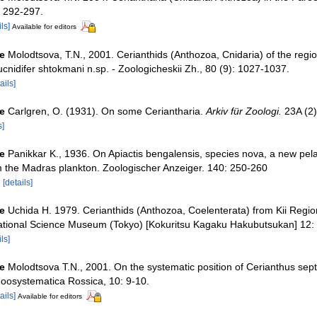
: 292-297.
ls]
Available for editors
e
Molodtsova, T.N., 2001. Cerianthids (Anthozoa, Cnidaria) of the regi
rucnidifer shtokmani n.sp. - Zoologicheskii Zh., 80 (9): 1027-1037.
ails]
e
Carlgren, O. (1931). On some Ceriantharia.
Arkiv für Zoologi.
23A (2)
s]
e
Panikkar K., 1936. On Apiactis bengalensis, species nova, a new pela
m the Madras plankton. Zoologischer Anzeiger. 140: 250-260
9
[details]
e
Uchida H. 1979. Cerianthids (Anthozoa, Coelenterata) from Kii Regio
ational Science Museum (Tokyo) [Kokuritsu Kagaku Hakubutsukan] 12:
ls]
e
Molodtsova T.N., 2001. On the systematic position of Cerianthus sept
oosystematica Rossica, 10: 9-10.
ails]
Available for editors