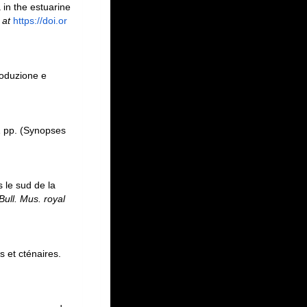
 in the estuarine
 at
https://doi.or
roduzione e
 pp. (Synopses
s le sud de la
Bull. Mus. royal
s et cténaires.