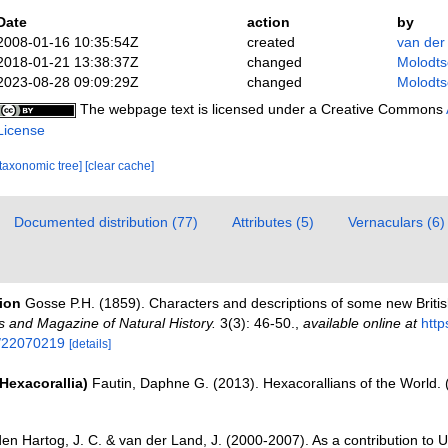
Date
action
by
2008-01-16 10:35:54Z
created
van der
2018-01-21 13:38:37Z
changed
Molodts
2023-08-28 09:09:29Z
changed
Molodts
The webpage text is licensed under a Creative Commons
License
[taxonomic tree]
[clear cache]
Documented distribution (77)
Attributes (5)
Vernaculars (6)
tion
Gosse P.H. (1859). Characters and descriptions of some new Britis
s and Magazine of Natural History.
3(3): 46-50.
,
available online at
http
e/22070219
[details]
Hexacorallia)
Fautin, Daphne G. (2013). Hexacorallians of the World.
den Hartog, J. C. & van der Land, J. (2000-2007). As a contribution t