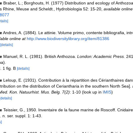
e
Braber, L.; Borghouts, H. (1977) Distribution and ecology of Anthozoa
ers Rhine, Meuse and Scheldt., Hydrobiologia 52: 15-20
,
available online
58077
tails]
e
Andres, A. (1884). Le attinie. Volume primo, contente bibliografia, int
lable online at
http://www.biodiversitylibrary.org/item/81386
7
[details]
e
Manuel, R. L. (1981). British Anthozoa.
London: Academic Press.
241
na).
. 1 fig. B
[details]
e
Leloup, E. (1931). Contribution à la répartition des Cérianthaires dan
ibution on the distribution of Ceriantharia in the southern North Sea].
/Med. Kon. Natuurhist. Mus. Belg. 7(2)
: 1-10
(look up in
IMIS
)
[details]
e
Teissier, G., 1950. Inventaire de la faune marine de Roscoff. Cnidaire
. n. ser. suppl. 1: 1-43.
s]