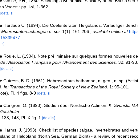
e
Gosse, P.H., 1860. Actinologia Britannica. A history of the British s
n Voorst : pp. i-xl, 1-362.
4
[details]
e
Hartlaub C. (1894). Die Coelenteraten Helgolands. Vorläufiger Berich
e Meeresuntersuchungen n. ser.
1(1): 161-206.
,
available online at
http
e/15339477
ls]
e
Roule, L. (1904). Note préliminaire sur quelques formes nouvelles de
e l'Association Française pour l'Avancement des Sciences.
32: 91-93
2
[details]
e
Cutress, B. D. (1961). Habrosanthus bathamae, n. gen., n. sp. (Actini
d.
In: Transactions of the Royal Society of New Zealand.
1: 95-101.
ote), Pl. 4 figs. 8-9
[details]
e
Carlgren, O. (1893). Studien über Nordische Actinien.
K. Svenska Vet
Stockholm.
133, 148, Pl. X fig. 1
[details]
e
Harms, J. (1993). Check list of species (algae, invertebrates and vert
e island of Helgoland (North Sea, German Bight) - a review of recent rec