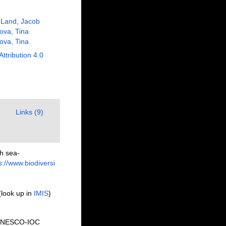
 Land, Jacob
ova, Tina
ova, Tina
Attribution 4.0
Links (9)
h sea-
s://www.biodiversi
(look up in
IMIS
)
o UNESCO-IOC