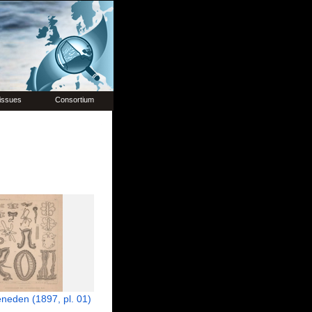
issues
Consortium
neden (1897, pl. 01)