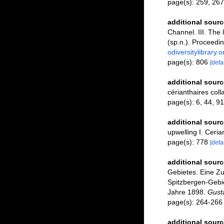
page(s): 259, 267
additional sourc
Channel. III. The
(sp.n.). Proceedi
odiversitylibrary
page(s): 806
[detai
additional sourc
cérianthaires coll
page(s): 6, 44, 9
additional sourc
upwelling I. Ceria
page(s): 778
[detai
additional sourc
Gebietes. Eine Z
Spitzbergen-Gebie
Jahre 1898.
Gusta
page(s): 264-26
additional sourc