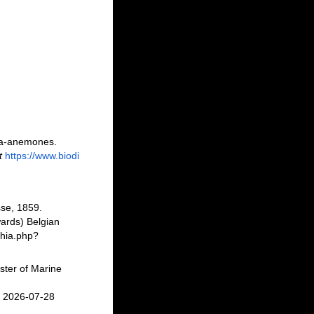
sea-anemones.
t
https://www.biodi
se, 1859.
ards) Belgian
phia.php?
ster of Marine
n 2026-07-28