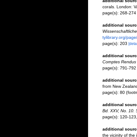
additional sourc
corals. London: Va
page(s): 268-27
additional sourc
Wissenschaftlich
tylibrary.org/pag
page(s): 203
[detai
additional sourc
Comptes Rendus d
page(s): 791-79
additional sourc
from New Zealan
page(s): 80 (footn
additional sourc
Bd. XXV, No. 10. 
page(s): 120-123, 
additional sourc
the vicinity of th