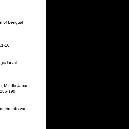
on of Bengual
:1-10.
gic larval
n, Middle Japan.
 185-199
entrionalis van