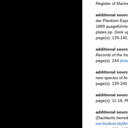
Register of Mari
additional sourc
der Plankton-Expe
1889 ausgeführten 
plates pp.
(look u
page(s): 139-140,
additional sourc
Records of the I
page(s): 244
[detai
additional sourc
new species of Ar
page(s): 239-24
additional sourc
page(s): 11-18, Pl.
additional sourc
(Dactilactis bene
ww.biodiversityli