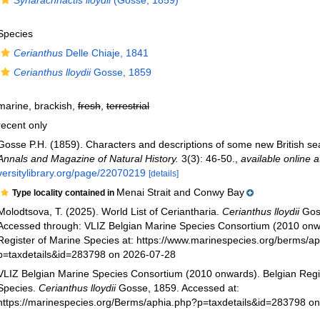
Synarachnactis lloydii
(Gosse, 1859)
Species
Cerianthus
Delle Chiaje, 1841
Cerianthus lloydii
Gosse, 1859
marine, brackish,
fresh
,
terrestrial
recent only
Gosse P.H. (1859). Characters and descriptions of some new British 
Annals and Magazine of Natural History.
3(3): 46-50.
,
available online a
versitylibrary.org/page/22070219
[details]
Menai Strait and Conwy Bay
Type locality contained in
Molodtsova, T. (2025). World List of Ceriantharia.
Cerianthus lloydii
Gos
Accessed through: VLIZ Belgian Marine Species Consortium (2010 onw
Register of Marine Species at: https://www.marinespecies.org/berms/a
p=taxdetails&id=283798 on 2026-07-28
VLIZ Belgian Marine Species Consortium (2010 onwards). Belgian Regi
Species.
Cerianthus lloydii
Gosse, 1859. Accessed at:
https://marinespecies.org/Berms/aphia.php?p=taxdetails&id=283798 o