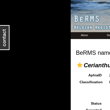
About
Se
BeRMS name 
Cerianthu
AphiaID
Classification
Status