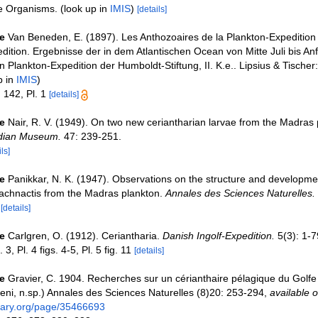
ne Organisms.
(look up in
IMIS
)
[details]
e
Van Beneden, E. (1897). Les Anthozoaires de la Plankton-Expedition
dition. Ergebnisse der in dem Atlantischen Ocean von Mitte Juli bis 
Plankton-Expedition der Humboldt-Stiftung, II. K.e.. Lipsius & Tischer: 
p in
IMIS
)
 142, Pl. 1
[details]
e
Nair, R. V. (1949). On two new ceriantharian larvae from the Madras 
ndian Museum.
47: 239-251.
ls]
e
Panikkar, N. K. (1947). Observations on the structure and developmen
achnactis from the Madras plankton.
Annales des Sciences Naturelles.
0
[details]
e
Carlgren, O. (1912). Ceriantharia.
Danish Ingolf-Expedition.
5(3): 1-7
 3, Pl. 4 figs. 4-5, Pl. 5 fig. 11
[details]
e
Gravier, C. 1904. Recherches sur un cérianthaire pélagique du Golfe 
deni, n.sp.) Annales des Sciences Naturelles (8)20: 253-294
,
available o
brary.org/page/35466693