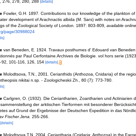
, 276, 278, 280, 288
[details]
e
Fowler, G.H. 1897. Contributions to our knowledge of the plankton of
 later development of Arachnactis albida (M. Sars) with notes on Arachn
ngs of the Zoological Society of London. 1897: 803-809
,
available online
.org/page/30988024
ls]
e
van Beneden, E. 1924. Travaux posthumes d' Edouard van Beneden 
ationnés par Paul Cerfontaine.Archives de Biologie. vol hors serie (1923
1-92, 101-116, 126, 154
[details]
e
Molodtsova, T.N., 2001. Cerianthids (Anthozoa, Cnidaria) of the regi
ntheopsis nikitai n.sp. - Zoologicheskii Zh., 80 (7): 773-780.
ls]
e
Carlgren, O. (1932). Die Ceriantharien, Zoantharien und Actiniarien 
usammenstellung der arktischen Tierformen mit besonderer Berücksich
tes auf Grund der Ergebnisse der Deutschen Expedition in das Nördli
v Fischer.Jena.
255-266.
6
[details]
e
Molodtsova T.N. 2004. Ceriantharia (Cnidaria: Anthozoa) in the Faroe