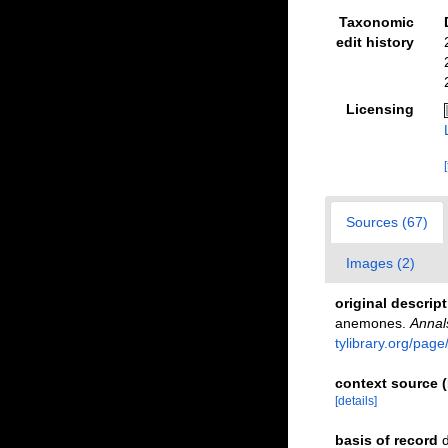
Taxonomic
edit history
Licensing
Sources (67)
Images (2)
original descrip
anemones.
Annal
tylibrary.org/pag
context source (
[details]
basis of record