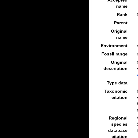
Accepted
name
Rank
Parent
Original
name
Environment
Fossil range
Original
description
Type data
Taxonomic
citation
Regional
species
database
citation