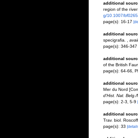
additional sourc
region of the riv
g/10.1007/bf026
page(s): 16-17
[de
additional sourc
specigrafia.
,
avai
page(s): 346-34
additional sourc
of the British Fau
page(s): 64-66, Pl
additional sourc
Mer du Nord [Contr
d'Hist. Nat. Belg.
page(s): 2-3, 5-9
additional sourc
Trav. biol. Roscoff
page(s): 33
[detail