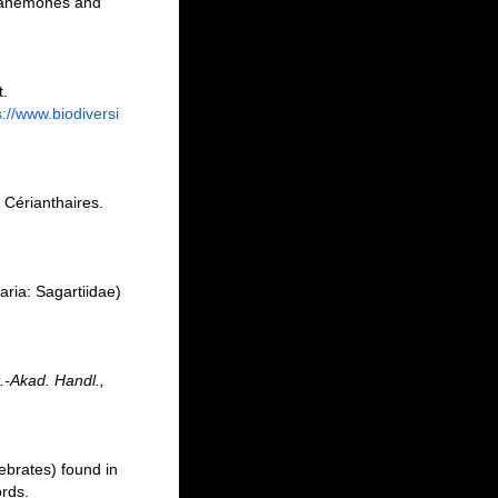
ea-anemones and
t.
s://www.biodiversi
 Cérianthaires.
.
aria: Sagartiidae)
.-Akad. Handl.,
ebrates) found in
ords.