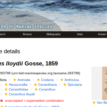
arch
Browse
Bibliography
Stats
Known 
details
s lloydii
Gosse, 1859
283798
(urn:lsid:marinespecies.org:taxname:283798)
Biota
Animalia
Cnidaria
Anthozoa
Hexacorallia
Ceriantharia
Spirularia
Cerianthidae
Cerianthus
Cerianthus lloydii
unaccepted >
superseded combination
Van Be