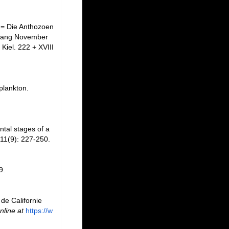
 = Die Anthozoen
Anfang November
Kiel. 222 + XVIII
plankton.
tal stages of a
11(9): 227-250.
9.
de Californie
nline at
https://w