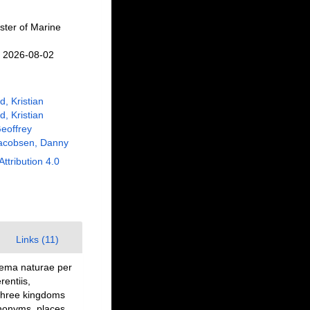
ster of Marine
n 2026-08-02
, Kristian
, Kristian
eoffrey
acobsen, Danny
Attribution 4.0
Links (11)
tema naturae per
entiis,
 three kingdoms
ynonyms, places.