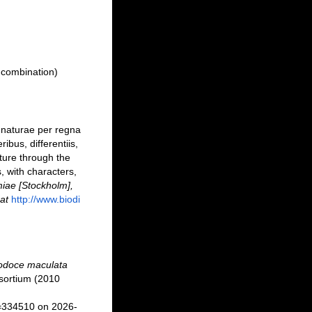
 combination)
 naturae per regna
bus, differentiis,
ture through the
, with characters,
iae [Stockholm],
at
http://www.biodi
lodoce maculata
sortium (2010
d=334510 on 2026-