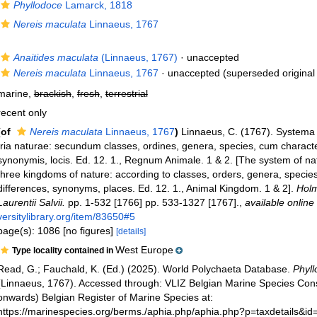
Phyllodoce
Lamarck, 1818
Nereis maculata
Linnaeus, 1767
Anaitides maculata
(Linnaeus, 1767)
·
unaccepted
Nereis maculata
Linnaeus, 1767
·
unaccepted
(superseded original
marine,
brackish
,
fresh
,
terrestrial
recent only
(of
Nereis maculata
Linnaeus, 1767
)
Linnaeus, C. (1767). Systema
tria naturae: secundum classes, ordines, genera, species, cum characteri
synonymis, locis. Ed. 12. 1., Regnum Animale. 1 & 2. [The system of na
three kingdoms of nature: according to classes, orders, genera, species
differences, synonyms, places. Ed. 12. 1., Animal Kingdom. 1 & 2].
Holm
Laurentii Salvii.
pp. 1-532 [1766] pp. 533-1327 [1767].
,
available online 
versitylibrary.org/item/83650#5
page(s): 1086 [no figures]
[details]
West Europe
Type locality contained in
Read, G.; Fauchald, K. (Ed.) (2025). World Polychaeta Database.
Phyl
(Linnaeus, 1767). Accessed through: VLIZ Belgian Marine Species Con
onwards) Belgian Register of Marine Species at:
https://marinespecies.org/berms./aphia.php/aphia.php?p=taxdetails&i