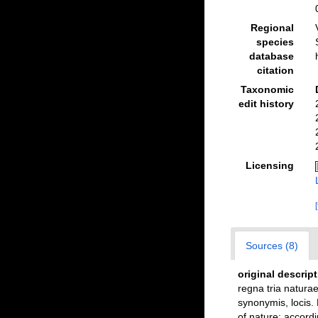
Regional
species
database
citation
Taxonomic
edit history
Licensing
Sources (8)
original descrip
regna tria naturae
synonymis, locis.
of nature: accordi