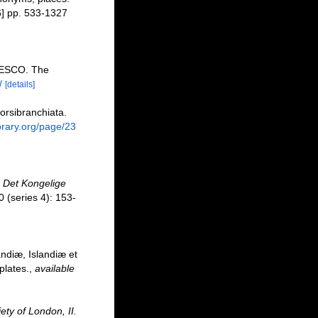
] pp. 533-1327
NESCO. The
/
[details]
orsibranchiata.
ibrary.org/page/23
.
Det Kongelige
 (series 4): 153-
ndiæ, Islandiæ et
plates.
,
available
ety of London, II.