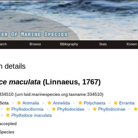
arch
Browse
Bibliography
Stats
Known 
 details
ce maculata
(Linnaeus, 1767)
334510
(urn:lsid:marinespecies.org:taxname:334510)
Biota
Animalia
Annelida
Polychaeta
Errantia
Phyllodociformia
Phyllodocidae
Phyllodocinae
Phyllodoce maculata
accepted
Species