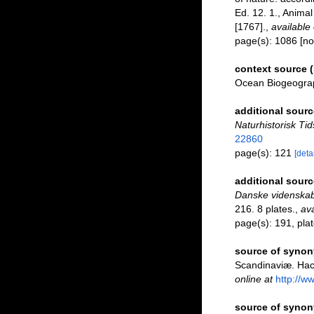
Ed. 12. 1., Anima
[1767].
,
available 
page(s): 1086 [no
context source 
Ocean Biogeograp
additional sourc
Naturhistorisk Tid
22860
page(s): 121
[detai
additional sourc
Danske videnskab
216. 8 plates.
,
ava
page(s): 191, plate
source of syno
Scandinaviæ. Hact
online at
http://w
source of syno