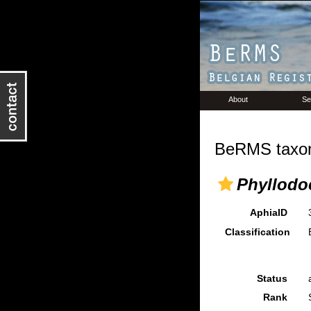
About
Se
BeRMS taxon
Phyllodo
AphiaID
Classification
Status
Rank