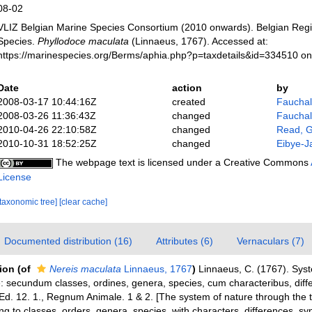
08-02
VLIZ Belgian Marine Species Consortium (2010 onwards). Belgian Regi
Species.
Phyllodoce maculata
(Linnaeus, 1767). Accessed at:
https://marinespecies.org/Berms/aphia.php?p=taxdetails&id=334510 o
Date
action
by
2008-03-17 10:44:16Z
created
Fauchald
2008-03-26 11:36:43Z
changed
Fauchald
2010-04-26 22:10:58Z
changed
Read, G
2010-10-31 18:52:25Z
changed
Eibye-J
The webpage text is licensed under a Creative Commons
License
[taxonomic tree]
[clear cache]
Documented distribution (16)
Attributes (6)
Vernaculars (7)
tion
(of
Nereis maculata
Linnaeus, 1767
)
Linnaeus, C. (1767). Sys
: secundum classes, ordines, genera, species, cum characteribus, differ
 Ed. 12. 1., Regnum Animale. 1 & 2. [The system of nature through the
ng to classes, orders, genera, species, with characters, differences, s