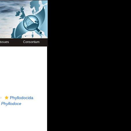
issues
Consortium
Phyllodocida
Phyllodoce