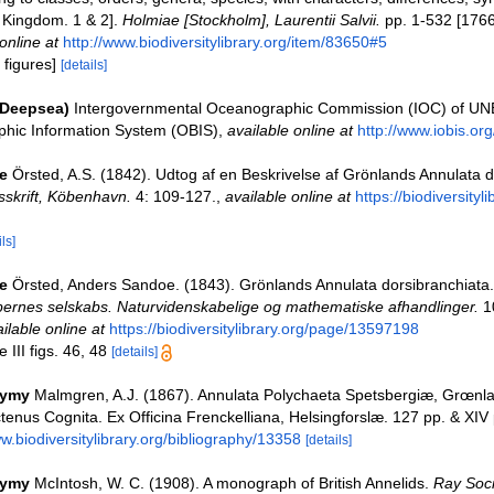
l Kingdom. 1 & 2].
Holmiae [Stockholm], Laurentii Salvii.
pp. 1-532 [1766
online at
http://www.biodiversitylibrary.org/item/83650#5
 figures]
[details]
(Deepsea)
Intergovernmental Oceanographic Commission (IOC) of U
hic Information System (OBIS)
,
available online at
http://www.iobis.org
e
Örsted, A.S. (1842). Udtog af en Beskrivelse af Grönlands Annulata d
sskrift, Köbenhavn.
4: 109-127.
,
available online at
https://biodiversityl
ls]
e
Örsted, Anders Sandoe. (1843). Grönlands Annulata dorsibranchiata
ernes selskabs. Naturvidenskabelige og mathematiske afhandlinger.
10
ilable online at
https://biodiversitylibrary.org/page/13597198
 III figs. 46, 48
[details]
nymy
Malmgren, A.J. (1867). Annulata Polychaeta Spetsbergiæ, Grœnla
enus Cognita. Ex Officina Frenckelliana, Helsingforslæ. 127 pp. & XIV 
ww.biodiversitylibrary.org/bibliography/13358
[details]
nymy
McIntosh, W. C. (1908). A monograph of British Annelids.
Ray Soci