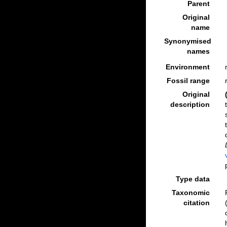
Parent
Original
name
Synonymised
names
Environment
Fossil range
Original
description
Type data
Taxonomic
citation