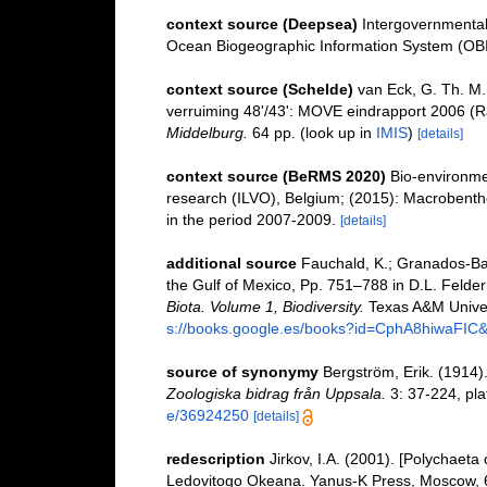
context source (Deepsea)
Intergovernmenta
Ocean Biogeographic Information System (OB
context source (Schelde)
van Eck, G. Th. M.
verruiming 48'/43': MOVE eindrapport 2006 (R
Middelburg.
64 pp.
(look up in
IMIS
)
[details]
context source (BeRMS 2020)
Bio-environmen
research (ILVO), Belgium; (2015): Macrobentho
in the period 2007-2009.
[details]
additional source
Fauchald, K.; Granados-Bar
the Gulf of Mexico, Pp. 751–788 in D.L. Felde
Biota. Volume 1, Biodiversity.
Texas A&M Univers
s://books.google.es/books?id=CphA8hiwaFI
source of synonymy
Bergström, Erik. (1914)
Zoologiska bidrag från Uppsala.
3: 37-224, plat
e/36924250
[details]
redescription
Jirkov, I.A. (2001). [Polychaeta
Ledovitogo Okeana. Yanus-K Press, Moscow, 