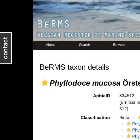
About
Search
Browse
BeRMS taxon details
Phyllodoce mucosa
Örste
AphiaID
334512
(urn:lsid
512)
Classification
Biota
Pol
Phy
Phy