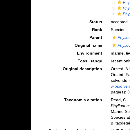
Phy
Phy
Phy
Status
accepted
Rank
Species
Parent
Phyllo
Original name
Phyll
Environment
marine,
br
Fossil range
recent onl
Original description
Örsted, A
Örsted. Fa
solvendum
w.biodiver
page(s): 
Taxonomic citation
Read, G.; 
Phyllodoc
Marine Sp
Species at
p=taxdeta