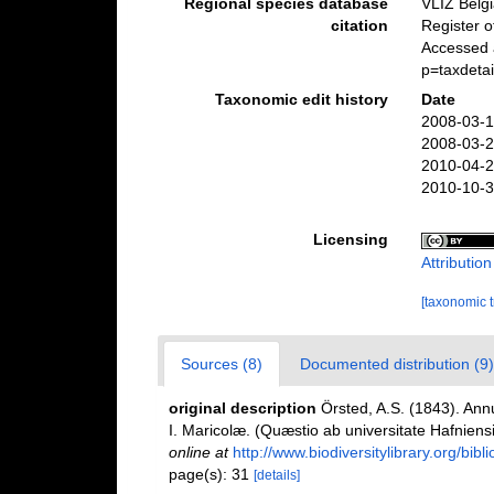
Regional species database
VLIZ Belg
citation
Register 
Accessed a
p=taxdeta
Taxonomic edit history
Date
2008-03-1
2008-03-2
2010-04-2
2010-10-3
Licensing
Attributio
[taxonomic 
Sources (8)
Documented distribution (9)
original description
Örsted, A.S. (1843). An
I. Maricolæ. (Quæstio ab universitate Hafnien
online at
http://www.biodiversitylibrary.org/bib
page(s): 31
[details]