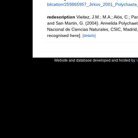
blication/259865957_Jirkov_2001_Polychaeta
redescription
Vieitez, J.M.; M.A.; Alós, C.; Pa
and San Martin, G. (2004). Annelida Polychaet
Nacional de Ciencias Naturales, CSIC, Madrid,
recognised here].
[details]
Website and database developed and hosted by
V