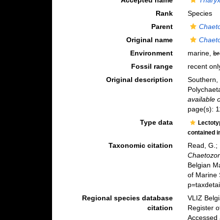
Accepted name
Tharyx 
Rank
Species
Parent
Chaet
Original name
Chaeto
Environment
marine,
br
Fossil range
recent onl
Original description
Southern, 
Polychaet
available 
page(s): 1
Type data
Lectot
contained 
Taxonomic citation
Read, G.; 
Chaetozone
Belgian M
of Marine 
p=taxdeta
Regional species database
VLIZ Belg
citation
Register 
Accessed 