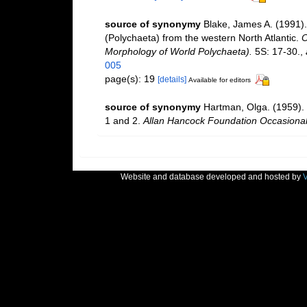
source of synonymy
Blake, James A. (1991).
(Polychaeta) from the western North Atlantic.
O
Morphology of World Polychaeta).
5S: 17-30.
,
005
page(s): 19
[details]
Available for editors
source of synonymy
Hartman, Olga. (1959). 
1 and 2.
Allan Hancock Foundation Occasional
Website and database developed and hosted by
V