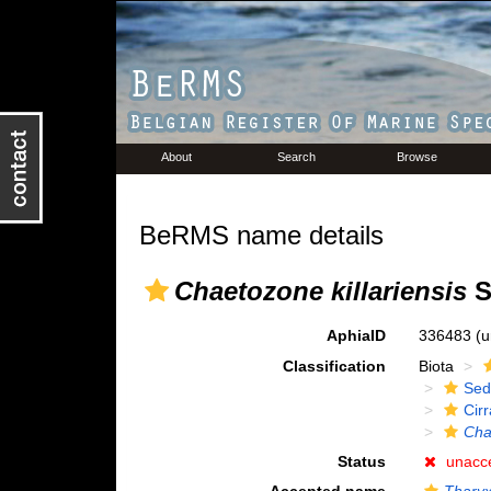
About
Search
Browse
BeRMS name details
Chaetozone killariensis
S
AphiaID
336483
(u
Classification
Biota
Sed
Cirr
Cha
Status
unacc