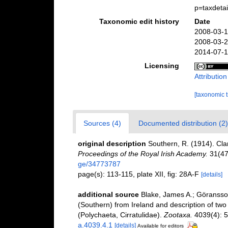
p=taxdeta
Taxonomic edit history
Date
2008-03-1
2008-03-2
2014-07-1
Licensing
Attributio
[taxonomic 
Sources (4)
Documented distribution (2)
original description
Southern, R. (1914). Cla
Proceedings of the Royal Irish Academy.
31(47
ge/34773787
page(s): 113-115, plate XII, fig: 28A-F
[details]
additional source
Blake, James A.; Göransson
(Southern) from Ireland and description of tw
(Polychaeta, Cirratulidae).
Zootaxa.
4039(4): 5
a.4039.4.1
[details]
Available for editors