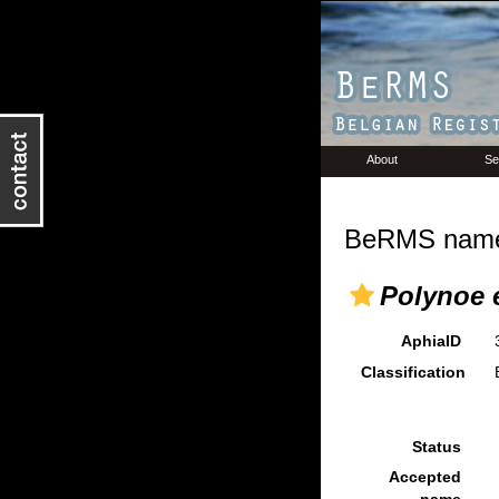
About
Se
BeRMS name 
Polynoe 
AphiaID
Classification
Status
Accepted