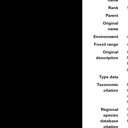
name
Rank
Parent
Original
name
Environment
Fossil range
Original
description
Type data
Taxonomic
citation
Regional
species
database
citation