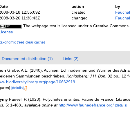
Date
action
by
2008-03-18 12:55:09Z
created
Fauchald
2008-03-26 11:36:43Z
changed
Fauchald
The webpage text is licensed under a Creative Commons
License
[taxonomic tree]
[clear cache]
Documented distribution (1)
Links (2)
tion
Grube, A.E. (1840). Actinien, Echinodermen und Würmer des Adria
h eigenen Sammlungen beschrieben.
Königsberg: J.H. Bon.
92 pp., 12 fi
www.biodiversitylibrary.org/page/10662919
igures]
[details]
nymy
Fauvel, P. (1923). Polychètes errantes. Faune de France.
Librairi
is.
5: 1-488.
,
available online at
http://www.faunedefrance.org/
[details]