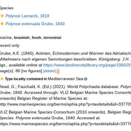
Species
Polynoe
Lamarck, 1818
Polynoe extenuata
Grube, 1840
marine,
brackish
,
fresh
,
terrestrial
recent only
Grube, A.E. (1840). Actinien, Echinodermen und Würmer des Adriatisc
Mittelmeers nach eigenen Sammlungen beschrieben.
Königsberg: J.H.
figs.
,
available online at
https://www.biodiversitylibrary.org/page/10662
page(s): 86 [no figures]
[details]
Mediterranean Sea
Type locality contained in
Read, G.; Fauchald, K. (Ed.) (2021). World Polychaeta database.
Polyn
Grube, 1840. Accessed through: VLIZ Belgian Marine Species Consort
onwards) Belgian Register of Marine Species at:
http://www.marinespecies.org/berms/aphia.php?p=taxdetails&id=3377
VLIZ Belgian Marine Species Consortium (2010 onwards). Belgian Regi
Species.
Polynoe extenuata
Grube, 1840. Accessed at:
https://www.marinespecies.org/berms/aphia.php?p=taxdetails&id=337