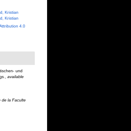
, Kristian
, Kristian
Attribution 4.0
tischen- und
gs.
,
available
e de la Faculte