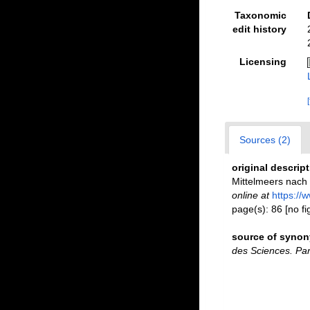
Taxonomic
edit history
Licensing
Sources (2)
original descrip
Mittelmeers nac
online at
https://
page(s): 86 [no f
source of syno
des Sciences. Par