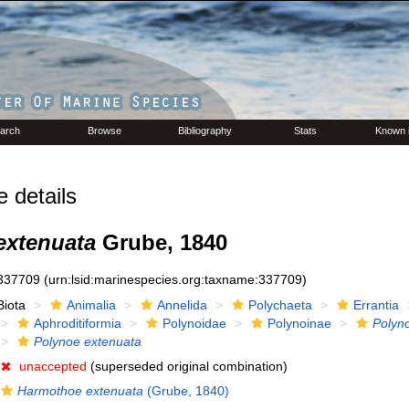
arch
Browse
Bibliography
Stats
Known 
details
extenuata
Grube, 1840
337709
(urn:lsid:marinespecies.org:taxname:337709)
Biota
Animalia
Annelida
Polychaeta
Errantia
Aphroditiformia
Polynoidae
Polynoinae
Polyn
Polynoe extenuata
unaccepted
(superseded original combination)
Harmothoe extenuata
(Grube, 1840)