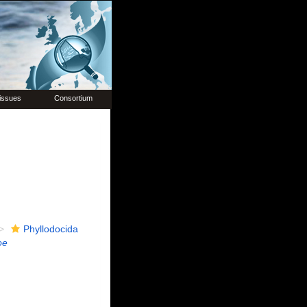
issues
Consortium
Phyllodocida
oe