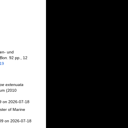
hen- und
 Bon.
92 pp., 12
919
oe extenuata
ium (2010
09 on 2026-07-18
ster of Marine
709 on 2026-07-18