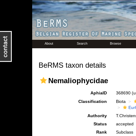
About
Search
Browse
BeRMS taxon details
Nemaliophycidae
AphiaID
368690
(u
Classification
Biota
Eur
Authority
T.Christe
Status
accepted
Rank
Subclass