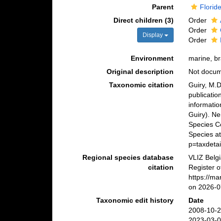
Parent
Florid
Direct children (3)
Order
Order
Display
Order
Environment
marine, br
Original description
Not docu
Taxonomic citation
Guiry, M.D
publicatio
informatio
Guiry). N
Species C
Species at
p=taxdeta
Regional species database
VLIZ Belg
citation
Register 
https://m
on 2026-0
Taxonomic edit history
Date
2008-10-2
2023-03-0