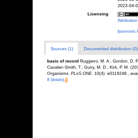
2023-04-0
Licensing
Attributio
[taxonomic 
Sources (1)
Documented distribution (0)
basis of record
Ruggiero, M. A.; Gordon, D. P.;
Cavalier-Smith, T.; Guiry, M. D.; Kirk, P. M. (20
Organisms.
PLoS ONE.
10(4): e0119248.
,
avai
8
[details]