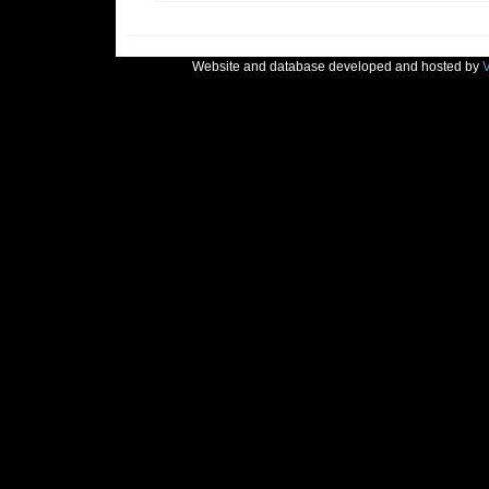
Website and database developed and hosted by
V