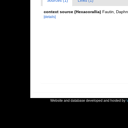
Sources (1)
Links (1)
context source (Hexacorallia)
Fautin, Daphn
[details]
Website and database developed and hosted by
V