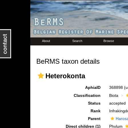
About
Search
Browse
BeRMS taxon details
Heterokonta
AphiaID
368898
(u
Classification
Biota
Status
accepted
Rank
Infraking
Parent
Haros
Direct children (1)
Phylum