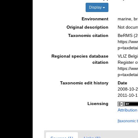
Display
Environment
marine, bra
Original description
Not docu
Taxonomic citation
BeRMS (20
https://w
p=taxdeta
Regional species database
VLIZ Belg
citation
Register o
https://w
p=taxdeta
Taxonomic edit history
Date
2008-10-2
2011-10-1
Licensing
Attributio
[taxonomic 