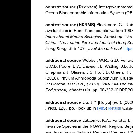
context source (Deepsea)
Intergovernmenta
Ocean Biogeographic Information System (OB
context source (HKRMS)
Blackmore, G.; Rain
availabilities in Hong Kong coastal waters 199
International Marine Biological Workshop: Th
China. The marine flora and fauna of Hong Ko
Hong Kong.
385-409.
,
available online at
http
additional source
Webber, W.R., G.D. Fenwick
G.C.B. Poore, E.W. Dawson, L. Watling, J.B. Jo
Chapman, J. Olesen, J.S. Ho, J.D. Green, R.J. 
(2010). Phylum Arthropoda Subphylum Crustacea
in: Gordon, D.P. (Ed.) (2010). New Zealand inv
Ecdysozoa, Ichnofossils.
pp. 98-232 (COPEPOD
additional source
Liu, J.Y. [Ruiyu] (ed.). (20
Press.
1267 pp.
(look up in
IMIS
)
[details]
Availabl
additional source
Lutaenko, K.A.; Furota, T.;
Invasive Species in the NOWPAP Region. Beij
and Information Network Regional Center). 18