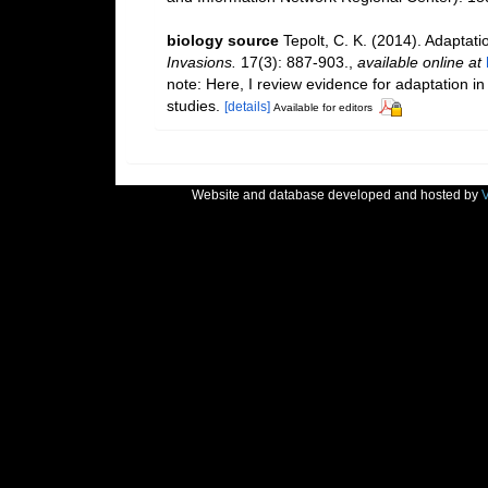
biology source
Tepolt, C. K. (2014). Adaptati
Invasions.
17(3): 887-903.
,
available online at
note: Here, I review evidence for adaptation in
studies.
[details]
Available for editors
Website and database developed and hosted by
V