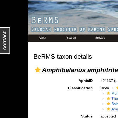
About
Search
Browse
BeRMS taxon details
Amphibalanus amphitrite
AphiaID
421137
(u
Classification
Biota
Mul
Tho
Bal
Amp
Status
accepted