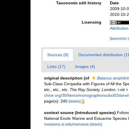
Taxonomic edit history
Date
2009-10-0
2010-10-2
Licensing
Attributio
[taxonomic 
Sources (8)
Documented distribution (1
Links (17)
Images (4)
original description
(of
Balanus amphitrit
Sub-Class Cirripedia with Figures of All the Spe
etc., etc., etc.
The Ray Society, London.
i-viii 
chive.org/30/items/monographonsubcl02darw
page(s): 240
[details]
context source (Introduced species)
Fofono
National Exotic Marine and Estuarine Specie
nvasions.si.edu/nemesis
[details]