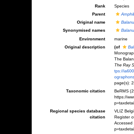
Rank
Species
Parent
Amphi
Original name
Balanu
Synonymised names
Balanu
Environment
marine
Original description
(of
Bal
Monograph 
The Balanid
The Ray S
tps://ia6
ographons
page(s): 
Taxonomic citation
BeRMS (2
https://w
p=taxdeta
Regional species database
VLIZ Belg
citation
Register 
Accessed 
p=taxdeta