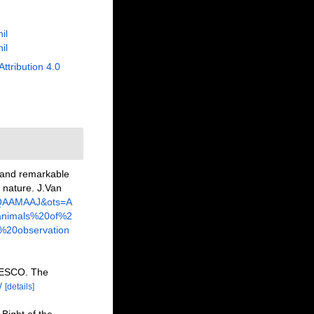
il
il
Attribution 4.0
e and remarkable
r nature. J.Van
KAQAAMAAJ&ots=A
nimals%20of%2
%20observation
NESCO. The
/
[details]