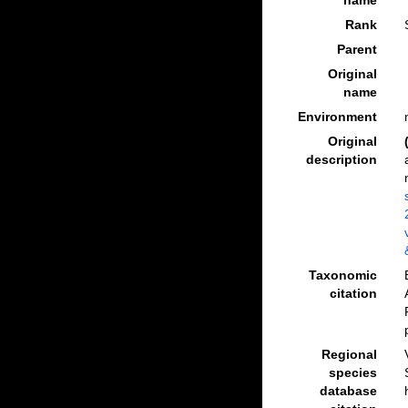
name
Rank
Parent
Original
name
Environment
Original
description
Taxonomic
citation
Regional
species
database