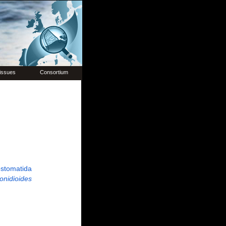
issues
Consortium
stomatida
onidioides