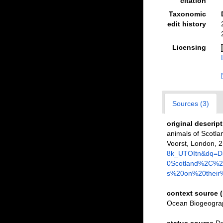
citation
Taxonomic
edit history
Licensing
Sources (3)
original descrip
animals of Scotlan
Voorst, London, 2:
8k_UTOItn&dq=D
0Scotland%2C%20
s%20on%20their%
context source 
Ocean Biogeograp