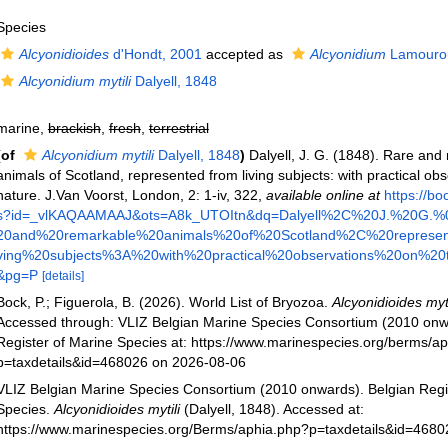
Species
Alcyonidioides
d'Hondt, 2001
accepted as
Alcyonidium
Lamourou
Alcyonidium mytili
Dalyell, 1848
marine,
brackish
,
fresh
,
terrestrial
(of
Alcyonidium mytili
Dalyell, 1848
)
Dalyell, J. G. (1848). Rare and
animals of Scotland, represented from living subjects: with practical obs
nature. J.Van Voorst, London, 2: 1-iv, 322
,
available online at
https://b
s?id=_vlKAQAAMAAJ&ots=A8k_UTOItn&dq=Dalyell%2C%20J.%20G.
20and%20remarkable%20animals%20of%20Scotland%2C%20represen
ving%20subjects%3A%20with%20practical%20observations%20on%20th
&pg=P
[details]
Bock, P.; Figuerola, B. (2026). World List of Bryozoa.
Alcyonidioides myti
Accessed through: VLIZ Belgian Marine Species Consortium (2010 onw
Register of Marine Species at: https://www.marinespecies.org/berms/a
p=taxdetails&id=468026 on 2026-08-06
VLIZ Belgian Marine Species Consortium (2010 onwards). Belgian Regi
Species.
Alcyonidioides mytili
(Dalyell, 1848). Accessed at:
https://www.marinespecies.org/Berms/aphia.php?p=taxdetails&id=468