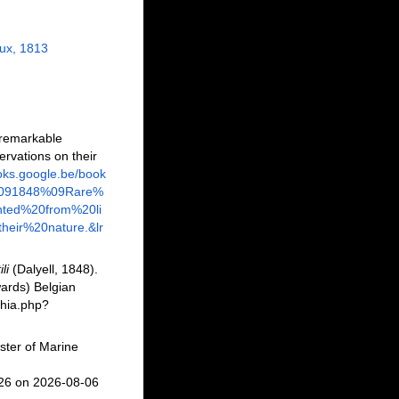
x, 1813
 remarkable
ervations on their
ooks.google.be/book
%091848%09Rare%
ted%20from%20li
eir%20nature.&lr
li
(Dalyell, 1848).
ards) Belgian
phia.php?
ster of Marine
026 on 2026-08-06