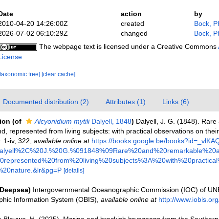
Date
action
by
2010-04-20 14:26:00Z
created
Bock, Ph
2026-07-02 06:10:29Z
changed
Bock, Ph
The webpage text is licensed under a Creative Commons
License
[taxonomic tree]
[clear cache]
Documented distribution (2)
Attributes (1)
Links (6)
tion
(of
Alcyonidium mytili
Dalyell, 1848
)
Dalyell, J. G. (1848). Rar
d, represented from living subjects: with practical observations on thei
 1-iv, 322
,
available online at
https://books.google.be/books?id=_vl
alyell%2C%20J.%20G.%091848%09Rare%20and%20remarkable%20a
represented%20from%20living%20subjects%3A%20with%20practical
20nature.&lr&pg=P
[details]
(Deepsea)
Intergovernmental Oceanographic Commission (IOC) of U
hic Information System (OBIS)
,
available online at
http://www.iobis.org