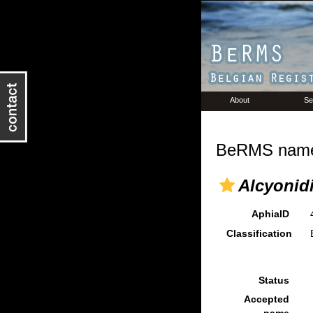
About
Se
BeRMS name 
Alcyonidi
AphiaID
Classification
Status
Accepted