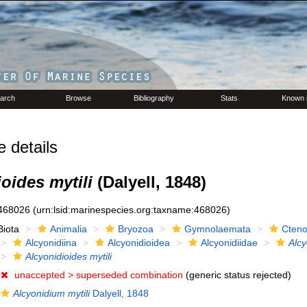
arch
Browse
Bibliography
Stats
Known 
details
oides mytili
(Dalyell, 1848)
468026
(urn:lsid:marinespecies.org:taxname:468026)
Biota
Animalia
Bryozoa
Gymnolaemata
Cteno
Alcyonidiina
Alcyonidioidea
Alcyonidiidae
Alcy
Alcyonidioides mytili
unaccepted >
superseded combination
(generic status rejected)
Alcyonidium mytili
Dalyell, 1848