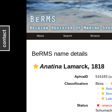
About
Search
Browse
BeRMS name details
Anatina
Lamarck, 1818
AphiaID
516183
(u
Classification
Biota
Aut
Ano
Lat
Status
unacc
Schumach