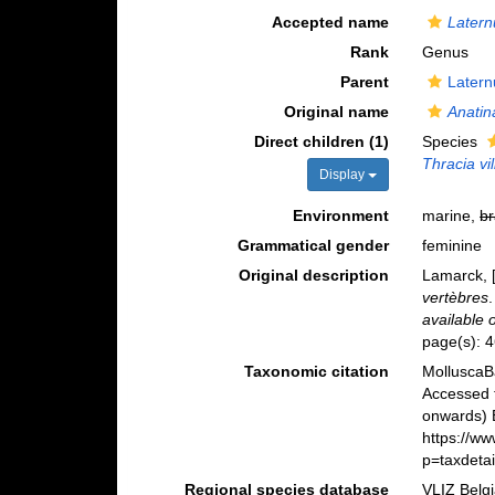
Accepted name
Latern
Rank
Genus
Parent
Latern
Original name
Anatin
Direct children (1)
Species
Thracia vi
Display
Environment
marine,
br
Grammatical gender
feminine
Original description
Lamarck, [
vertèbres
available 
page(s): 
Taxonomic citation
MolluscaB
Accessed 
onwards) B
https://w
p=taxdeta
Regional species database
VLIZ Belg