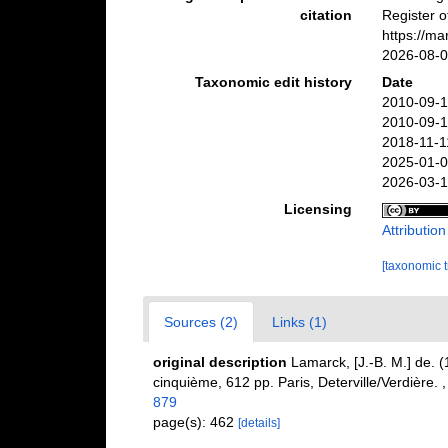
citation
Register 
https://m
2026-08-
Taxonomic edit history
Date
2010-09-1
2010-09-1
2018-11-1
2025-01-0
2026-03-1
Licensing
Attributio
[taxonomic 
Sources (2)
Links (1)
original description
Lamarck, [J.-B. M.] de. 
cinquième, 612 pp. Paris, Deterville/Verdière.
879
page(s): 462
[details]