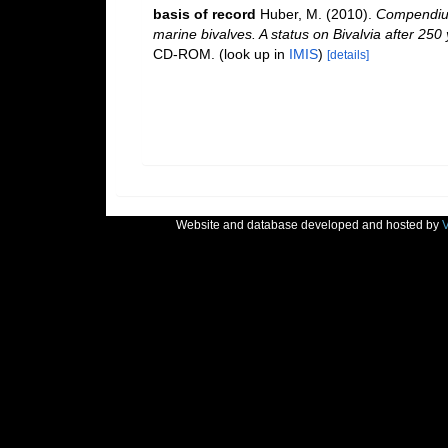
basis of record
Huber, M. (2010).
Compendium 
marine bivalves. A status on Bivalvia after 250
CD-ROM.
(look up in
IMIS
)
[details]
Website and database developed and hosted by
V