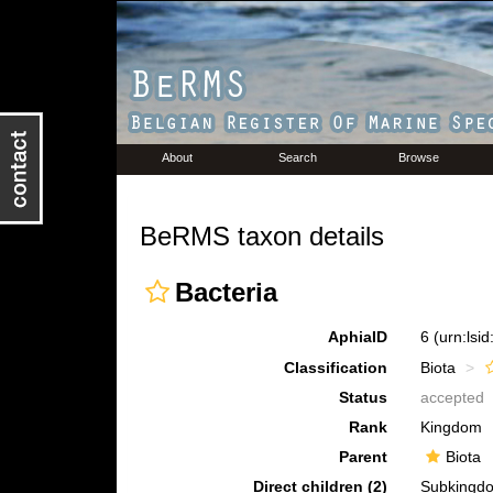
About
Search
Browse
BeRMS taxon details
Bacteria
AphiaID
6
(urn:lsi
Classification
Biota
Status
accepted
Rank
Kingdom
Parent
Biota
Direct children (2)
Subking