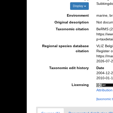
Subking
Display
Environment
marine, bra
Original description
Not docu
Taxonomic citation
BeRMS (20
https://w
p=taxdeta
Regional species database
VLIZ Belg
citation
Register o
https://m
2026-07-
Taxonomic edit history
Date
2004-12-2
2010-01-1
Licensing
Attributio
[taxonomic 