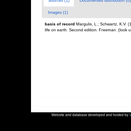
Sources (1)
Documented distribution (0)
Images (1)
basis of record
Margulis, L.; Schwartz, K.V. (
life on earth. Second edition. Freeman.
(look u
Website and database developed and hosted by
V