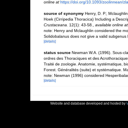
online at
https://doi.org/10.1093/zoolinnean/z
source of synonymy
Henry, D. P.; Mclaughlin
Hoek (Cirripedia Thoracica) Including a Desc
Crustaceana.
12(1): 43-58.
,
available online at
note: Henry and Mclaughlin considered the mo
Solidobalanus does not give a valid subgenus 
[details]
status source
Newman W.A. (1996). Sous-clas
ordres des Thoraciques et des Acrothoraciques
Traité de zoologie. Anatomie, systématique, bi
Forest. Généralités (suite) et systématique. M
note: Newman (1996) considered Hesperibalanus
[details]
Website and database developed and hosted by
V