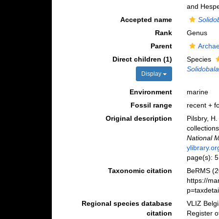
and Hespe
Accepted name
Solido
Rank
Genus
Parent
Archa
Direct children (1)
Species
Solidobala
Display
Environment
marine
Fossil range
recent + fo
Original description
Pilsbry, H
collection
National 
ylibrary.
page(s): 
Taxonomic citation
BeRMS (2
https://m
p=taxdeta
Regional species database
VLIZ Belg
citation
Register 