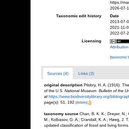
https://m
2026-07-
Taxonomic edit history
Date
2013-07-0
2021-11-0
2022-07-2
Licensing
Attributio
[taxonomic 
Sources (4)
Links (3)
original description
Pilsbry, H. A. (1916). Th
of the U.S.
National Museum. Bulletin of the U
at
https://www.biodiversitylibrary.org/bibliog
page(s): 51, 192
[details]
taxonomy source
Chan, B. K. K.; Dreyer, N.;
M.; Kolbasov, G. A.; Crandall, K. A.; Høeg, J. T
updated classification of fossil and living forms