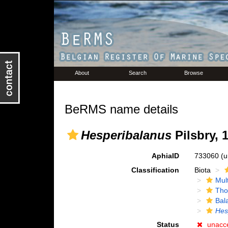
About
Search
Browse
BeRMS name details
Hesperibalanus
Pilsbry, 
AphiaID
733060
(u
Classification
Biota
Mul
Tho
Bal
Hes
Status
unacc