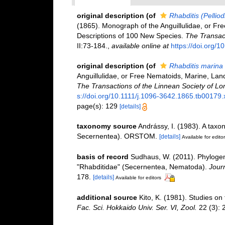
original description
(of
Rhabditis (Pelliod
(1865). Monograph of the Anguillulidae, or Fr
Descriptions of 100 New Species.
The Transact
II:73-184.
,
available online at
https://doi.org/
original description
(of
Rhabditis marina
Anguillulidae, or Free Nematoids, Marine, Lan
The Transactions of the Linnean Society of Lo
s://doi.org/10.1111/j.1096-3642.1865.tb00179.
page(s): 129
[details]
taxonomy source
Andrássy, I. (1983). A tax
Secernentea). ORSTOM.
[details]
Available for edito
basis of record
Sudhaus, W. (2011). Phylogene
"Rhabditidae" (Secernentea, Nematoda).
Jour
178.
[details]
Available for editors
additional source
Kito, K. (1981). Studies o
Fac. Sci. Hokkaido Univ. Ser. VI, Zool.
22 (3): 