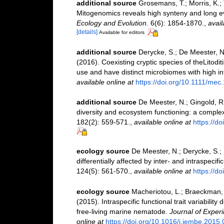
additional source
Grosemans, T.; Morris, K.;
Mitogenomics reveals high synteny and long ev
Ecology and Evolution.
6(6): 1854-1870.
,
avail
[details]
Available for editors
additional source
Derycke, S.; De Meester, N.
(2016). Coexisting cryptic species of theLitod
use and have distinct microbiomes with high intr
available online at
https://doi.org/10.1111/mec
additional source
De Meester, N.; Gingold, R.
diversity and ecosystem functioning: a complex 
182(2): 559-571.
,
available online at
https://d
ecology source
De Meester, N.; Derycke, S.; 
differentially affected by inter- and intraspeci
124(5): 561-570.
,
available online at
https://do
ecology source
Macheriotou, L.; Braeckman, B
(2015). Intraspecific functional trait variability
free-living marine nematode.
Journal of Exper
online at
https://doi.org/10.1016/j.jembe.2015