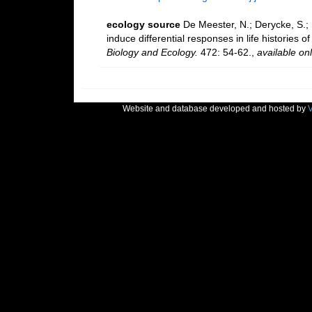
ecology source
De Meester, N.; Derycke, S.; 
induce differential responses in life histories 
Biology and Ecology.
472: 54-62.
,
available onl
Website and database developed and hosted by
V