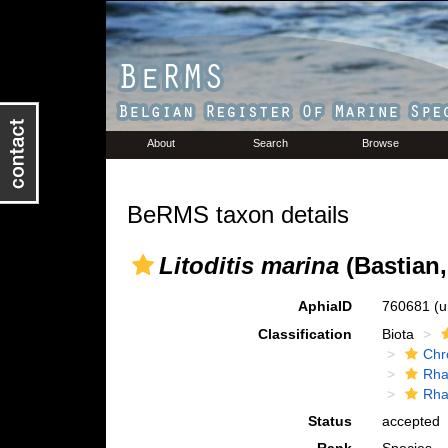
About
Search
Browse
BeRMS taxon details
Litoditis marina
(Bastian,
AphiaID
760681
(u
Classification
Biota
Chr
Rha
Rha
Status
accepted