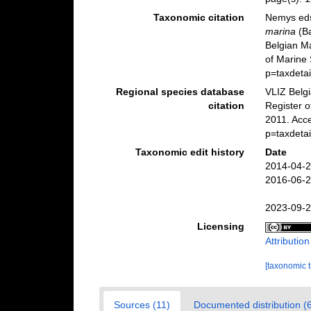
Taxonomic citation
Nemys eds
marina
(Ba
Belgian M
of Marine 
p=taxdeta
Regional species database
VLIZ Belg
citation
Register 
2011. Acc
p=taxdeta
Taxonomic edit history
Date
2014-04-2
2016-06-2
2023-09-2
Licensing
Attributio
[taxonomic 
Sources (11)
Documented distribution (6