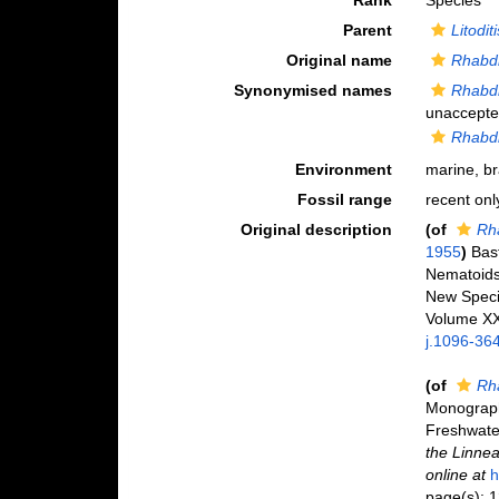
Rank
Species
Parent
Litoditi
Original name
Rhabdi
Synonymised names
Rhabdit
unaccept
Rhabdi
Environment
marine, br
Fossil range
recent onl
Original description
(of
Rha
1955
)
Bas
Nematoids,
New Spec
Volume XXV
j.1096-36
(of
Rh
Monograph 
Freshwate
the Linnea
online at
h
page(s): 