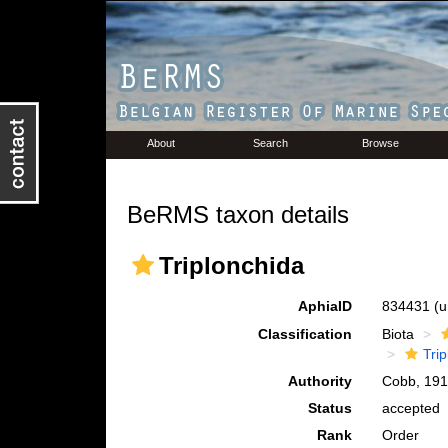
About
Search
Browse
BeRMS taxon details
Triplonchida
AphiaID
834431
(u
Classification
Biota
Tri
Authority
Cobb, 19
Status
accepted
Rank
Order