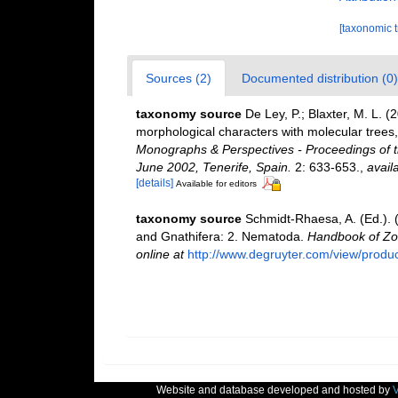
[taxonomic 
Sources (2)
Documented distribution (0)
taxonomy source
De Ley, P.; Blaxter, M. L.
morphological characters with molecular trees,
Monographs & Perspectives - Proceedings of t
June 2002, Tenerife, Spain.
2: 633-653.
,
avail
[details]
Available for editors
taxonomy source
Schmidt-Rhaesa, A. (Ed.). 
and Gnathifera: 2. Nematoda.
Handbook of Zoo
online at
http://www.degruyter.com/view/produ
Website and database developed and hosted by
V