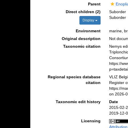
Parent
Enopli
Direct children (2)
Suborder
Suborder
Display
Environment
marine, bra
Original description
Not docu
Taxonomic citation
Nemys eds
Triplonch
Consortiu
https://w
p=taxdeta
Regional species database
VLIZ Belg
citation
Register o
https://m
on 2026-0
Taxonomic edit history
Date
2015-02-2
2019-12-0
Licensing
Attributio