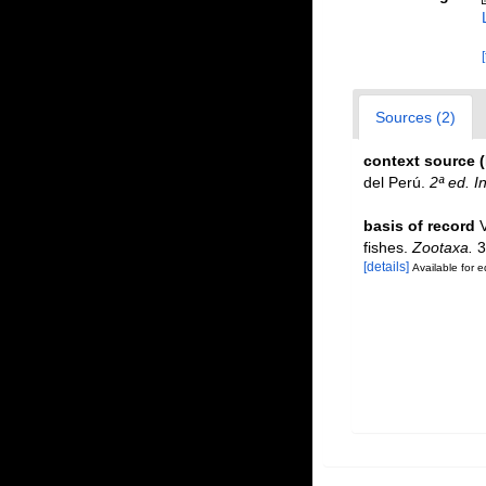
Sources (2)
context source 
del Perú.
2ª ed. I
basis of record
fishes.
Zootaxa.
3
[details]
Available for e