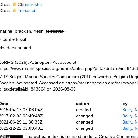
Class
Chondrostei
Class
Teleostei
marine, brackish, fresh,
terrestrial
recent + fossil
Not documented
BeRMS (2026). Actinopteri. Accessed at:
https://www.marinespecies.org/berms/aphia.php?p=taxdetails&id=843
VLIZ Belgian Marine Species Consortium (2010 onwards). Belgian Regi
Species. Actinopteri. Accessed at: https://marinespecies.org/berms/aph
p=taxdetails&id=843664 on 2026-08-03
Date
action
by
2015-04-17 07:06:04Z
created
Bailly, 
2017-02-02 05:40:48Z
changed
Bailly, 
2021-06-29 11:30:35Z
changed
Bailly, 
2022-12-22 02:09:49Z
changed
Bailly, 
The webpage text is licensed under a Creative Commons