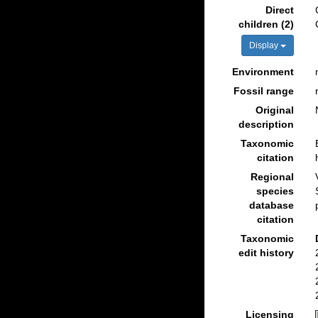
Direct
children (2)
Display
Environment
Fossil range
Original
description
Taxonomic
citation
Regional
species
database
citation
Taxonomic
edit history
Licensing