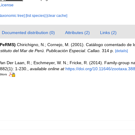
License
[taxonomic tree]
[list species]
[clear cache]
Documented distribution (0)
Attributes (2)
Links (2)
(PeRMS)
Chirichigno, N.; Cornejo, M. (2001). Catálogo comentado de 
nstituto del Mar de Perú. Publicación Especial. Callao.
314 p.
[details]
Van Der Laan, R.; Eschmeyer, W. N.; Fricke, R. (2014). Family-group 
882(1): 1-230.
,
available online at
https://doi.org/10.11646/zootaxa.38
ditors