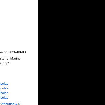
664 on 2026-08-03
ster of Marine
ia.php?
Nicolas
Nicolas
Nicolas
Nicolas
Attribution 4.0