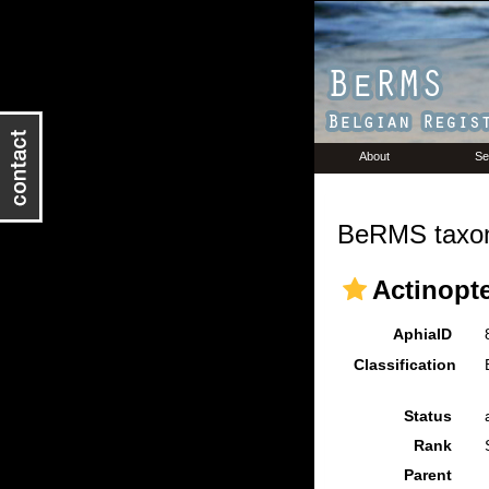
About
Se
BeRMS taxon
Actinopte
AphiaID
Classification
Status
Rank
Parent