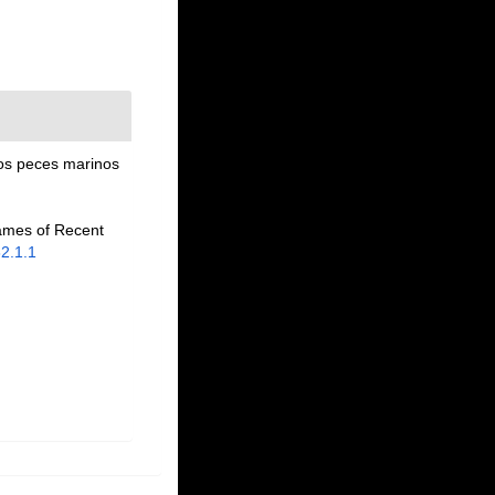
los peces marinos
names of Recent
82.1.1