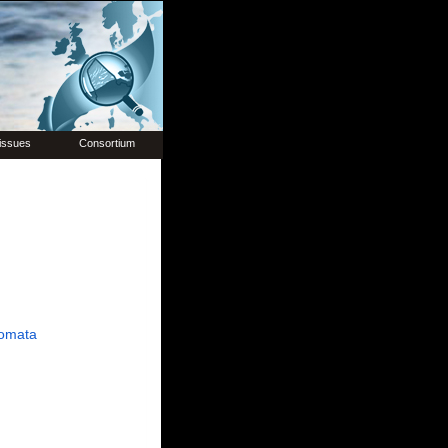
issues
Consortium
omata