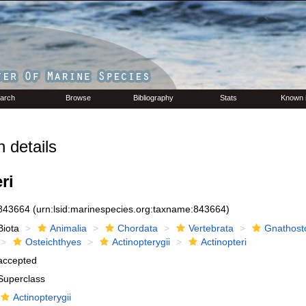
arch
Browse
Bibliography
Stats
Known 
 details
ri
843664
(urn:lsid:marinespecies.org:taxname:843664)
Biota
Animalia
Chordata
Vertebrata
Gnathost
Osteichthyes
Actinopterygii
Actinopteri
accepted
Superclass
Actinopterygii