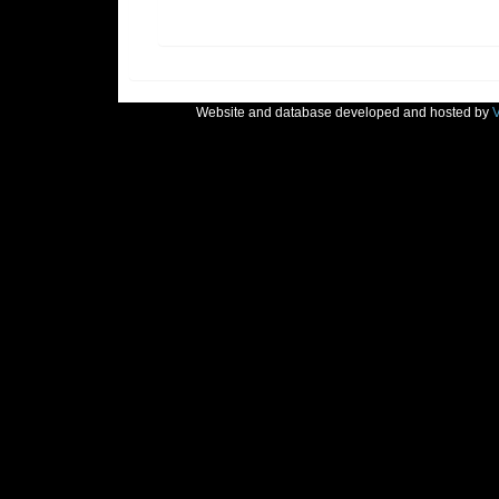
Website and database developed and hosted by
V