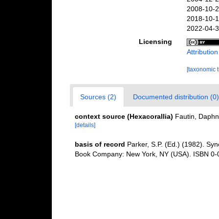
2008-10-2
2018-10-1
2022-04-3
Licensing
Attributio
[taxonomic 
Sources (2)
Documented distribution (0)
context source (Hexacorallia)
Fautin, Daphn
[details]
basis of record
Parker, S.P. (Ed.) (1982). Syn
Book Company: New York, NY (USA). ISBN 0-0