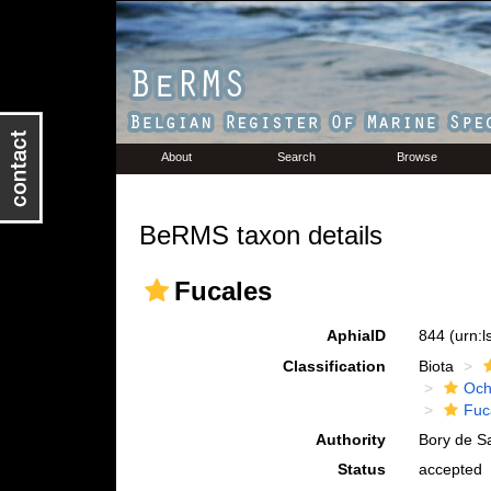
About
Search
Browse
BeRMS taxon details
Fucales
AphiaID
844
(urn:
Classification
Biota
Och
Fuc
Authority
Bory de Sa
Status
accepted