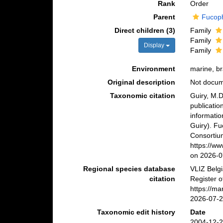
Rank
Order
Parent
Fucop
Direct children (3)
Family
Family
Display
Family
Environment
marine, br
Original description
Not docu
Taxonomic citation
Guiry, M.D
publicatio
informatio
Guiry). F
Consortiu
https://w
on 2026-0
Regional species database
VLIZ Belg
citation
Register o
https://m
2026-07-
Taxonomic edit history
Date
2004-12-2