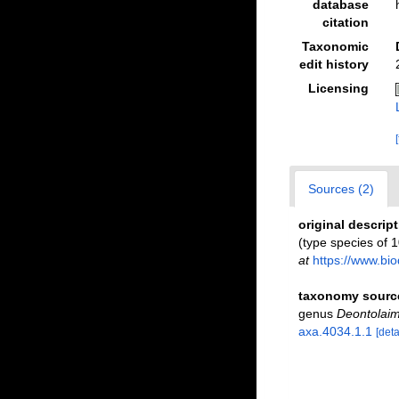
database
citation
Taxonomic
edit history
Licensing
Sources (2)
original descrip
(type species of 
at
https://www.bio
taxonomy sourc
genus
Deontolai
axa.4034.1.1
[deta