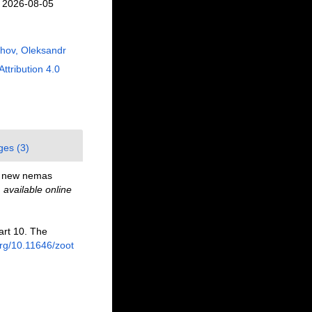
n 2026-08-05
hov, Oleksandr
Attribution 4.0
ges (3)
d new nemas
,
available online
art 10. The
org/10.11646/zoot