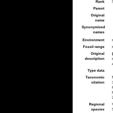
Rank
Parent
Original
name
Synonymised
names
Environment
Fossil range
Original
description
Type data
Taxonomic
citation
Regional
species