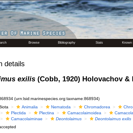
arch
Browse
Bibliography
Stats
Known 
 details
mus exilis
(Cobb, 1920) Holovachov & 
868934
(urn:lsid:marinespecies.org:taxname:868934)
Biota
Animalia
Nematoda
Chromadorea
Chro
Plectida
Plectina
Camacolaimoidea
Camacola
Camacolaiminae
Deontolaimus
Deontolaimus exilis
accepted