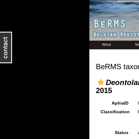
About
Se
BeRMS taxon
Deontolai
2015
AphiaID
Classification
Status