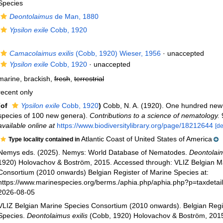
Species
Deontolaimus
de Man, 1880
Ypsilon exile
Cobb, 1920
Camacolaimus exilis
(Cobb, 1920) Wieser, 1956
·
unaccepted
Ypsilon exile
Cobb, 1920
·
unaccepted
marine, brackish,
fresh
,
terrestrial
recent only
(of
Ypsilon exile
Cobb, 1920
)
Cobb, N. A. (1920). One hundred new
species of 100 new genera).
Contributions to a science of nematology.
9
available online at
https://www.biodiversitylibrary.org/page/18212644
[de
Atlantic Coast of United States of America
Type locality contained in
Nemys eds. (2025). Nemys: World Database of Nematodes.
Deontolaim
1920) Holovachov & Boström, 2015. Accessed through: VLIZ Belgian M
Consortium (2010 onwards) Belgian Register of Marine Species at:
https://www.marinespecies.org/berms./aphia.php/aphia.php?p=taxdeta
2026-08-05
VLIZ Belgian Marine Species Consortium (2010 onwards). Belgian Regi
Species.
Deontolaimus exilis
(Cobb, 1920) Holovachov & Boström, 2015