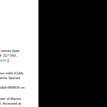
 nemas (type
: 217-343.
,
tails]
us exilis
(Cobb,
arine Species
ils&id=868934 on
ster of Marine
. Accessed at: