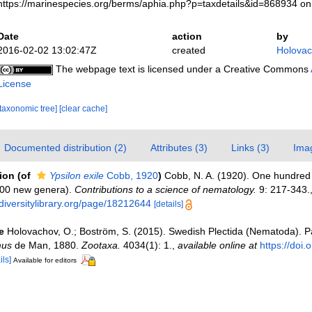
https://marinespecies.org/berms/aphia.php?p=taxdetails&id=868934 o
Date
action
by
2016-02-02 13:02:47Z
created
Holovac
The webpage text is licensed under a Creative Commons
License
[taxonomic tree]
[clear cache]
Documented distribution (2)
Attributes (3)
Links (3)
Ima
tion
(of
Ypsilon exile
Cobb, 1920
)
Cobb, N. A. (1920). One hundre
100 new genera).
Contributions to a science of nematology.
9: 217-343.
diversitylibrary.org/page/18212644
[details]
e
Holovachov, O.; Boström, S. (2015). Swedish Plectida (Nematoda). P
mus
de Man, 1880.
Zootaxa.
4034(1): 1.
,
available online at
https://doi.
ils]
Available for editors