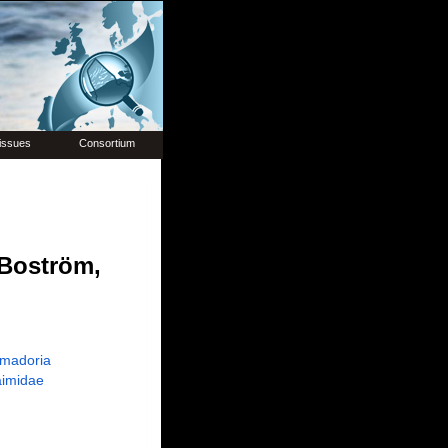
issues
Consortium
Boström,
madoria
imidae